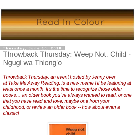
Thursday, June 10, 2010
Throwback Thursday: Weep Not, Child -
Ngugi wa Thiong'o
Throwback Thursday, an
event hosted by Jenny over
at
Take Me Away Reading
,
is a new meme I'll be featuring at
least once a month It's the time to recognize those older
books… an older book you’ve always wanted to read, or one
that you have read and love; maybe one from your
childhood; or review an older book -- how about even a
classic!