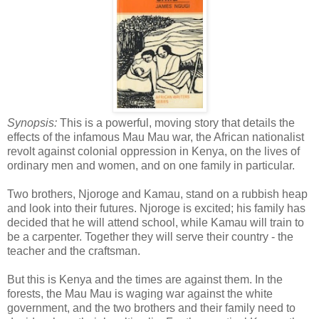
Synopsis:
This is a powerful, moving story that details the
effects of the infamous Mau Mau war, the African nationalist
revolt against colonial oppression in Kenya, on the lives of
ordinary men and women, and on one family in particular.
Two brothers, Njoroge and Kamau, stand on a rubbish heap
and look into their futures. Njoroge is excited; his family has
decided that he will attend school, while Kamau will train to
be a carpenter. Together they will serve their country - the
teacher and the craftsman.
But this is Kenya and the times are against them. In the
forests, the Mau Mau is waging war against the white
government, and the two brothers and their family need to