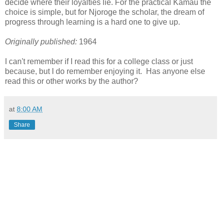
decide where their loyalties lie. For the practical Kamau the
choice is simple, but for Njoroge the scholar, the dream of
progress through learning is a hard one to give up.
Originally published:
1964
I can't remember if I read this for a college class or just
because, but I do remember enjoying it. Has anyone else
read this or other works by the author?
at
8:00 AM
Share