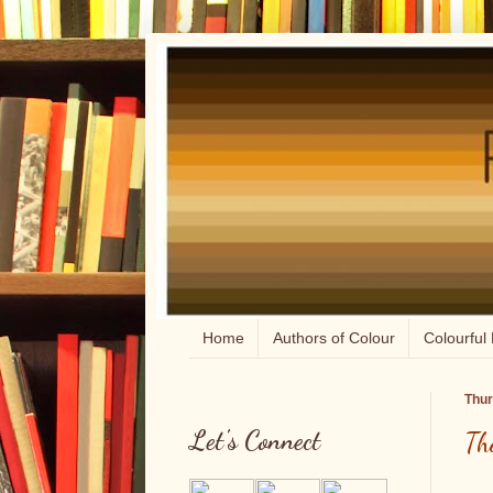
Home
Authors of Colour
Colourful 
Thur
Let's Connect
Th