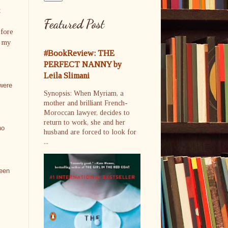
t
Featured Post
efore
o my
#BookReview: THE
PERFECT NANNY by
Leila Slimani
 were
Synopsis: When Myriam, a
mother and brilliant French-
Moroccan lawyer, decides to
return to work, she and her
no
husband are forced to look for
...
been