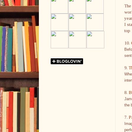
The
work
year
I st
top 
10.
Befo
sent
9.
T
When
inte
8.
B
Jame
the 
7.
P
Imag
perf