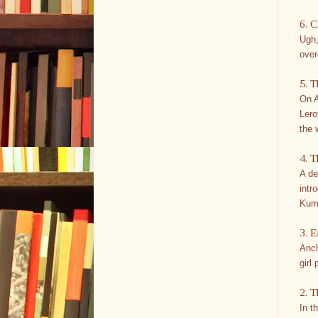
6.
C
Ugh,
over
5.
T
On A
Lero
the 
4.
T
A de
intr
Kum
3.
E
Anch
girl
2.
T
In t