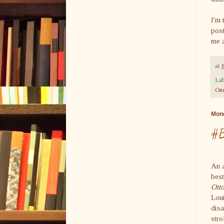
I'm 
post
me a
at
Lab
On
Mond
#B
An a
bes
Ott
Loui
dis
stro