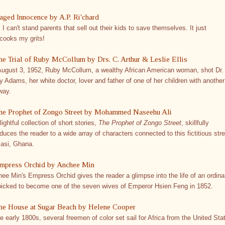
aged Innocence by A.P. Ri'chard
 I can't stand parents that sell out their kids to save themselves. It just
cooks my grits!
he Trial of Ruby McCollum by Drs. C. Arthur & Leslie Ellis
ugust 3, 1952, Ruby McCollum, a wealthy African American woman, shot Dr.
y Adams, her white doctor, lover and father of one of her children with another
way.
he Prophet of Zongo Street by Mohammed Naseehu Ali
lightful collection of short stories,
The Prophet of Zongo Street
, skillfully
oduces the reader to a wide array of characters connected to this fictitious stre
asi, Ghana.
mpress Orchid by Anchee Min
ee Min's Empress Orchid gives the reader a glimpse into the life of an ordina
 picked to become one of the seven wives of Emperor Hsien Feng in 1852.
he House at Sugar Beach by Helene Cooper
he early 1800s, several freemen of color set sail for Africa from the United Sta