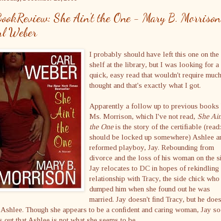
ookReview: She Ain't the One - Mary B. Morriso
rl Weber
I probably should have left this one on the
shelf at the library, but I was looking for a
quick, easy read that wouldn't require muc
thought and that's exactly what I got.
Apparently a follow up to previous books
Ms. Morrison, which I've not read,
She Ain
the One
is the story of the certifiable (read:
should be locked up somewhere) Ashlee a
reformed playboy, Jay. Rebounding from
divorce and the loss of his woman on the s
Jay relocates to DC in hopes of rekindling
relationship with Tracy, the side chick who
dumped him when she found out he was
married. Jay doesn't find Tracy, but he doe
 Ashlee. Though she appears to be a confident and caring woman, Jay s
s out that Ashlee is not what she seems to be.