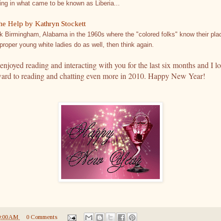
ling in what came to be known as Liberia...
he Help by Kathryn Stockett
k Birmingham, Alabama in the 1960s where the "colored folks" know their pla
proper young white ladies do as well, then think again.
 enjoyed reading and interacting with you for the last six months and I l
ward to reading and chatting even more in 2010. Happy New Year!
9:00 AM
0 Comments