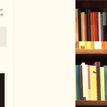
be
eft