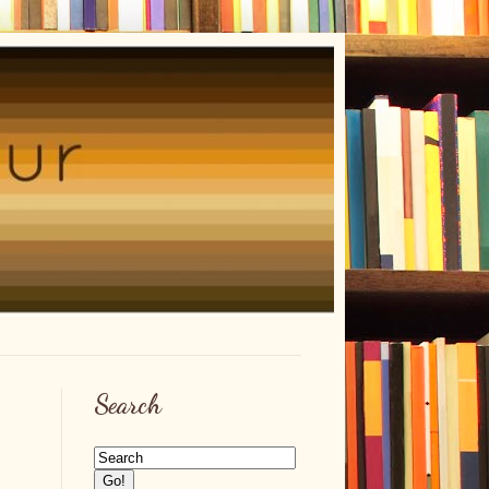
Search