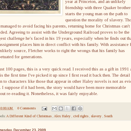
year at Princeton, and an unlikely
friendship with three Quaker brother
starts the young man on the path to
question the morality of slavery. Th
 managed to avoid facing his parents, returning home for Christmas can't
ded. Agreeing to assist with the Underground Railroad proves to be the
est challenge he's faced in his 19 years, especially when he finds out th
assignment places him in direct conflict with his family. With assistance
nlikely source, Fletcher works to right the wrongs that his family has
etuated for generations.
ust 100 pages, this is a very quick read. I received this as a gift in 1991
 is the first time I've picked it up since I first read it back then. The detail
n to characters like those that appear in other Haley novels is not as evi
. I suppose if it had been, the story would have been more memorable
out re-reading it. Nonetheless, it was fairly enjoyable.
10:00 AM
0 Comments
els:
A Different Kind of Christmas
,
Alex Haley
,
civil rights
,
slavery
,
South
nesday, December 23, 2009