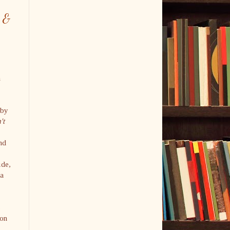
n &
h
 by
't
nd
ide,
 a
s
oon