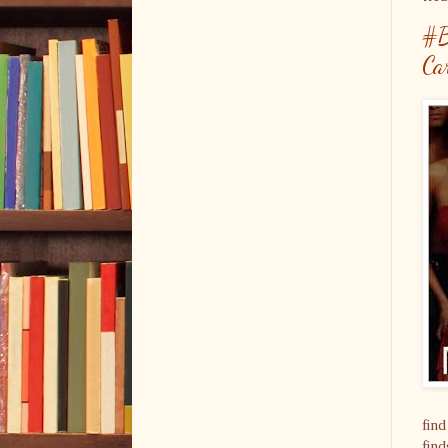
#B
Ca
find
find