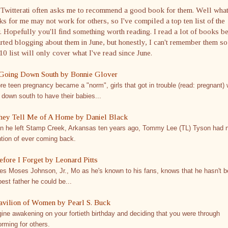
 Twitterati often asks me to recommend a good book for them. Well wha
s for me may not work for others, so I've compiled a top ten list of the
. Hopefully you'll find something worth reading. I read a lot of books b
arted blogging about them in June, but honestly, I can't remember them s
10 list will only cover what I've read since June.
Going Down South by Bonnie Glover
re teen pregnancy became a "norm", girls that got in trouble (read: pregnant)
 down south to have their babies...
hey Tell Me of A Home by Daniel Black
 he left Stamp Creek, Arkansas ten years ago, Tommy Lee (TL) Tyson had 
ntion of ever coming back.
efore I Forget by Leonard Pitts
s Moses Johnson, Jr., Mo as he's known to his fans, knows that he hasn't 
best father he could be...
avilion of Women by Pearl S. Buck
ine awakening on your fortieth birthday and deciding that you were through
orming for others.