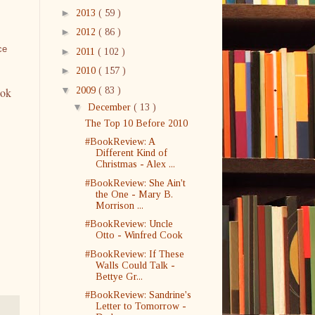
►
2013
( 59 )
►
2012
( 86 )
ce
►
2011
( 102 )
►
2010
( 157 )
▼
2009
( 83 )
ook
▼
December
( 13 )
The Top 10 Before 2010
#BookReview: A
Different Kind of
Christmas - Alex ...
#BookReview: She Ain't
the One - Mary B.
Morrison ...
#BookReview: Uncle
Otto - Winfred Cook
#BookReview: If These
Walls Could Talk -
Bettye Gr...
#BookReview: Sandrine's
Letter to Tomorrow -