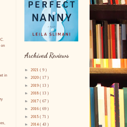
 C.
 on
Archived Reviews
►
2021
( 9 )
et in
►
2020
( 17 )
►
2019
( 13 )
►
2018
( 13 )
ry
►
2017
( 67 )
►
2016
( 69 )
►
2015
( 71 )
tes,
►
2014
( 43 )