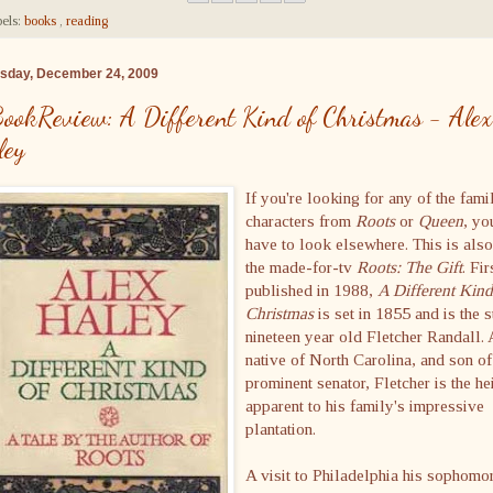
els:
books
,
reading
sday, December 24, 2009
ookReview: A Different Kind of Christmas - Alex
ley
If you're looking for any of the fami
characters from
Roots
or
Queen
, yo
have to look elsewhere. This is also
the made-for-tv
Roots: The Gift
. Fir
published in 1988,
A Different Kind
Christmas
is set in 1855 and is the s
nineteen year old Fletcher Randall. 
native of North Carolina, and son of
prominent senator, Fletcher is the he
apparent to his family's impressive
plantation.
A visit to Philadelphia his sophomo