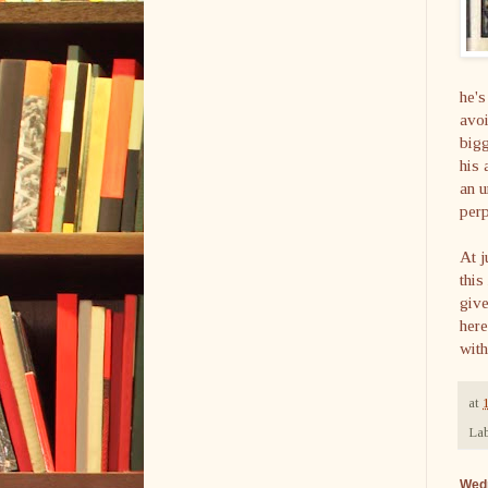
he's
avoi
bigg
his 
an u
perp
At j
this
give
here
with
at
Lab
Wed