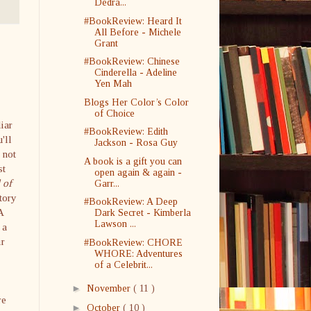
Dedra...
#BookReview: Heard It
All Before - Michele
Grant
#BookReview: Chinese
Cinderella - Adeline
Yen Mah
Blogs Her Color’s Color
of Choice
liar
#BookReview: Edith
u'll
Jackson - Rosa Guy
 not
A book is a gift you can
st
open again & again -
 of
Garr...
tory
#BookReview: A Deep
A
Dark Secret - Kimberla
Lawson ...
 a
ir
#BookReview: CHORE
WHORE: Adventures
of a Celebrit...
►
November
( 11 )
re
►
October
( 10 )