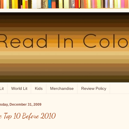
Lit
World Lit
Kids
Merchandise
Review Policy
sday, December 31, 2009
e Top 10 Before 2010