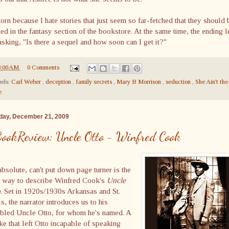
torn because I hate stories that just seem so far-fetched that they should 
ed in the fantasy section of the bookstore. At the same time, the ending l
sking, "Is there a sequel and how soon can I get it?"
8:00 AM
0 Comments
els:
Carl Weber
,
deception
,
family secrets
,
Mary B Morrison
,
seduction
,
She Ain't the
e
ay, December 21, 2009
ookReview: Uncle Otto - Winfred Cook
bsolute, can't put down page turner is the
t way to describe Winfred Cook's
Uncle
o
. Set in 1920s/1930s Arkansas and St.
s, the narrator introduces us to his
abled Uncle Otto, for whom he's named. A
ke that left Otto incapable of speaking