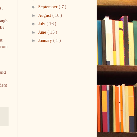
►
September
( 7 )
s,
►
August
( 10 )
ough
►
July
( 16 )
 be
►
June
( 15 )
at
►
January
( 1 )
 from
 and
dent