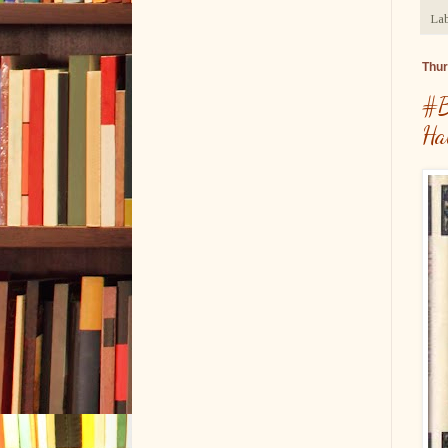
Lab
Thur
#B
Ha