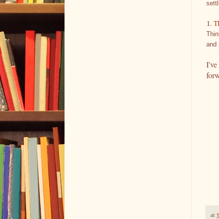
sett
1.
T
Thin
and 
I've
for
at