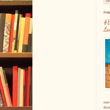
The
Frid
#B
La
narr
thou