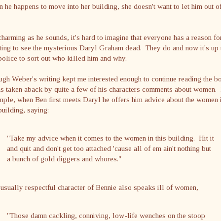
 he happens to move into her building, she doesn't want to let him out o
harming as he sounds, it's hard to imagine that everyone has a reason fo
ing to see the mysterious Daryl Graham dead. They do and now it's up 
police to sort out who killed him and why.
gh Weber's writing kept me interested enough to continue reading the b
as taken aback by quite a few of his characters comments about women.
ple, when Ben first meets Daryl he offers him advice about the women 
building, saying:
"Take my advice when it comes to the women in this building. Hit it
and quit and don't get too attached 'cause all of em ain't nothing but
a bunch of gold diggers and whores."
usually respectful character of Bennie also speaks ill of women,
"Those damn cackling, conniving, low-life wenches on the stoop