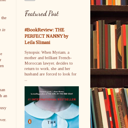
Featured Post
 the
 in
#BookReview: THE
PERFECT NANNY by
Leila Slimani
Synopsis: When Myriam, a
re
mother and brilliant French-
r
Moroccan lawyer, decides to
hen
return to work, she and her
husband are forced to look for
...
man
th an
busy
ver.