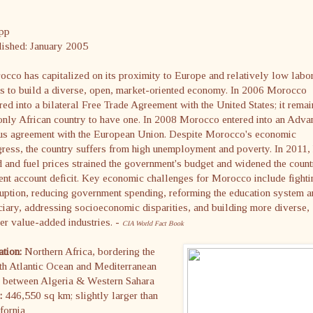
pp
lished: January 2005
cco has capitalized on its proximity to Europe and relatively low labo
s to build a diverse, open, market-oriented economy. In 2006 Morocco
red into a bilateral Free Trade Agreement with the United States; it remai
only African country to have one. In 2008 Morocco entered into an Adv
tus agreement with the European Union. Despite Morocco's economic
ress, the country suffers from high unemployment and poverty. In 2011,
 and fuel prices strained the government's budget and widened the count
ent account deficit. Key economic challenges for Morocco include fighti
uption, reducing government spending, reforming the education system 
ciary, addressing socioeconomic disparities, and building more diverse,
er value-added industries. -
CIA World Fact Book
ation:
Northern Africa, bordering the
th Atlantic Ocean and Mediterranean
, between Algeria & Western Sahara
e:
446,550 sq km; slightly larger than
fornia