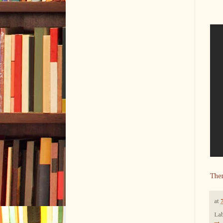
The
at
Lab