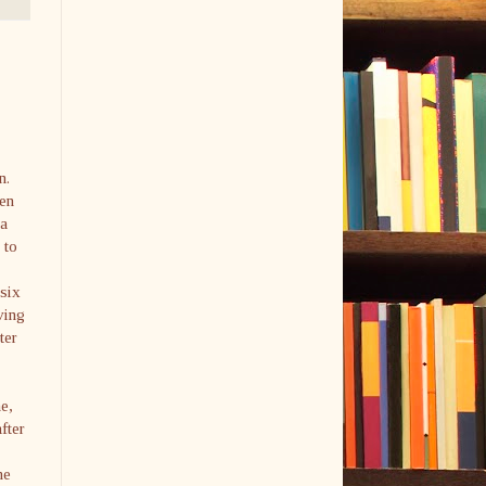
n.
een
 a
 to
 six
ving
ter
e,
fter
ne