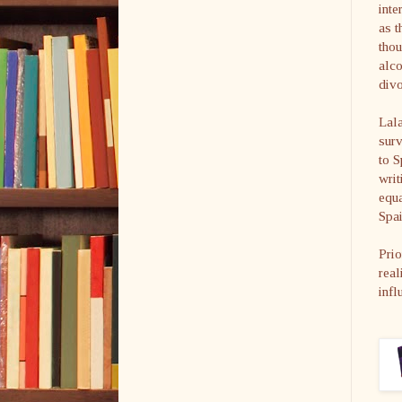
inte
as t
thou
alco
divo
Lala
surv
to S
writ
equa
Spai
Prio
real
infl