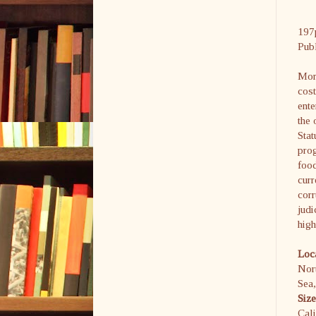
197
Pub
Moro
cost
ente
the 
Sta
prog
food
curr
corr
judi
high
Loc
Nor
Sea
Siz
Cali