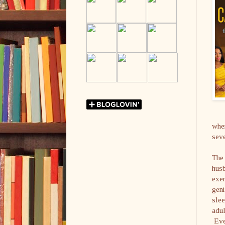
when
seve
The 
husb
exer
geni
slee
adul
Even