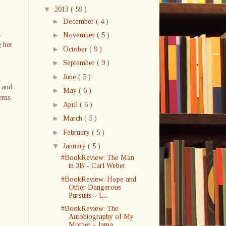
▼
2013
( 59 )
►
December
( 4 )
.
►
November
( 5 )
g her
►
October
( 9 )
►
September
( 9 )
o
►
June
( 5 )
, and
►
May
( 6 )
eems
►
April
( 6 )
►
March
( 5 )
►
February
( 5 )
▼
January
( 5 )
#BookReview: The Man
in 3B - Carl Weber
#BookReview: Hope and
Other Dangerous
Pursuits - L...
#BookReview: The
Autobiography of My
Mother - Jama...