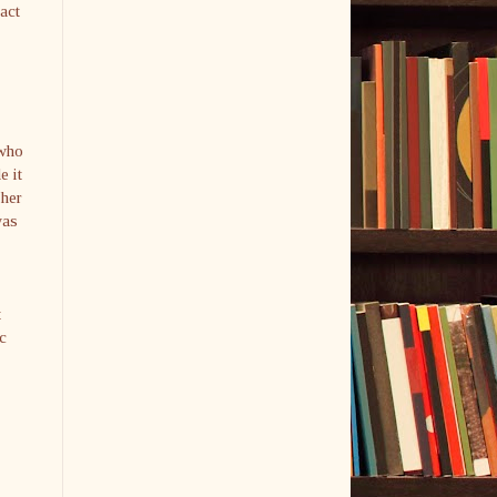
act
 who
e it
 her
was
t
c