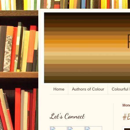
Home
Authors of Colour
Colourful 
Mond
Let's Connect
#B