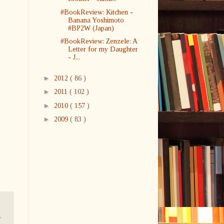
#BookReview: Kitchen -
Banana Yoshimoto
#BP2W (Japan)
#BookReview: Zenzele: A
Letter for my Daughter
- J...
►
2012
( 86 )
►
2011
( 102 )
►
2010
( 157 )
►
2009
( 83 )
,