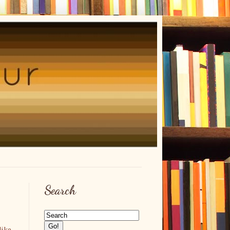
Search
like