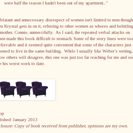
were half the reason I hadn't been out of my apartment..."
blatant and unnecessary disrespect of women isn't limited to men though
 Krystal gets in on it, referring to other women as whores and belittlin
mother, Connie, unmercifully. As I said, the repeated verbal attacks on
n made this book difficult to stomach. Some of the story lines were to
lievable and it seemed quite convenient that some of the characters just
ened to live in the same building. While I usually like Weber's writing
ow others will disagree, this one was just too far reaching for me and s
e his worst work to date.
pp
lished: January 2013
closure: Copy of book received from publisher, opinions are my own.