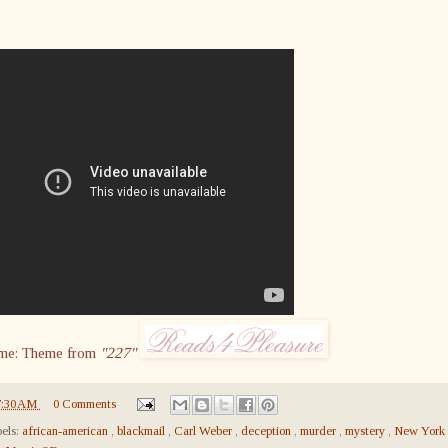
me: Theme from
"227"
7:30 AM
0 Comments
els:
african-american
,
blackmail
,
Carl Weber
,
deception
,
murder
,
mystery
,
New York