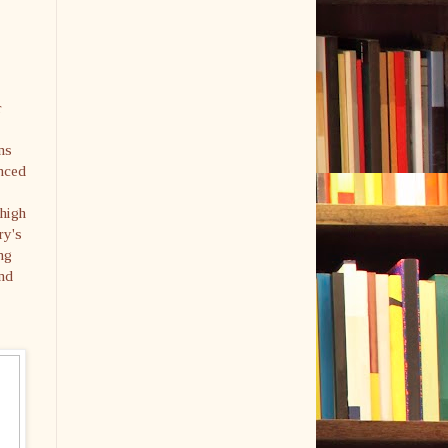
r
ns
anced
 high
ry's
ng
and