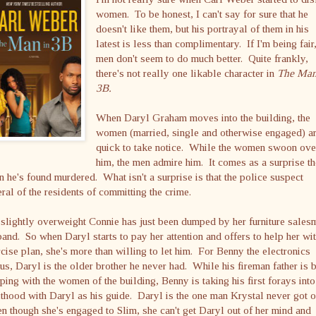
women. To be honest, I can't say for sure that he
doesn't like them, but his portrayal of them in his
latest is less than complimentary. If I'm being fair,
men don't seem to do much better. Quite frankly,
there's not really one likable character in
The Man
3B.
When Daryl Graham moves into the building, the
women (married, single and otherwise engaged) a
quick to take notice. While the women swoon ove
him, the men admire him. It comes as a surprise t
 he's found murdered. What isn't a surprise is that the police suspect
ral of the residents of committing the crime.
slightly overweight Connie has just been dumped by her furniture sales
and. So when Daryl starts to pay her attention and offers to help her wi
cise plan, she's more than willing to let him. For Benny the electronics
us, Daryl is the older brother he never had. While his fireman father is 
ping with the women of the building, Benny is taking his first forays into
thood with Daryl as his guide. Daryl is the one man Krystal never got o
 though she's engaged to Slim, she can't get Daryl out of her mind and