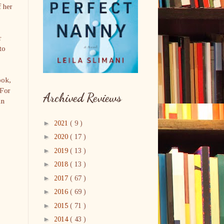
f her
r
to
ook,
 For
Archived Reviews
in
►
2021
( 9 )
►
2020
( 17 )
►
2019
( 13 )
►
2018
( 13 )
►
2017
( 67 )
►
2016
( 69 )
►
2015
( 71 )
►
2014
( 43 )