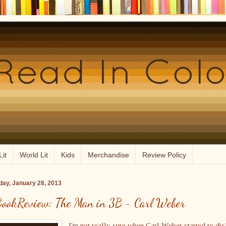
Lit
World Lit
Kids
Merchandise
Review Policy
ay, January 28, 2013
ookReview: The Man in 3B - Carl Weber
I'm not really sure when Carl Weber started to dis