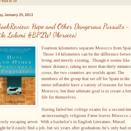
 Man in 3B
ay, January 25, 2013
ookReview: Hope and Other Dangerous Pursuits -
ila Lalami #BP2W (Morocco)
Fourteen kilometers separate Morocco from Spai
Those 14 kilometers can be the difference betw
living and merely existing. Though it seems like
minor distance, taking no more than thirty minutes
cross, the two countries are worlds apart. The
members of the group that set off for Spain in the
meter inflatable have a variety of reasons for lea
Morocco, but their ultimate goal is to create a bet
life for themselves.
Having failed her college exams for a second tim
an increasingly religious Faten leaves Morocco a
owly escaping arrest. With a bachelor's in English Literature, Murad
ght he'd easily find a job, but six years after graduation, he's only had o