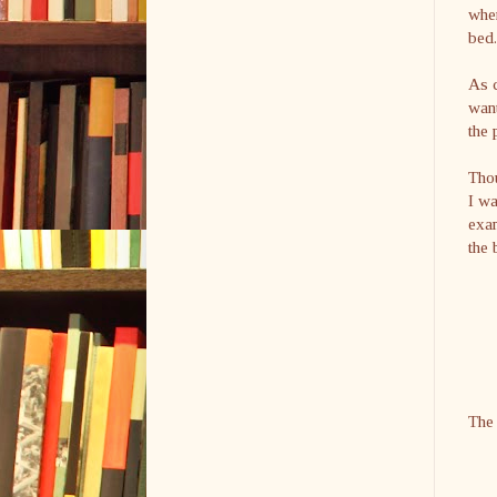
when
bed.
As c
want
the 
Thou
I w
exam
the 
The 