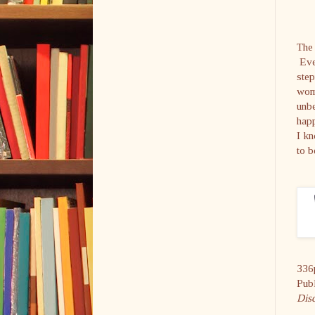
The 
Even
step
wome
unbe
happ
I kn
to b
336
Pub
Dis