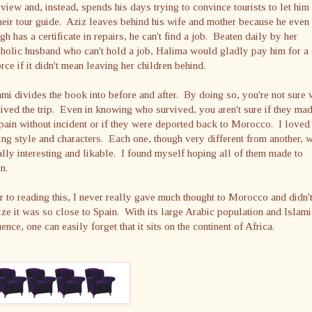
rview and, instead, spends his days trying to convince tourists to let him 
heir tour guide. Aziz leaves behind his wife and mother because he even
gh has a certificate in repairs, he can't find a job. Beaten daily by her
holic husband who can't hold a job, Halima would gladly pay him for a
rce if it didn't mean leaving her children behind.
mi divides the book into before and after. By doing so, you're not sure
ived the trip. Even in knowing who survived, you aren't sure if they mad
pain without incident or if they were deported back to Morocco. I loved
ing style and characters. Each one, though very different from another, 
lly interesting and likable. I found myself hoping all of them made to
n.
r to reading this, I never really gave much thought to Morocco and didn'
ize it was so close to Spain. With its large Arabic population and Islami
uence, one can easily forget that it sits on the continent of Africa.