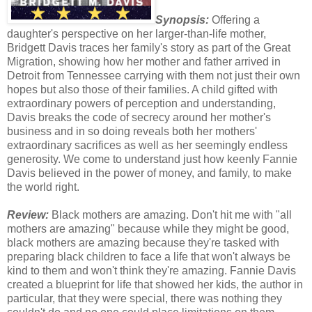
Synopsis:
Offering a
daughter's perspective on her larger-than-life mother,
Bridgett Davis traces her family's story as part of the Great
Migration, showing how her mother and father arrived in
Detroit from Tennessee carrying with them not just their own
hopes but also those of their families. A child gifted with
extraordinary powers of perception and understanding,
Davis breaks the code of secrecy around her mother's
business and in so doing reveals both her mothers'
extraordinary sacrifices as well as her seemingly endless
generosity. We come to understand just how keenly Fannie
Davis believed in the power of money, and family, to make
the world right.
Review:
Black mothers are amazing. Don't hit me with "all
mothers are amazing" because while they might be good,
black mothers are amazing because they're tasked with
preparing black children to face a life that won't always be
kind to them and won't think they're amazing. Fannie Davis
created a blueprint for life that showed her kids, the author in
particular, that they were special, there was nothing they