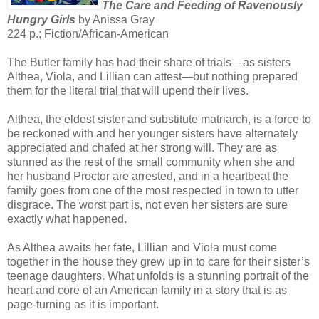
The Care and Feeding of Ravenously
Hungry Girls
by Anissa Gray
224 p.; Fiction/African-American
The Butler family has had their share of trials—as sisters
Althea, Viola, and Lillian can attest—but nothing prepared
them for the literal trial that will upend their lives.
Althea, the eldest sister and substitute matriarch, is a force to
be reckoned with and her younger sisters have alternately
appreciated and chafed at her strong will. They are as
stunned as the rest of the small community when she and
her husband Proctor are arrested, and in a heartbeat the
family goes from one of the most respected in town to utter
disgrace. The worst part is, not even her sisters are sure
exactly what happened.
As Althea awaits her fate, Lillian and Viola must come
together in the house they grew up in to care for their sister’s
teenage daughters. What unfolds is a stunning portrait of the
heart and core of an American family in a story that is as
page-turning as it is important.