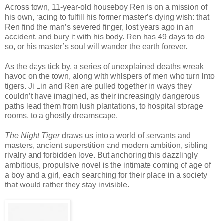
Across town, 11-year-old houseboy Ren is on a mission of
his own, racing to fulfill his former master’s dying wish: that
Ren find the man’s severed finger, lost years ago in an
accident, and bury it with his body. Ren has 49 days to do
so, or his master’s soul will wander the earth forever.
As the days tick by, a series of unexplained deaths wreak
havoc on the town, along with whispers of men who turn into
tigers. Ji Lin and Ren are pulled together in ways they
couldn’t have imagined, as their increasingly dangerous
paths lead them from lush plantations, to hospital storage
rooms, to a ghostly dreamscape.
The Night Tiger
draws us into a world of servants and
masters, ancient superstition and modern ambition, sibling
rivalry and forbidden love. But anchoring this dazzlingly
ambitious, propulsive novel is the intimate coming of age of
a boy and a girl, each searching for their place in a society
that would rather they stay invisible.