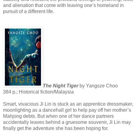
and alienation that come with leaving one’s homeland in
pursuit of a different life.
The Night Tiger
by Yangsze Choo
384 p.; Historical fiction/Malaysia
Smart, vivacious Ji Lin is stuck as an apprentice dressmaker,
moonlighting as a dancehall girl to help pay off her mother’s
Mahjong debts. But when one of her dance partners
accidentally leaves behind a gruesome souvenir, Ji Lin may
finally get the adventure she has been hoping for.