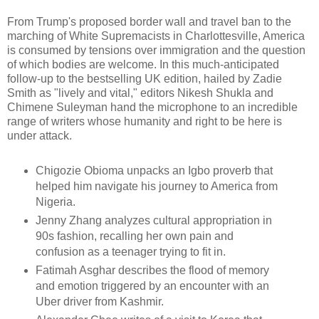
From Trump's proposed border wall and travel ban to the
marching of White Supremacists in Charlottesville, America
is consumed by tensions over immigration and the question
of which bodies are welcome. In this much-anticipated
follow-up to the bestselling UK edition, hailed by Zadie
Smith as "lively and vital," editors Nikesh Shukla and
Chimene Suleyman hand the microphone to an incredible
range of writers whose humanity and right to be here is
under attack.
Chigozie Obioma unpacks an Igbo proverb that
helped him navigate his journey to America from
Nigeria.
Jenny Zhang analyzes cultural appropriation in
90s fashion, recalling her own pain and
confusion as a teenager trying to fit in.
Fatimah Asghar describes the flood of memory
and emotion triggered by an encounter with an
Uber driver from Kashmir.