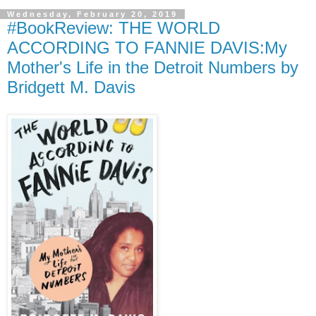
Wednesday, February 20, 2019
#BookReview: THE WORLD
ACCORDING TO FANNIE DAVIS:My
Mother's Life in the Detroit Numbers by
Bridgett M. Davis