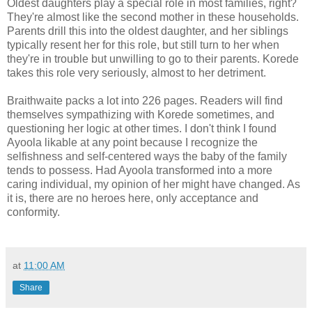
Oldest daughters play a special role in most families, right?
They're almost like the second mother in these households.
Parents drill this into the oldest daughter, and her siblings
typically resent her for this role, but still turn to her when
they're in trouble but unwilling to go to their parents. Korede
takes this role very seriously, almost to her detriment.
Braithwaite packs a lot into 226 pages. Readers will find
themselves sympathizing with Korede sometimes, and
questioning her logic at other times. I don't think I found
Ayoola likable at any point because I recognize the
selfishness and self-centered ways the baby of the family
tends to possess. Had Ayoola transformed into a more
caring individual, my opinion of her might have changed. As
it is, there are no heroes here, only acceptance and
conformity.
at
11:00 AM
Share