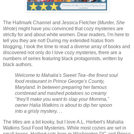
The Hallmark Channel and Jessica Fletcher (
Murder, She
Wrote
) might have you convinced that cozy mysteries are
strictly for and about white women. Dear readers, I'm here to
tell you they are not! During my extended hiatus from
blogging, I took the time to read a diverse array of books and
discovered not only do I love cozy mysteries, there are a
numbers of series featuring black protagonists, written by
black authors.
Welcome to Mahalia's Sweet Tea--the finest soul
food restaurant in Prince George's County,
Maryland. In between preparing her famous
cornbread and mashed potatoes so creamy
"they'll make you want to slap your Momma,"
owner Halia Watkins is about to dip her spoon
into a grisly mystery. . .
The titles are a bit kooky, but I love A.L. Herbert's Mahalia
Watkins Soul Food Mysteries. While most cozies are set in
small towns, Herbert sets hers in Washington DC and Prince