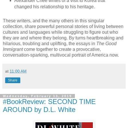
Alexander Chee writes of a visit to Korea that
changed his relationship to his heritage.
These writers, and the many others in this singular
collection, share powerful personal stories of living between
cultures and languages while struggling to figure out who
they are and where they belong. By turns heartbreaking and
hilarious, troubling and uplifting, the essays in
The Good
Immigrant
come together to create a provocative,
conversation-sparking, multivocal portrait of America now.
at
11:00 AM
Share
Wednesday, February 13, 2019
#BookReview: SECOND TIME
AROUND by D.L. White