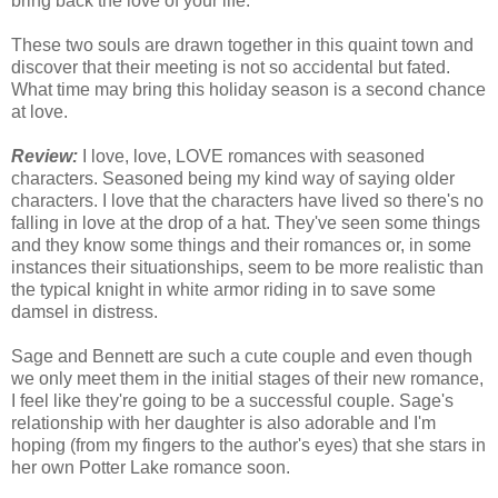
bring back the love of your life.
These two souls are drawn together in this quaint town and
discover that their meeting is not so accidental but fated.
What time may bring this holiday season is a second chance
at love.
Review:
I love, love, LOVE romances with seasoned
characters. Seasoned being my kind way of saying older
characters. I love that the characters have lived so there's no
falling in love at the drop of a hat. They've seen some things
and they know some things and their romances or, in some
instances their situationships, seem to be more realistic than
the typical knight in white armor riding in to save some
damsel in distress.
Sage and Bennett are such a cute couple and even though
we only meet them in the initial stages of their new romance,
I feel like they're going to be a successful couple. Sage's
relationship with her daughter is also adorable and I'm
hoping (from my fingers to the author's eyes) that she stars in
her own Potter Lake romance soon.