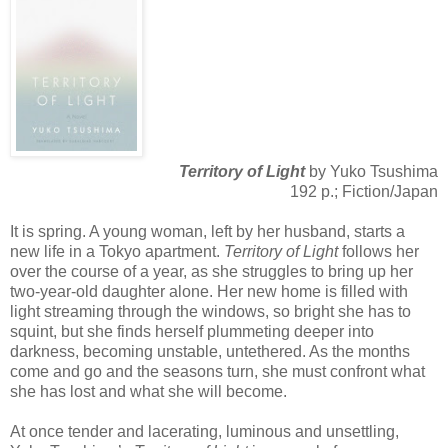
Territory of Light
by Yuko Tsushima
192 p.; Fiction/Japan
It is spring. A young woman, left by her husband, starts a
new life in a Tokyo apartment.
Territory of Light
follows her
over the course of a year, as she struggles to bring up her
two-year-old daughter alone. Her new home is filled with
light streaming through the windows, so bright she has to
squint, but she finds herself plummeting deeper into
darkness, becoming unstable, untethered. As the months
come and go and the seasons turn, she must confront what
she has lost and what she will become.
At once tender and lacerating, luminous and unsettling,