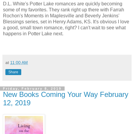
D.L. White's Potter Lake romances are quickly becoming
some of my favorites. They rank right up there with Farrah
Rochon's Moments in Maplesville and Beverly Jenkins'
Blessings series, set in Henry Adams, KS. It's obvious I love
a good, small town romance, right? I can't wait to see what
happens in Potter Lake next.
at
11:00 AM
Share
Friday, February 8, 2019
New Books Coming Your Way February
12, 2019