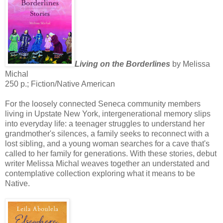
Living on the Borderlines
by Melissa
Michal
250 p.; Fiction/Native American
For the loosely connected Seneca community members
living in Upstate New York, intergenerational memory slips
into everyday life: a teenager struggles to understand her
grandmother's silences, a family seeks to reconnect with a
lost sibling, and a young woman searches for a cave that's
called to her family for generations. With these stories, debut
writer Melissa Michal weaves together an understated and
contemplative collection exploring what it means to be
Native.