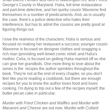
George's County in Maryland. Halia, full-time restaurateur
and part-time detective, and her quirky cousin Wavonne find
themselves in a number of predicaments. And, as is usually
the case, there's a police detective who hates their
interference, but has to admit the cousins are pretty good at
figuring things out.
I love the realness of the characters: Halia is serious and
focused on making her restaurant a success; younger cousin
Wavonne is focused on designer clothes and snagging a
rich man (providing well-timed comic relief; and Halia's
mother, Celia, is focused on getting Halia married off so she
can give her grandkids. One more thing to love about the
series is the recipes the author sprinkles throughout the
book. They're not at the end of every chapter, so you don't
feel like you're reading a cookbook, but there are enough
recipes for you to know the author loves food and loves
cooking. I'm dying to trip out a few of the recipes myself, the
butter pecan cake in particular.
Murder with Fried Chicken and Waffles
and
Murder with
Macaroni and Cheese
are out now.
Murder with Collard