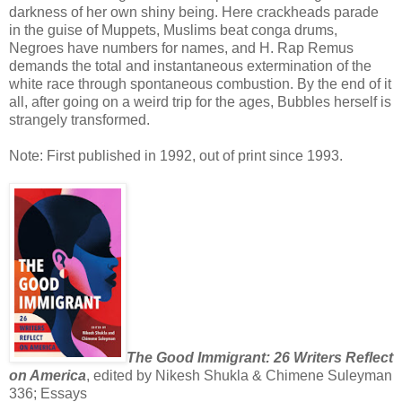
darkness of her own shiny being. Here crackheads parade
in the guise of Muppets, Muslims beat conga drums,
Negroes have numbers for names, and H. Rap Remus
demands the total and instantaneous extermination of the
white race through spontaneous combustion. By the end of it
all, after going on a weird trip for the ages, Bubbles herself is
strangely transformed.
Note: First published in 1992, out of print since 1993.
The Good Immigrant: 26 Writers Reflect
on America
, edited by Nikesh Shukla & Chimene Suleyman
336; Essays