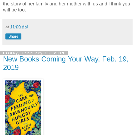
the story of her family and her mother with us and I think you
will be too.
at
11:00 AM
Share
Friday, February 15, 2019
New Books Coming Your Way, Feb. 19,
2019