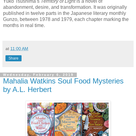
Yuko Tsushima’s
Territory of Light
is a novel of
abandonment, desire, and transformation. It was originally
published in twelve parts in the Japanese literary monthly
Gunzo, between 1978 and 1979, each chapter marking the
months in real time.
at
11:00 AM
Share
Wednesday, February 6, 2019
Mahalia Watkins Soul Food Mysteries
by A.L. Herbert