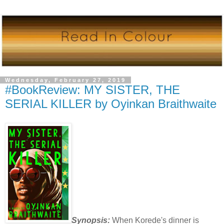
Wednesday, February 27, 2019
#BookReview: MY SISTER, THE
SERIAL KILLER by Oyinkan Braithwaite
Synopsis:
When Korede's dinner is