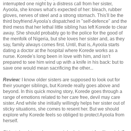
interrupted one night by a distress call from her sister,
Ayoola, she knows what's expected of her: bleach, rubber
gloves, nerves of steel and a strong stomach. This'll be the
third boyfriend Ayoola's dispatched in "self-defence" and the
third mess that her lethal little sibling has left Korede to clear
away. She should probably go to the police for the good of
the menfolk of Nigeria, but she loves her sister and, as they
say, family always comes first. Until, that is, Ayoola starts
dating a doctor at the hospital where Korede works as a
nurse. Korede's long been in love with him, and isn't
prepared to see him wind up with a knife in his back: but to
save one would mean sacrificing the other...
Review:
I know older sisters are supposed to look out for
their younger siblings, but Korede really goes above and
beyond. In this quick moving story, Korede goes through a
range of emotions related to her care free, devil may care
sister. And while she initially willingly helps her sister out of
sticky situations, she comes to resent her. But we should
explore why Korede feels so obliged to protect Ayoola from
herself.