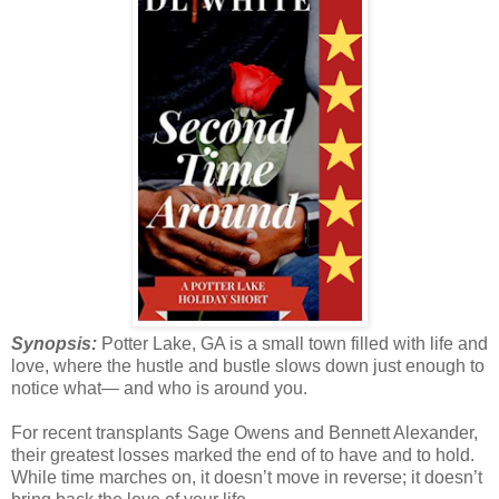
Synopsis:
Potter Lake, GA is a small town filled with life and
love, where the hustle and bustle slows down just enough to
notice what— and who is around you.
For recent transplants Sage Owens and Bennett Alexander,
their greatest losses marked the end of to have and to hold.
While time marches on, it doesn’t move in reverse; it doesn’t