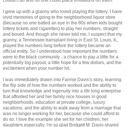
couldn't do and no one could place limitations on them.
I grew up with a granny who loved playing the lottery. I have
vivid memories of going to the neighborhood liquor store
(because no one batted an eye in the 80s when kids bought
lottery tickets and cigarettes) to play her numbers, straight
and boxed. And though she never told me, I suspect that my
granny, a Tennessee transplant living in East St. Louis, IL,
played the numbers long before the lottery became an
official entity. So I understood how important the numbers
were to the black community - a chance to pay a little for a
potentially big payout, a little hope for a few dollars, and the
excitement when your number hit.
I was immediately drawn into Fannie Davis's story, learning
the flip side of how the numbers worked and the ability to
turn that knowledge and ingenuity into a life long enterprise
that afforded her and her family nice houses in good
neighborhoods, education at private college, luxury
vacations, and the ability to walk away from a marriage that
was no longer working for her, because she could afford to
do so. I love the example she set for her children, her
daughters especially. I'm so glad Bridgett M. Davis shared