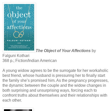
The Object of Your Affections
by
Falguni Kothari
368 p.; Fiction/Indian American
A young widow agrees to be the surrogate for her workaholic
best friend, whose husband is pressuring her to finally start
the family she’s promised him. As the pregnancy progresses,
the dynamic between the couple and the widow changes in
both surprising and unsurprising ways, forcing each to
confront truths about themselves and their relationships with
each other.