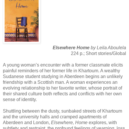
Elsewhere Home
by Leila Aboulela
224 p.; Short stories/Global
A young woman’s encounter with a former classmate elicits
painful reminders of her former life in Khartoum. A wealthy
Sudanese student studying in Aberdeen begins an unlikely
friendship with a Scottish man. A woman experiences an
evolving relationship to her favorite writer, whose portrait of
their shared culture both reflects and conflicts with her own
sense of identity.
Shuttling between the dusty, sunbaked streets of Khartoum
and the university halls and cramped apartments of
Aberdeen and London,
Elsewhere, Home
explores, with
subtlety and restraint, the profound feelings of yearning, loss,