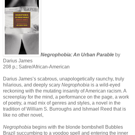
Negrophobia: An Urban Parable
by
Darius James
208 p.; Satire/African-American
Darius James’s scabrous, unapologetically raunchy, truly
hilarious, and deeply scary
Negrophobia
is a wild-eyed
reckoning with the mutating insanity of American racism. A
screenplay for the mind, a performance on the page, a work
of poetry, a mad mix of genres and styles, a novel in the
tradition of William S. Burroughs and Ishmael Reed that is
like no other novel,
Negrophobia
begins with the blonde bombshell Bubbles
Brazil succumbing to a voodoo spell and entering the inner