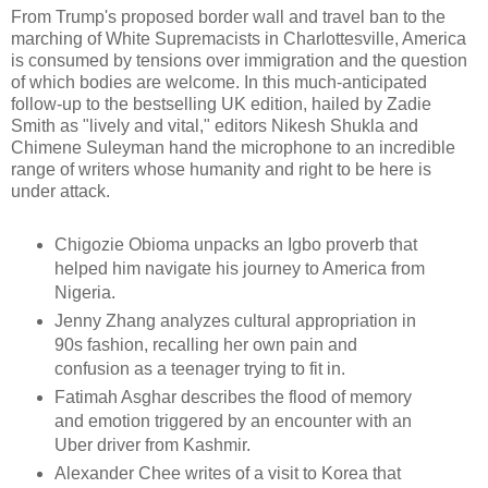
From Trump's proposed border wall and travel ban to the
marching of White Supremacists in Charlottesville, America
is consumed by tensions over immigration and the question
of which bodies are welcome. In this much-anticipated
follow-up to the bestselling UK edition, hailed by Zadie
Smith as "lively and vital," editors Nikesh Shukla and
Chimene Suleyman hand the microphone to an incredible
range of writers whose humanity and right to be here is
under attack.
Chigozie Obioma unpacks an Igbo proverb that
helped him navigate his journey to America from
Nigeria.
Jenny Zhang analyzes cultural appropriation in
90s fashion, recalling her own pain and
confusion as a teenager trying to fit in.
Fatimah Asghar describes the flood of memory
and emotion triggered by an encounter with an
Uber driver from Kashmir.
Alexander Chee writes of a visit to Korea that