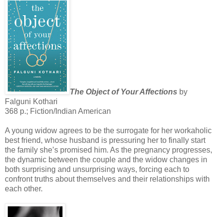
The Object of Your Affections
by
Falguni Kothari
368 p.; Fiction/Indian American
A young widow agrees to be the surrogate for her workaholic
best friend, whose husband is pressuring her to finally start
the family she’s promised him. As the pregnancy progresses,
the dynamic between the couple and the widow changes in
both surprising and unsurprising ways, forcing each to
confront truths about themselves and their relationships with
each other.