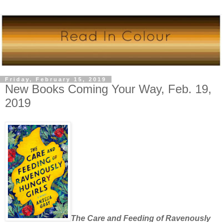
Friday, February 15, 2019
New Books Coming Your Way, Feb. 19,
2019
The Care and Feeding of Ravenously