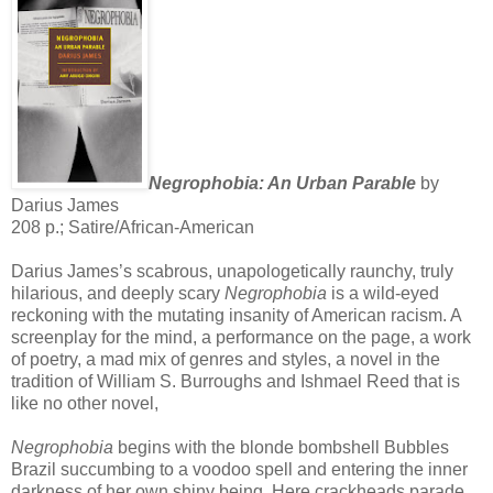
Negrophobia: An Urban Parable
by
Darius James
208 p.; Satire/African-American
Darius James’s scabrous, unapologetically raunchy, truly
hilarious, and deeply scary
Negrophobia
is a wild-eyed
reckoning with the mutating insanity of American racism. A
screenplay for the mind, a performance on the page, a work
of poetry, a mad mix of genres and styles, a novel in the
tradition of William S. Burroughs and Ishmael Reed that is
like no other novel,
Negrophobia
begins with the blonde bombshell Bubbles
Brazil succumbing to a voodoo spell and entering the inner
darkness of her own shiny being. Here crackheads parade