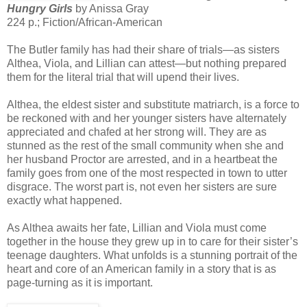
Hungry Girls
by Anissa Gray
224 p.; Fiction/African-American
The Butler family has had their share of trials—as sisters
Althea, Viola, and Lillian can attest—but nothing prepared
them for the literal trial that will upend their lives.
Althea, the eldest sister and substitute matriarch, is a force to
be reckoned with and her younger sisters have alternately
appreciated and chafed at her strong will. They are as
stunned as the rest of the small community when she and
her husband Proctor are arrested, and in a heartbeat the
family goes from one of the most respected in town to utter
disgrace. The worst part is, not even her sisters are sure
exactly what happened.
As Althea awaits her fate, Lillian and Viola must come
together in the house they grew up in to care for their sister’s
teenage daughters. What unfolds is a stunning portrait of the
heart and core of an American family in a story that is as
page-turning as it is important.