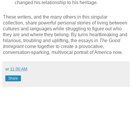
changed his relationship to his heritage.
These writers, and the many others in this singular
collection, share powerful personal stories of living between
cultures and languages while struggling to figure out who
they are and where they belong. By turns heartbreaking and
hilarious, troubling and uplifting, the essays in
The Good
Immigrant
come together to create a provocative,
conversation-sparking, multivocal portrait of America now.
at
11:00 AM
Share