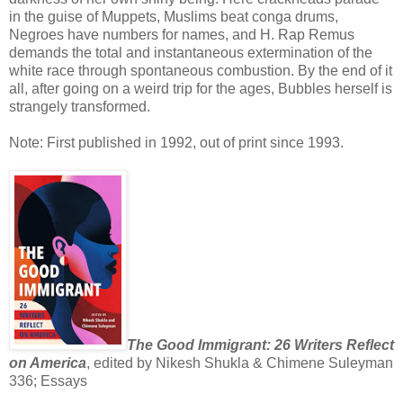
in the guise of Muppets, Muslims beat conga drums,
Negroes have numbers for names, and H. Rap Remus
demands the total and instantaneous extermination of the
white race through spontaneous combustion. By the end of it
all, after going on a weird trip for the ages, Bubbles herself is
strangely transformed.
Note: First published in 1992, out of print since 1993.
The Good Immigrant: 26 Writers Reflect
on America
, edited by Nikesh Shukla & Chimene Suleyman
336; Essays