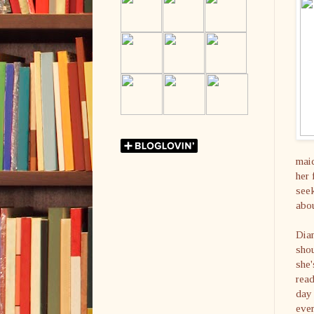
maid
her 
seek
abou
Dia
shou
she'
read
day 
ever