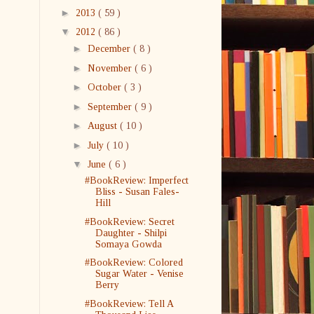
►
2013
( 59 )
▼
2012
( 86 )
►
December
( 8 )
►
November
( 6 )
►
October
( 3 )
►
September
( 9 )
►
August
( 10 )
►
July
( 10 )
▼
June
( 6 )
#BookReview: Imperfect
Bliss - Susan Fales-
Hill
#BookReview: Secret
Daughter - Shilpi
Somaya Gowda
#BookReview: Colored
Sugar Water - Venise
Berry
#BookReview: Tell A