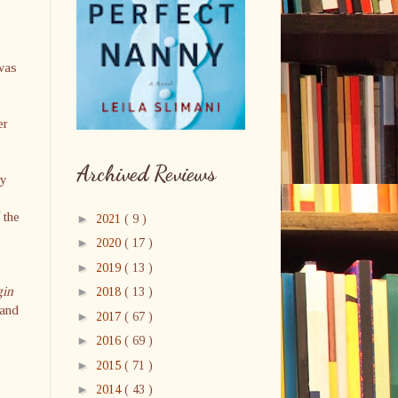
 was
er
Archived Reviews
ry
 the
►
2021
( 9 )
►
2020
( 17 )
►
2019
( 13 )
gin
►
2018
( 13 )
 and
►
2017
( 67 )
►
2016
( 69 )
►
2015
( 71 )
►
2014
( 43 )