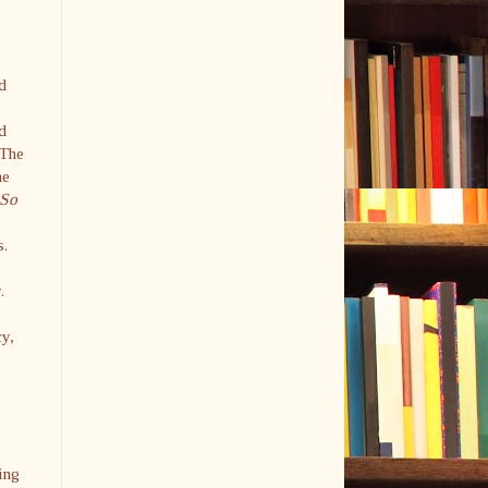
ed
-
d
 The
he
So
s.
y.
cy,
.
ing