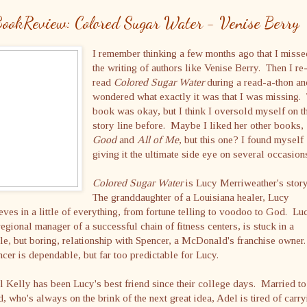
ookReview: Colored Sugar Water - Venise Berry
I remember thinking a few months ago that I miss
the writing of authors like Venise Berry. Then I re
read
Colored Sugar Water
during a read-a-thon an
wondered what exactly it was that I was missing.
book was okay, but I think I oversold myself on t
story line before. Maybe I liked her other books,
Good
and
All of Me
, but this one? I found myself
giving it the ultimate side eye on several occasion
Colored Sugar Water
is Lucy Merriweather's stor
The granddaughter of a Louisiana healer, Lucy
eves in a little of everything, from fortune telling to voodoo to God. Lu
regional manager of a successful chain of fitness centers, is stuck in a
le, but boring, relationship with Spencer, a McDonald's franchise owner
cer is dependable, but far too predictable for Lucy.
 Kelly has been Lucy's best friend since their college days. Married to
, who's always on the brink of the next great idea, Adel is tired of carry