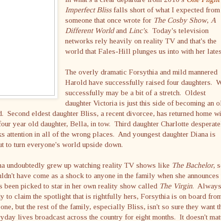
Imperfect Bliss
falls short of what I expected from
someone that once wrote for
The Cosby Show
,
A
Different World
and
Linc's
. Today's television
networks rely heavily on reality TV and that's the
world that Fales-Hill plunges us into with her lates
The overly dramatic Forsythia and mild mannered
Harold have successfully raised four daughters. W
successfully may be a bit of a stretch. Oldest
daughter Victoria is just this side of becoming an o
. Second eldest daughter Bliss, a recent divorcee, has returned home wi
four year old daughter, Bella, in tow. Third daughter Charlotte desperate
s attention in all of the wrong places. And youngest daughter Diana is
t to turn everyone's world upside down.
na undoubtedly grew up watching reality TV shows like
The Bachelor
, s
ldn't have come as a shock to anyone in the family when she announces 
s been picked to star in her own reality show called
The Virgin
. Alway
y to claim the spotlight that is rightfully hers, Forsythia is on board fro
one, but the rest of the family, especially Bliss, isn't so sure they want t
yday lives broadcast across the country for eight months. It doesn't mat