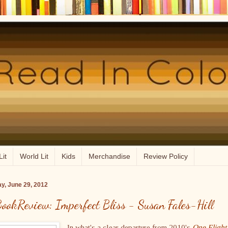
Lit
World Lit
Kids
Merchandise
Review Policy
ay, June 29, 2012
ookReview: Imperfect Bliss - Susan Fales-Hill
In what's a clear departure from 2010's
One Flight