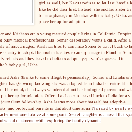
girl as well, but Kavita refuses to let Jasu handle 
like he did their first. Instead, she and her sister tr
to an orphanage in Mumbai with the baby, Usha, a
place her up for adoption.
r and Krishnan are a young married couple living in California. Despite
g busy medical professionals, Somer desperately wants a child. After a
le of miscarriages, Krishnan tries to convince Somer to travel back to h
 country to adopt. His mother has ties to an orphanage in Mumbai. Som
lly relents and they travel to India to adopt…yep, you’ve guessed it—
ta’s baby girl, Usha.
amed Asha (thanks to some illegible penmanship), Somer and Krishnan'
hter has grown up knowing she was adopted from India her entire life. I
 of her mind, she always wondered about her biological parents and w
 put her up for adoption. Offered a chance to travel back to India for a y
 journalism fellowship, Asha learns more about herself, her adoptive
nts, and biological parents in that short time span.
Narrated by nearly e
acter mentioned above at some point, Secret Daughter is a novel that sp
des and continents while exploring the family dynamic.