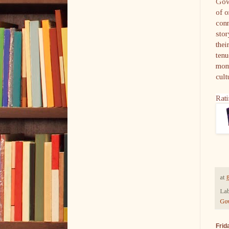
Gowd
of o
conn
stor
thei
tenu
mome
cult
Rati
at
Lab
Go
Frid