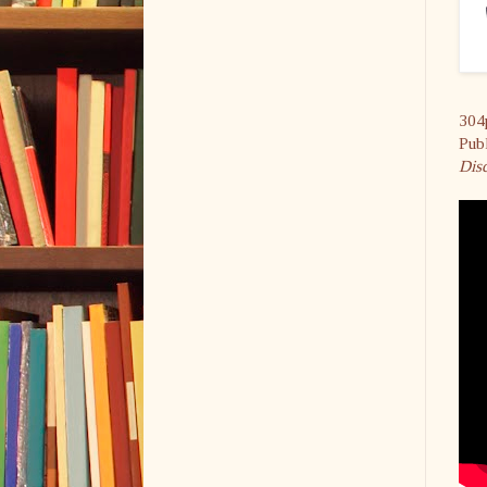
304
Pub
Dis