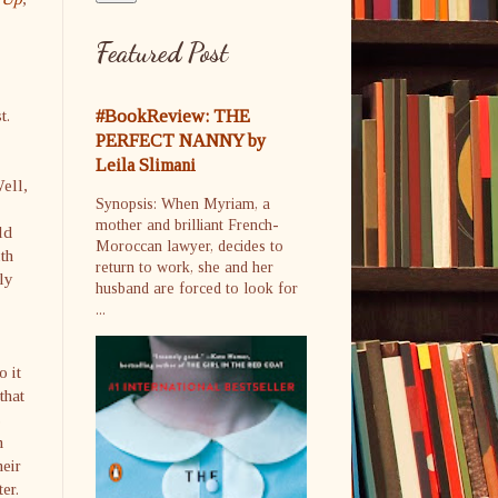
Featured Post
t.
#BookReview: THE
PERFECT NANNY by
Leila Slimani
ell,
Synopsis: When Myriam, a
mother and brilliant French-
ld
Moroccan lawyer, decides to
th
return to work, she and her
ly
husband are forced to look for
...
o it
that
s
m
heir
ter.