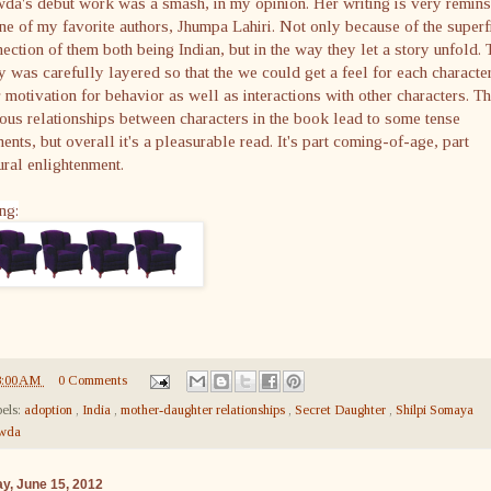
a's debut work was a smash, in my opinion. Her writing is very remins
ne of my favorite authors, Jhumpa Lahiri. Not only because of the superf
ection of them both being Indian, but in the way they let a story unfold. 
y was carefully layered so that the we could get a feel for each character
r motivation for behavior as well as interactions with other characters. T
ous relationships between characters in the book lead to some tense
nts, but overall it's a pleasurable read. It's part coming-of-age, part
ural enlightenment.
ng:
8:00 AM
0 Comments
els:
adoption
,
India
,
mother-daughter relationships
,
Secret Daughter
,
Shilpi Somaya
wda
ay, June 15, 2012