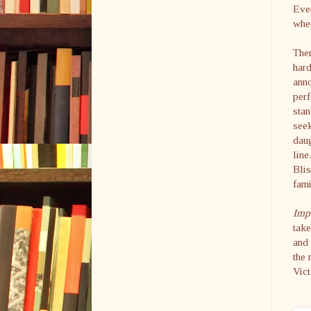
Even
whet
Ther
hard
anno
perf
stan
seek
daug
line
Blis
fami
Impe
take
and 
the 
Vict