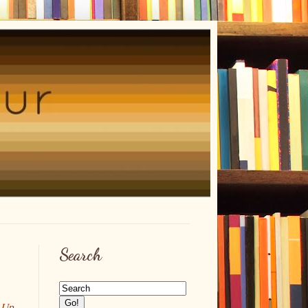
Search
 Up
,