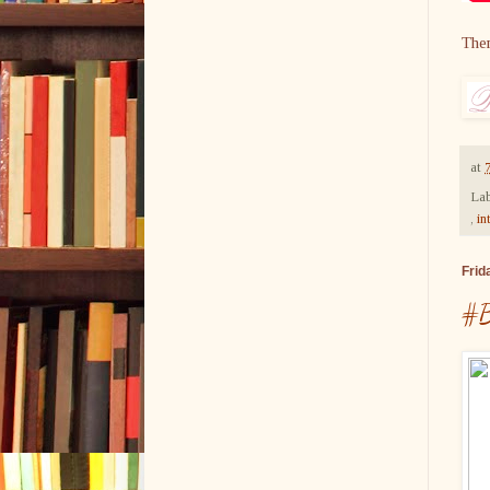
The
at
Lab
,
in
Frid
#B