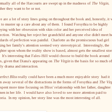
tually all of the Harcourts are swept up in the madness of
The Virgin
,
her they want to be or not.
e are a lot of story lines going on throughout the book and, honestly, it
 to muster up a care about any of them. I found Forsythia to be highly
ying with her obsession with skin color and her perceived idea of
ection. Watching her reject her grandchild and anyone else didn't meet h
dards of perfection was painful. Charlotte as the promiscuous bad girl
ing her family's attention seemed very stereotypical. Interestingly, the
hter upon whom the reality show is based, almost gets the smallest sto
. It's interesting that Fales-Hill would choose to build the book around
s, given that Diana's appearing on
The Virgin
is the basis for so much of
ly drama and interaction.
rfect Bliss
really could have been a much more enjoyable story had it
n away several of the distractions in the forms of Forsythia and
The Vir
spent more time focusing on Bliss' relationship with her father, daughter
men in her life. I would have also loved to see more attention paid to
oria. In my opinion, her story line was the most interesting of all.