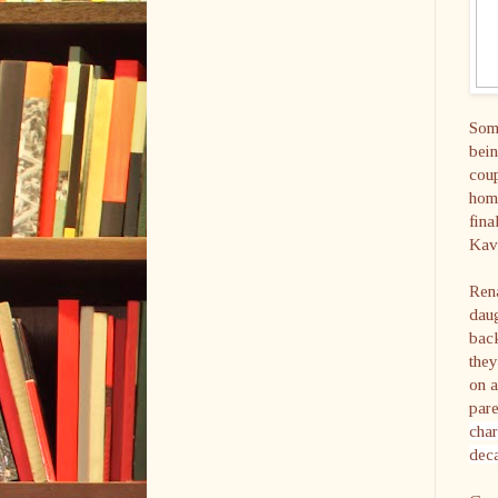
Some
bein
coup
home
fina
Kavi
Ren
daug
back
they
on a
pare
char
deca