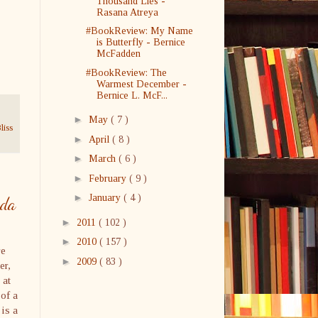
Thousand Lies -
Rasana Atreya
#BookReview: My Name
is Butterfly - Bernice
McFadden
#BookReview: The
Warmest December -
Bernice L. McF...
►
May
( 7 )
liss
►
April
( 8 )
►
March
( 6 )
►
February
( 9 )
►
January
( 4 )
wda
►
2011
( 102 )
►
2010
( 157 )
re
►
2009
( 83 )
er,
 at
 of a
 is a