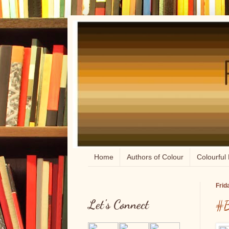
Home
Authors of Colour
Colourful 
Frid
Let's Connect
#B