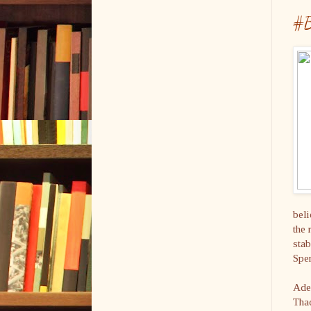
#B
beli
the 
stab
Spen
Adel
Thad