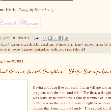
me:
We Are Family
by Sister Sledge
7:30 AM
0 Comments
els:
African-American chick lit
,
daughters
,
dysfunctional
,
family
,
fathers
,
Imperfect B
terracial
,
mother-daughter relationships
,
reality tv
,
Susan Fales-Hill
ay, June 22, 2012
ookReview: Secret Daughter - Shilpi Somaya Go
Kavita and Jasu live in a rural Indian village and a
pregnant with their second child. The first, a daught
was brutally murdered by a family member of Jasu
birth because the girl child was thought to be more
burden than benefit to the family. The second child