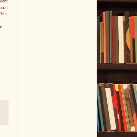
cent
icial
This
,
he