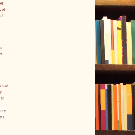
her
avel
nd
is
er
s
n the
hy
ear
very
ans