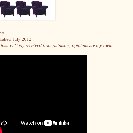
pp
lished: July 2012
closure: Copy received from publisher, opinions are my own.