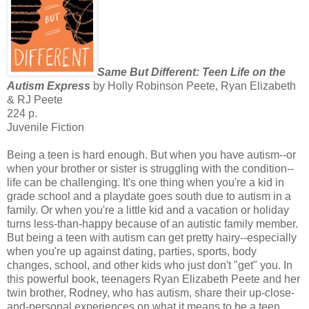
Same But Different: Teen Life on the
Autism Express
by Holly Robinson Peete, Ryan Elizabeth
& RJ Peete
224 p.
Juvenile Fiction
Being a teen is hard enough. But when you have autism--or
when your brother or sister is struggling with the condition--
life can be challenging. It's one thing when you're a kid in
grade school and a playdate goes south due to autism in a
family. Or when you're a little kid and a vacation or holiday
turns less-than-happy because of an autistic family member.
But being a teen with autism can get pretty hairy--especially
when you're up against dating, parties, sports, body
changes, school, and other kids who just don't "get" you. In
this powerful book, teenagers Ryan Elizabeth Peete and her
twin brother, Rodney, who has autism, share their up-close-
and-personal experiences on what it means to be a teen