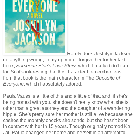
Rarely does Joshilyn Jackson
do anything wrong, in my opinion. I forgive her for her last
book,
Someone Else's Love Story
, which I really didn't care
for. So it's interesting that the character I remember least
from that book is the main character in The
Opposite of
Everyone
, which I absolutely adored.
Paula Vauss is a little of this and a little of that and, if she's
being honest with you, she doesn't really know what she is
other than a great attorney and the daughter of a wandering
hippie. She's pretty sure her mother is still alive because she
cashes the monthly checks she sends, but she hasn't been
in contact with her in 15 years. Though originally named Kali
Jai, Paula changed her name and herself in an attempt to