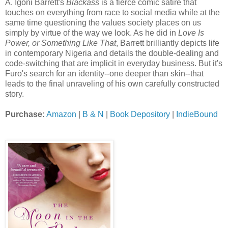
A. Igoni Barrett's
Blackass
is a fierce comic satire that
touches on everything from race to social media while at the
same time questioning the values society places on us
simply by virtue of the way we look. As he did in
Love Is
Power, or Something Like That
, Barrett brilliantly depicts life
in contemporary Nigeria and details the double-dealing and
code-switching that are implicit in everyday business. But it's
Furo's search for an identity--one deeper than skin--that
leads to the final unraveling of his own carefully constructed
story.
Purchase:
Amazon
|
B & N
|
Book Depository
|
IndieBound