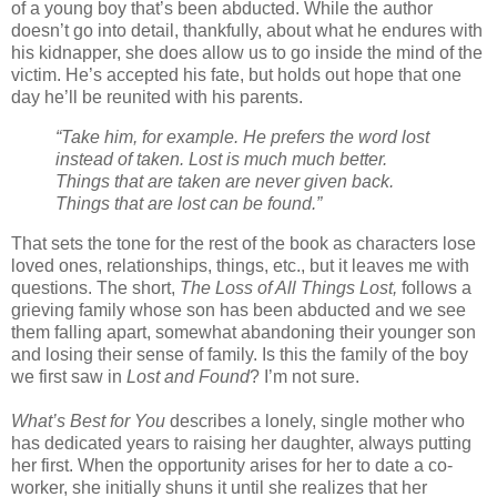
of a young boy that’s been abducted. While the author
doesn’t go into detail, thankfully, about what he endures with
his kidnapper, she does allow us to go inside the mind of the
victim. He’s accepted his fate, but holds out hope that one
day he’ll be reunited with his parents.
“Take him, for example. He prefers the word lost
instead of taken. Lost is much much better.
Things that are taken are never given back.
Things that are lost can be found.”
That sets the tone for the rest of the book as characters lose
loved ones, relationships, things, etc., but it leaves me with
questions. The short,
The Loss of All Things Lost,
follows a
grieving family whose son has been abducted and we see
them falling apart, somewhat abandoning their younger son
and losing their sense of family. Is this the family of the boy
we first saw in
Lost and Found
? I’m not sure.
What’s Best for You
describes a lonely, single mother who
has dedicated years to raising her daughter, always putting
her first. When the opportunity arises for her to date a co-
worker, she initially shuns it until she realizes that her