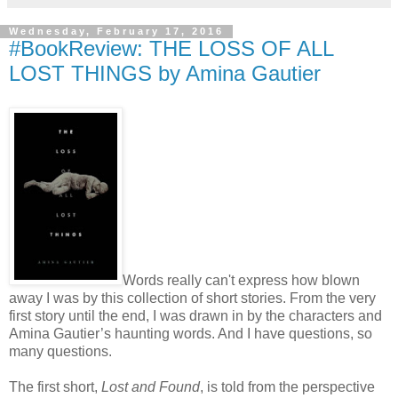
Wednesday, February 17, 2016
#BookReview: THE LOSS OF ALL
LOST THINGS by Amina Gautier
Words really can't express how blown
away I was by this collection of short stories. From the very
first story until the end, I was drawn in by the characters and
Amina Gautier’s haunting words. And I have questions, so
many questions.
The first short,
Lost and Found
, is told from the perspective