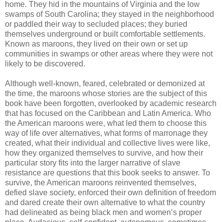
home. They hid in the mountains of Virginia and the low
swamps of South Carolina; they stayed in the neighborhood
or paddled their way to secluded places; they buried
themselves underground or built comfortable settlements.
Known as maroons, they lived on their own or set up
communities in swamps or other areas where they were not
likely to be discovered.
Although well-known, feared, celebrated or demonized at
the time, the maroons whose stories are the subject of this
book have been forgotten, overlooked by academic research
that has focused on the Caribbean and Latin America. Who
the American maroons were, what led them to choose this
way of life over alternatives, what forms of marronage they
created, what their individual and collective lives were like,
how they organized themselves to survive, and how their
particular story fits into the larger narrative of slave
resistance are questions that this book seeks to answer. To
survive, the American maroons reinvented themselves,
defied slave society, enforced their own definition of freedom
and dared create their own alternative to what the country
had delineated as being black men and women’s proper