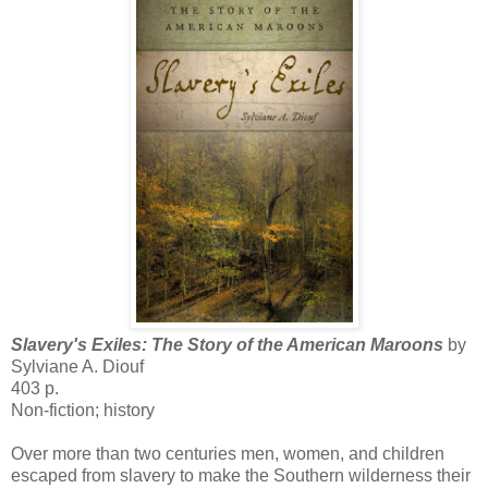
Slavery's Exiles: The Story of the American Maroons
by
Sylviane A. Diouf
403 p.
Non-fiction; history
Over more than two centuries men, women, and children
escaped from slavery to make the Southern wilderness their