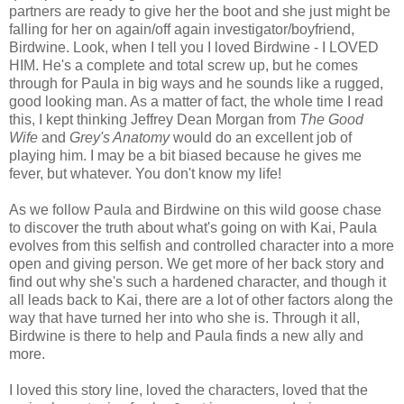
partners are ready to give her the boot and she just might be
falling for her on again/off again investigator/boyfriend,
Birdwine. Look, when I tell you I loved Birdwine - I LOVED
HIM. He's a complete and total screw up, but he comes
through for Paula in big ways and he sounds like a rugged,
good looking man. As a matter of fact, the whole time I read
this, I kept thinking Jeffrey Dean Morgan from
The Good
Wife
and
Grey's Anatomy
would do an excellent job of
playing him. I may be a bit biased because he gives me
fever, but whatever. You don't know my life!
As we follow Paula and Birdwine on this wild goose chase
to discover the truth about what's going on with Kai, Paula
evolves from this selfish and controlled character into a more
open and giving person. We get more of her back story and
find out why she's such a hardened character, and though it
all leads back to Kai, there are a lot of other factors along the
way that have turned her into who she is. Through it all,
Birdwine is there to help and Paula finds a new ally and
more.
I loved this story line, loved the characters, loved that the