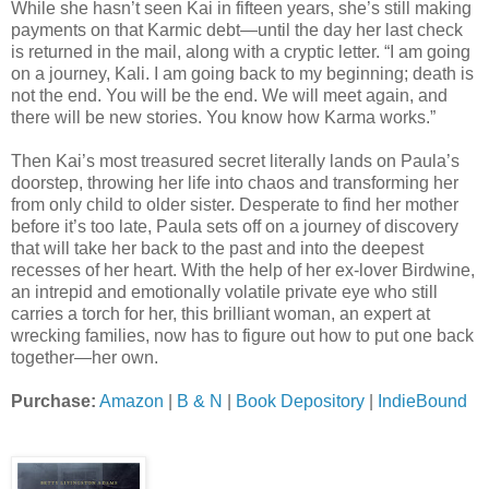
While she hasn’t seen Kai in fifteen years, she’s still making
payments on that Karmic debt—until the day her last check
is returned in the mail, along with a cryptic letter. “I am going
on a journey, Kali. I am going back to my beginning; death is
not the end. You will be the end. We will meet again, and
there will be new stories. You know how Karma works.”
Then Kai’s most treasured secret literally lands on Paula’s
doorstep, throwing her life into chaos and transforming her
from only child to older sister. Desperate to find her mother
before it’s too late, Paula sets off on a journey of discovery
that will take her back to the past and into the deepest
recesses of her heart. With the help of her ex-lover Birdwine,
an intrepid and emotionally volatile private eye who still
carries a torch for her, this brilliant woman, an expert at
wrecking families, now has to figure out how to put one back
together—her own.
Purchase:
Amazon
|
B & N
|
Book Depository
|
IndieBound