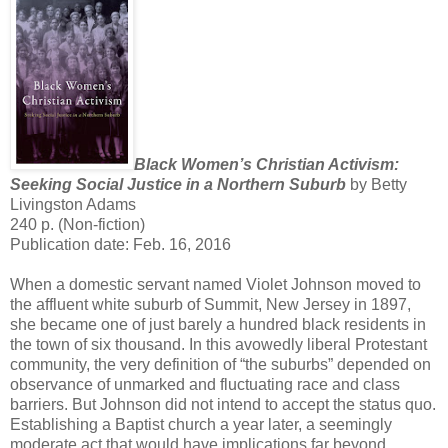
Black Women’s Christian Activism:
Seeking Social Justice in a Northern Suburb
by Betty
Livingston Adams
240 p. (Non-fiction)
Publication date: Feb. 16, 2016
When a domestic servant named Violet Johnson moved to
the affluent white suburb of Summit, New Jersey in 1897,
she became one of just barely a hundred black residents in
the town of six thousand. In this avowedly liberal Protestant
community, the very definition of “the suburbs” depended on
observance of unmarked and fluctuating race and class
barriers. But Johnson did not intend to accept the status quo.
Establishing a Baptist church a year later, a seemingly
moderate act that would have implications far beyond