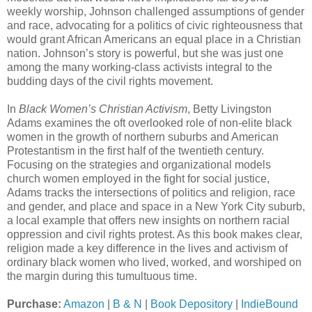
weekly worship, Johnson challenged assumptions of gender
and race, advocating for a politics of civic righteousness that
would grant African Americans an equal place in a Christian
nation. Johnson’s story is powerful, but she was just one
among the many working-class activists integral to the
budding days of the civil rights movement.
In
Black Women’s Christian Activism
, Betty Livingston
Adams examines the oft overlooked role of non-elite black
women in the growth of northern suburbs and American
Protestantism in the first half of the twentieth century.
Focusing on the strategies and organizational models
church women employed in the fight for social justice,
Adams tracks the intersections of politics and religion, race
and gender, and place and space in a New York City suburb,
a local example that offers new insights on northern racial
oppression and civil rights protest. As this book makes clear,
religion made a key difference in the lives and activism of
ordinary black women who lived, worked, and worshiped on
the margin during this tumultuous time.
Purchase:
Amazon
|
B & N
|
Book Depository
|
IndieBound