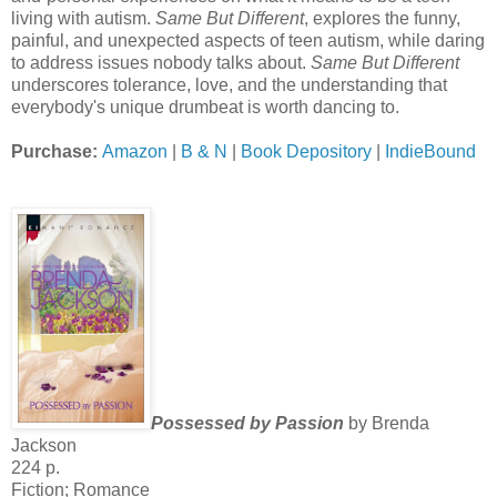
living with autism.
Same But Different
, explores the funny,
painful, and unexpected aspects of teen autism, while daring
to address issues nobody talks about.
Same But Different
underscores tolerance, love, and the understanding that
everybody's unique drumbeat is worth dancing to.
Purchase:
Amazon
|
B & N
|
Book Depository
|
IndieBound
Possessed by Passion
by Brenda
Jackson
224 p.
Fiction; Romance