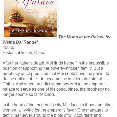
The Moon in the Palace by
Weina Dai Randel
400 p.
Historical fiction; China
After her father's death, Mei finds herself in the impossible
position of supporting her poverty-stricken family. But a
prophecy once predicted that Mei could have the power to
do the unthinkable—to become the first female ruler of
China. And when an edict summons Mei to the emperor's
palace to serve as one of his concubines, the prophecy no
longer seems so far-fetched.
In the heart of the emperor's city, Mei faces a thousand other
women, all vying for the emperor's favor. She manages to
deftly manuever around the plots of wily courtiers and