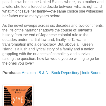
past follows her to the United States, where, as a mother and
a wife, she too is forced to decide between what is right and
what might save her family—the same choice she witnessed
her father make many years before.
As the novel sweeps across six decades and two continents,
the life of the narrator shadows the course of Taiwan’s
history from the end of Japanese colonial rule to the
decades under martial law and, finally, to Taiwan’s
transformation into a democracy. But, above all, Green
Island is a lush and lyrical story of a family and a nation
grappling with the nuances of complicity and survival,
raising the question: how far would you be willing to go for
the ones you love?
Purchase:
Amazon
|
B & N
|
Book Depository
|
IndieBound