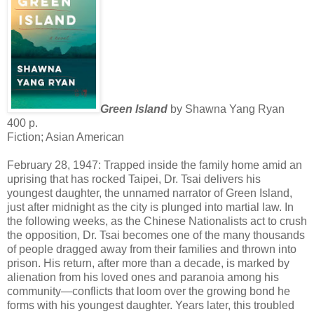
Green Island
by Shawna Yang Ryan
400 p.
Fiction; Asian American
February 28, 1947: Trapped inside the family home amid an
uprising that has rocked Taipei, Dr. Tsai delivers his
youngest daughter, the unnamed narrator of Green Island,
just after midnight as the city is plunged into martial law. In
the following weeks, as the Chinese Nationalists act to crush
the opposition, Dr. Tsai becomes one of the many thousands
of people dragged away from their families and thrown into
prison. His return, after more than a decade, is marked by
alienation from his loved ones and paranoia among his
community—conflicts that loom over the growing bond he
forms with his youngest daughter. Years later, this troubled