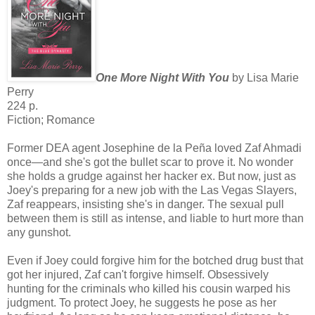
One More Night With You
by Lisa Marie
Perry
224 p.
Fiction; Romance
Former DEA agent Josephine de la Peña loved Zaf Ahmadi
once—and she's got the bullet scar to prove it. No wonder
she holds a grudge against her hacker ex. But now, just as
Joey's preparing for a new job with the Las Vegas Slayers,
Zaf reappears, insisting she's in danger. The sexual pull
between them is still as intense, and liable to hurt more than
any gunshot.
Even if Joey could forgive him for the botched drug bust that
got her injured, Zaf can't forgive himself. Obsessively
hunting for the criminals who killed his cousin warped his
judgment. To protect Joey, he suggests he pose as her