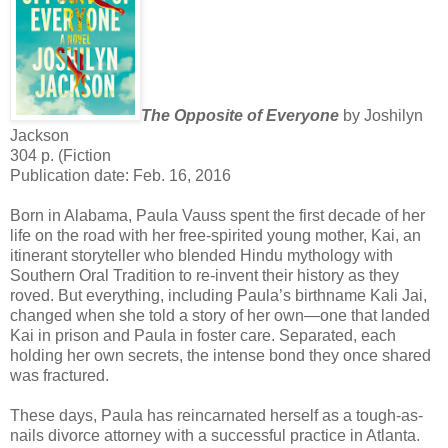
The Opposite of Everyone
by Joshilyn
Jackson
304 p. (Fiction
Publication date: Feb. 16, 2016
Born in Alabama, Paula Vauss spent the first decade of her
life on the road with her free-spirited young mother, Kai, an
itinerant storyteller who blended Hindu mythology with
Southern Oral Tradition to re-invent their history as they
roved. But everything, including Paula’s birthname Kali Jai,
changed when she told a story of her own—one that landed
Kai in prison and Paula in foster care. Separated, each
holding her own secrets, the intense bond they once shared
was fractured.
These days, Paula has reincarnated herself as a tough-as-
nails divorce attorney with a successful practice in Atlanta.