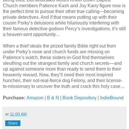
Church members Patience Kash and Joy Karry figure now is
the perfect time to pursue their other true calling—becoming
private detectives. And if that means putting up with their
cousin Porky’s delusions while hilariously interfering with
their famous detective godson Percy’s investigations, it’s still
a heaven-sent opportunity…
When a thief steals the prized family Bible right out from
under Porky’s nose and church funds are missing on
Patience’s watch, these sisters-in-God find themselves
sleuthing out the strangest family and church secrets—and
up against someone more than ready to send them to their
heavenly reward. Now, they’ll need their most inspired
hunches, their not-real-fierce dog Felony, and their license-
to-missionary to uncover the truth and crack this holy case…
Purchase:
Amazon
|
B & N
|
Book Depository
|
IndieBound
at
11:00 AM
Share