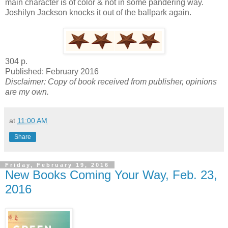
main character is of color & not in some pandering way.
Joshilyn Jackson knocks it out of the ballpark again.
304 p.
Published: February 2016
Disclaimer: Copy of book received from publisher, opinions
are my own.
at
11:00 AM
Share
Friday, February 19, 2016
New Books Coming Your Way, Feb. 23,
2016