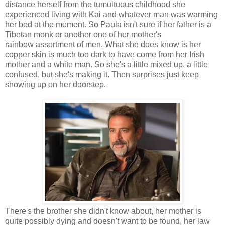
distance herself from the tumultuous childhood she
experienced living with Kai and whatever man was warming
her bed at the moment. So Paula isn't sure if her father is a
Tibetan monk or another one of her mother's
rainbow assortment of men. What she does know is her
copper skin is much too dark to have come from her Irish
mother and a white man. So she's a little mixed up, a little
confused, but she's making it. Then surprises just keep
showing up on her doorstep.
There's the brother she didn't know about, her mother is
quite possibly dying and doesn't want to be found, her law