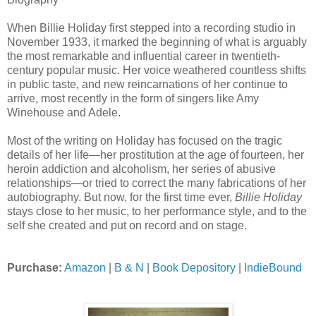
When Billie Holiday first stepped into a recording studio in
November 1933, it marked the beginning of what is arguably
the most remarkable and influential career in twentieth-
century popular music. Her voice weathered countless shifts
in public taste, and new reincarnations of her continue to
arrive, most recently in the form of singers like Amy
Winehouse and Adele.
Most of the writing on Holiday has focused on the tragic
details of her life—her prostitution at the age of fourteen, her
heroin addiction and alcoholism, her series of abusive
relationships—or tried to correct the many fabrications of her
autobiography. But now, for the first time ever,
Billie Holiday
stays close to her music, to her performance style, and to the
self she created and put on record and on stage.
Purchase:
Amazon
|
B & N
|
Book Depository
|
IndieBound