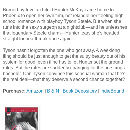
Burned-by-love architect Hunter McKay came home to
Phoenix to open her own firm, not rekindle her fleeting high
school romance with playboy Tyson Steele. But when she
runs into the sexy surgeon at a nightclub—and he unleashes
that legendary Steele charm—Hunter fears she's headed
straight for heartbreak once again.
Tyson hasn't forgotten the one who got away. A weeklong
fling should be just enough to get the sultry beauty out of his
system for good, even if he has to let Hunter set the ground
rules. But the rules are suddenly changing for the no-strings
bachelor. Can Tyson convince this sensual woman that he's
the real deal—that they deserve a second chance together?
Purchase:
Amazon
|
B & N
|
Book Depository
|
IndieBound