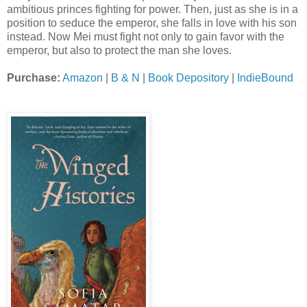
ambitious princes fighting for power. Then, just as she is in a
position to seduce the emperor, she falls in love with his son
instead. Now Mei must fight not only to gain favor with the
emperor, but also to protect the man she loves.
Purchase:
Amazon
|
B & N
|
Book Depository
|
IndieBound