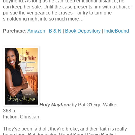
boyfriend. As long as he can keep emotional distance, he
can keep her safe. Until the case presents him with a choice:
pursue the vengeance he craves—or try to turn one
smoldering night into so much more…
Purchase:
Amazon
|
B & N
|
Book Depository
|
IndieBound
Holy Mayhem
by Pat G'Orge-Walker
368 p.
Fiction; Christian
They’ve been laid off, they’re broke, and their faith is really
being tried. But dedicated Mount Kneel Down Baptist