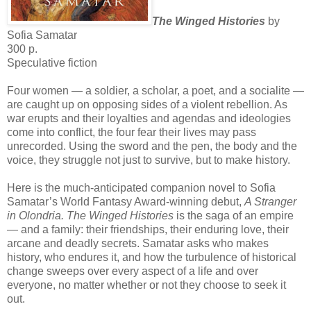
The Winged Histories
by
Sofia Samatar
300 p.
Speculative fiction
Four women — a soldier, a scholar, a poet, and a socialite —
are caught up on opposing sides of a violent rebellion. As
war erupts and their loyalties and agendas and ideologies
come into conflict, the four fear their lives may pass
unrecorded. Using the sword and the pen, the body and the
voice, they struggle not just to survive, but to make history.
Here is the much-anticipated companion novel to Sofia
Samatar’s World Fantasy Award-winning debut,
A Stranger
in Olondria. The Winged Histories
is the saga of an empire
— and a family: their friendships, their enduring love, their
arcane and deadly secrets. Samatar asks who makes
history, who endures it, and how the turbulence of historical
change sweeps over every aspect of a life and over
everyone, no matter whether or not they choose to seek it
out.