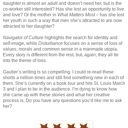
daughter is almost an adult and doesn’t need her, but is the
co-worker still interested? Has she lost an opportunity to live
and love? Or the mother in
What Matters Most
– has she lost
her youth in such a way that men she’s attracted to are now
attracted to her daughter?
Navigator of Culture
highlights the search for identity and
self-image, while
Disturbance
focuses on a sense of loss of
values, morals and common sense in a manmade utopia.
Every story is different from the rest, but, again, they all tie
into the theme of loss.
Gautier’s writing is so compelling. I could re-read these
shorts a million times and still find something new in each of
them. She’s currently on a book tour and hits St. Louis March
3 and I plan to be in the audience. I’m dying to know how
she came up with these stories and what her creative
process is. Do you have any questions you’d like me to ask
her?