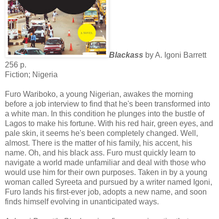
Blackass
by A. Igoni Barrett
256 p.
Fiction; Nigeria
Furo Wariboko, a young Nigerian, awakes the morning
before a job interview to find that he's been transformed into
a white man. In this condition he plunges into the bustle of
Lagos to make his fortune. With his red hair, green eyes, and
pale skin, it seems he's been completely changed. Well,
almost. There is the matter of his family, his accent, his
name. Oh, and his black ass. Furo must quickly learn to
navigate a world made unfamiliar and deal with those who
would use him for their own purposes. Taken in by a young
woman called Syreeta and pursued by a writer named Igoni,
Furo lands his first-ever job, adopts a new name, and soon
finds himself evolving in unanticipated ways.