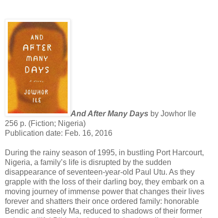
And After Many Days
by Jowhor Ile
256 p. (Fiction; Nigeria)
Publication date: Feb. 16, 2016
During the rainy season of 1995, in bustling Port Harcourt,
Nigeria, a family’s life is disrupted by the sudden
disappearance of seventeen-year-old Paul Utu. As they
grapple with the loss of their darling boy, they embark on a
moving journey of immense power that changes their lives
forever and shatters their once ordered family: honorable
Bendic and steely Ma, reduced to shadows of their former