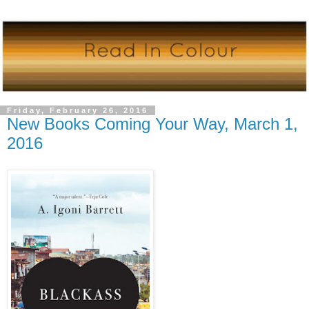
Friday, February 26, 2016
New Books Coming Your Way, March 1,
2016