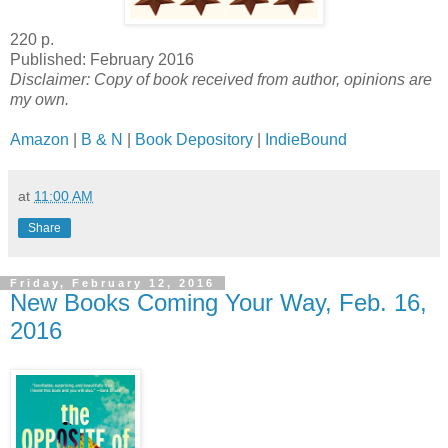
220 p.
Published: February 2016
Disclaimer: Copy of book received from author, opinions are
my own.
Amazon
|
B & N
|
Book Depository
|
IndieBound
at
11:00 AM
Share
Friday, February 12, 2016
New Books Coming Your Way, Feb. 16,
2016