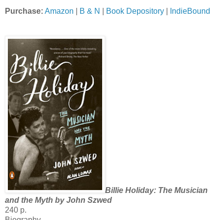
Purchase:
Amazon
|
B & N
|
Book Depository
|
IndieBound
Billie Holiday: The Musician
and the Myth by John Szwed
240 p.
Biography