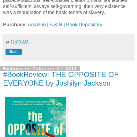
place. Audacious, self-confident, autonomous, sometimes
self-sufficient, always self-governing; their very existence
was a repudiation of the basic tenets of slavery.
Purchase:
Amazon
|
B & N
|
Book Depository
at
11:00 AM
Share
Wednesday, February 24, 2016
#BookReview: THE OPPOSITE OF
EVERYONE by Joshilyn Jackson