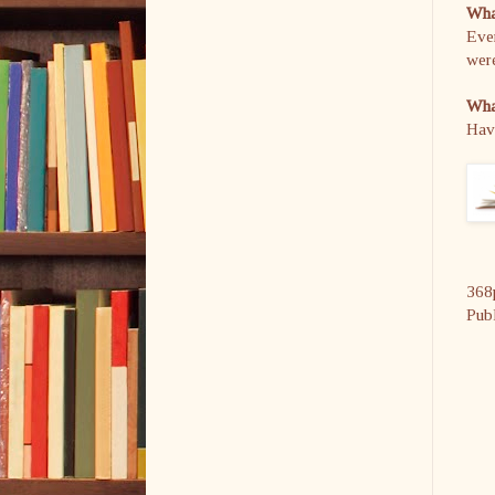
What
Ever
were
What
Have
368
Pub