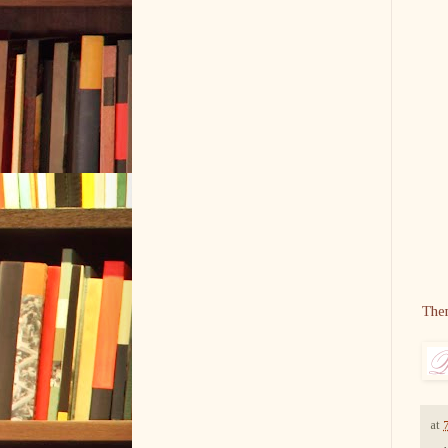
The
at