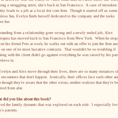
eing a struggling artist, she's back in San Francisco. A case of mistaken
tity leads to a job at a local dot com firm. Though it started off as some
less fun, Evelyn finds herself dedicated to the company and the tasks
re her.
ounding from a relationship gone wrong and a newly ended job, Alex
riquez has moved back to San Francisco from New York. When he stop
isit his friend Pete at work, he walks out with an offer to join the firm an
 on one of its most lucrative contracts. That wouldn't be so troubling if
ing with the client didn't go against everything he was raised by his par
elieve in.
velyn and Alex move through their lives, there are so many instances o
 encounters that don't happen. Ironically, their offices face each other an
 though they're aware that the other exists, neither realizes that they're b
red from afar.
 did you like about this book?
ved the family dynamic that was explored on each side. I especially lo
's parents.