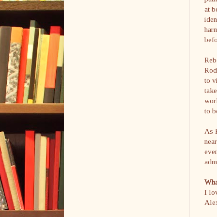
at b
iden
harm
befo
Reb
Rod
to v
take
work
to b
As E
near
even
admi
What
I lo
Alex