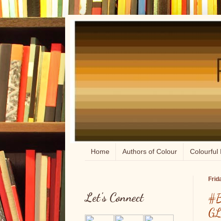
Home
Authors of Colour
Colourful 
Frid
Let's Connect
#B
GL