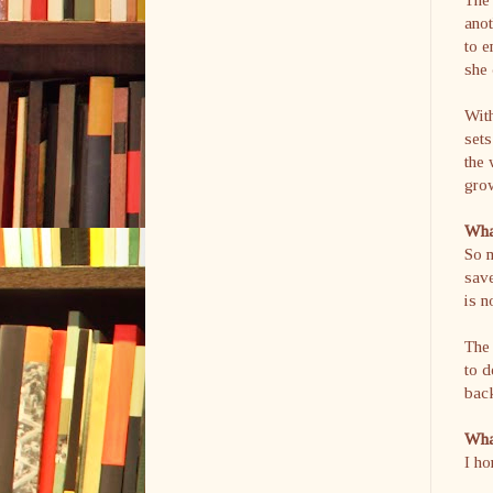
anot
to e
she 
With
sets
the 
gro
What
So m
save
is n
The 
to d
bac
What
I ho