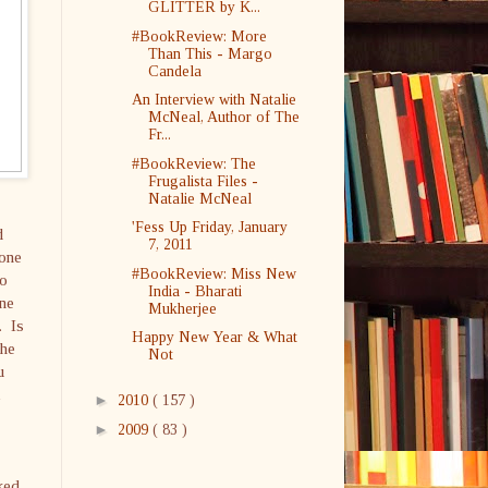
GLITTER by K...
#BookReview: More
Than This - Margo
Candela
An Interview with Natalie
McNeal, Author of The
Fr...
#BookReview: The
Frugalista Files -
Natalie McNeal
'Fess Up Friday, January
d
7, 2011
yone
#BookReview: Miss New
no
India - Bharati
one
Mukherjee
. Is
Happy New Year & What
the
Not
u
l
►
2010
( 157 )
►
2009
( 83 )
ked