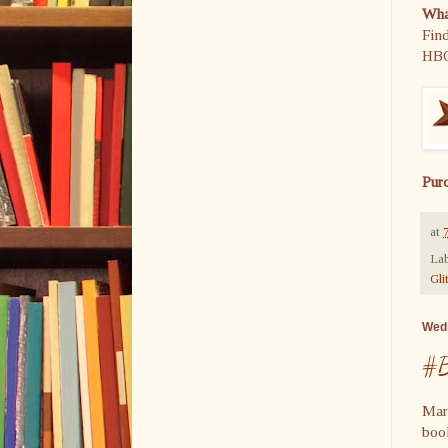
What
Find
HB
Pur
at
Lab
Gli
Wedn
#B
Mar
book