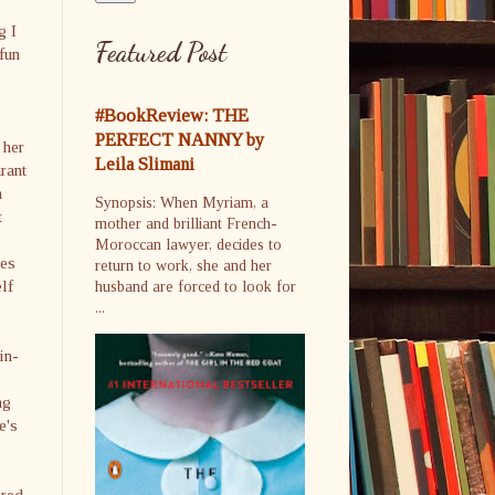
g I
Featured Post
 fun
#BookReview: THE
PERFECT NANNY by
 her
Leila Slimani
rant
m
Synopsis: When Myriam, a
t
mother and brilliant French-
Moroccan lawyer, decides to
oes
return to work, she and her
lf
husband are forced to look for
...
in-
ng
e's
ired