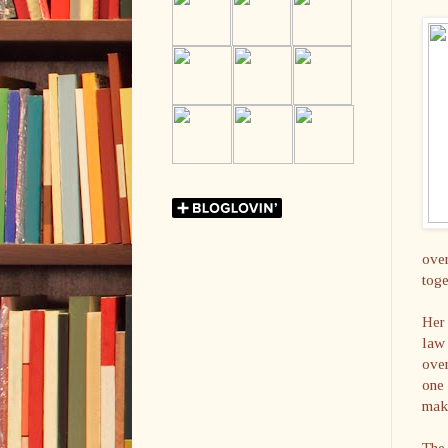
over
toge
Her 
law 
over
one 
mak
The 