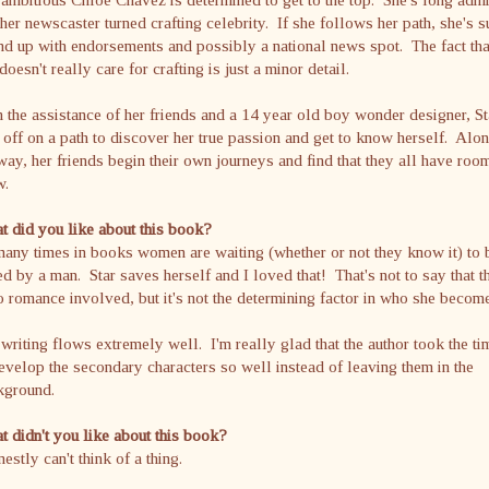
her newscaster turned crafting celebrity. If she follows her path, she's s
nd up with endorsements and possibly a national news spot. The fact tha
doesn't really care for crafting is just a minor detail.
 the assistance of her friends and a 14 year old boy wonder designer, St
 off on a path to discover her true passion and get to know herself. Alo
way, her friends begin their own journeys and find that they all have roo
w.
 did you like about this book?
any times in books women are waiting (whether or not they know it) to 
d by a man. Star saves herself and I loved that! That's not to say that t
o romance involved, but it's not the determining factor in who she becom
writing flows extremely well. I'm really glad that the author took the ti
evelop the secondary characters so well instead of leaving them in the
kground.
 didn't you like about this book?
nestly can't think of a thing.