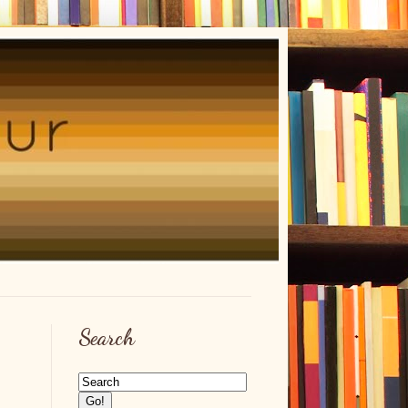
Search