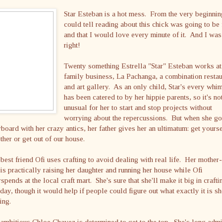
Star Esteban is a hot mess. From the very beginnin
could tell reading about this chick was going to be
and that I would love every minute of it. And I was
right!
Twenty something Estrella "Star" Esteban works at
family business, La Pachanga, a combination restau
and art gallery. As an only child, Star's every whi
has been catered to by her hippie parents, so it's no
unusual for her to start and stop projects without
worrying about the repercussions. But when she g
board with her crazy antics, her father gives her an ultimatum: get yourse
ther or get out of our house.
best friend Ofi uses crafting to avoid dealing with real life. Her mother-
is practically raising her daughter and running her house while Ofi
spends at the local craft mart. She's sure that she'll make it big in crafti
day, though it would help if people could figure out what exactly it is sh
ing.
ambitious Chloe Chavez is determined to get to the top. She's long adm