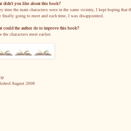
 didn't you like about this book?
y time the main characters were in the same vicinity, I kept hoping that t
 finally going to meet and each time, I was disappointed.
 could the author do to improve this book?
 the characters meet earlier.
pp
lished August 2008