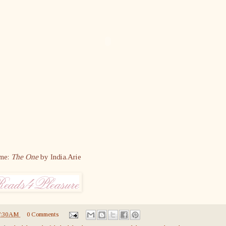
me:
The One
by India.Arie
7:30 AM
0 Comments