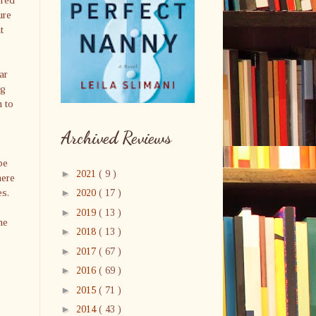
ure
t
ar
ng
m to
Archived Reviews
be
►
2021
( 9 )
here
es.
►
2020
( 17 )
►
2019
( 13 )
me
►
2018
( 13 )
►
2017
( 67 )
►
2016
( 69 )
►
2015
( 71 )
►
2014
( 43 )