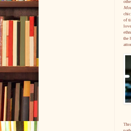
othe
Mor
chic
of t
love
ethn
the
atto
Thro
path