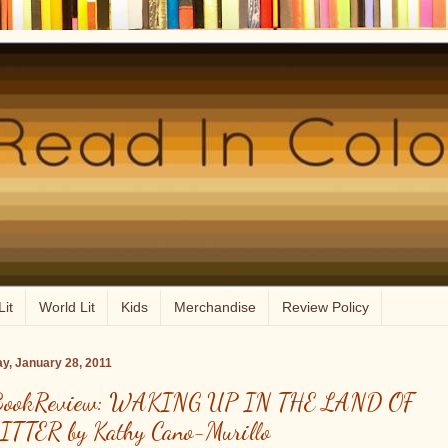
Lit
World Lit
Kids
Merchandise
Review Policy
ay, January 28, 2011
ookReview: WAKING UP IN THE LAND OF
ITTER by Kathy Cano-Murillo