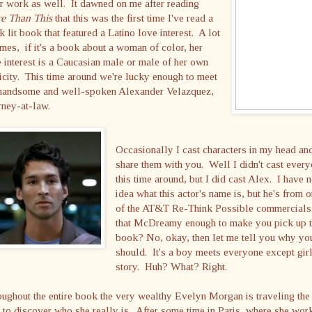
r work as well. It dawned on me after reading
e Than This
that this was the first time I've read a
k lit book that featured a Latino love interest. A lot
imes, if it's a book about a woman of color, her
 interest is a Caucasian male or male of her own
icity. This time around we're lucky enough to meet
 handsome and well-spoken Alexander Velazquez,
rney-at-law.
Occasionally I cast characters in my head an
share them with you. Well I didn't cast ever
this time around, but I did cast Alex. I have 
idea what this actor's name is, but he's from 
of the AT&T Re-Think Possible commercials
that McDreamy enough to make you pick up 
book? No, okay, then let me tell you why yo
should. It's a boy meets everyone except gir
story. Huh? What? Right.
ughout the entire book the very wealthy Evelyn Morgan is traveling the
 to discover who she really is. After some time in Paris, where she wor