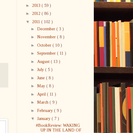
►
2013
( 59 )
►
2012
( 86 )
▼
2011
( 102 )
►
December
( 3 )
►
November
( 8 )
►
October
( 10 )
►
September
( 11 )
►
August
( 13 )
►
July
( 5 )
►
June
( 8 )
►
May
( 8 )
►
April
( 11 )
►
March
( 9 )
►
February
( 9 )
▼
January
( 7 )
#BookReview: WAKING
UP IN THE LAND OF