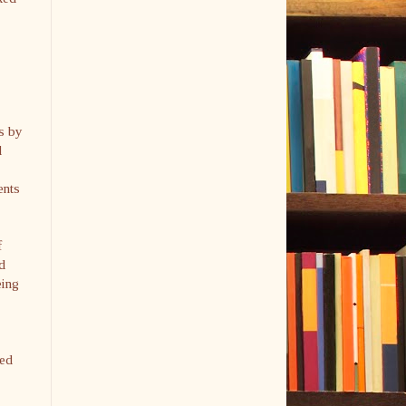
s by
d
ents
f
d
eing
ved