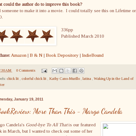
 could the author do to improve this book?
 someone to make it into a movie. I could totally see this on Lifetime or
O.
336pp
Published March 2010
chase:
Amazon
|
B & N
|
Book Depository
|
IndieBound
7:30 AM
0 Comments
els:
chick lit
,
colorful chick lit
,
Kathy Cano-Murillo
,
latina
,
Waking Up in the Land of
tter
esday, January 19, 2011
ookReview: More Than This - Margo Candela
go Candela's
Good-bye To All That
is our featured
 in March, but I wanted to check out some of her