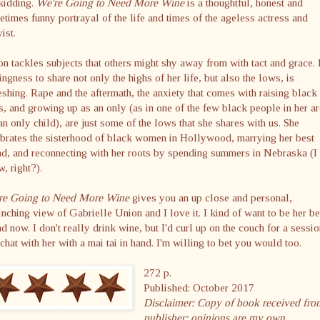
kidding.
We're Going to Need More Wine
is a thoughtful, honest and
times funny portrayal of the life and times of the ageless actress and
vist.
n tackles subjects that others might shy away from with tact and grace.
ingness to share not only the highs of her life, but also the lows, is
eshing. Rape and the aftermath, the anxiety that comes with raising black
, and growing up as an only (as in one of the few black people in her ar
an only child), are just some of the lows that she shares with us. She
brates the sisterhood of black women in Hollywood, marrying her best
nd, and reconnecting with her roots by spending summers in Nebraska (I
, right?).
re Going to Need More Wine
gives you an up close and personal,
inching view of Gabrielle Union and I love it. I kind of want to be her be
nd now. I don't really drink wine, but I'd curl up on the couch for a sessio
 chat with her with a mai tai in hand. I'm willing to bet you would too.
272 p.
Published: October 2017
Disclaimer: Copy of book received fro
publisher; opinions are my own.