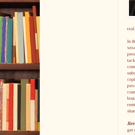
real
In t
wisd
pers
tack
com
subu
copi
perc
cour
brut
remi
shar
Rev
get 