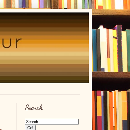
Search
es