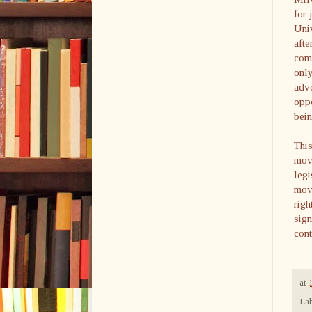
for 
Uni
afte
come
only
advo
oppo
bein
This
move
legi
movi
righ
sign
cont
at
Lab