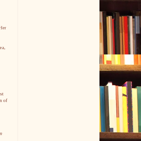
 Her
ea,
st
n of
m