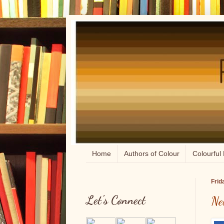
Home
Authors of Colour
Colourful 
Frid
Let's Connect
Ne