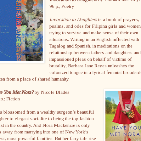
96 p.; Poetry
Invocation to Daughters
is a book of prayers,
psalms, and odes for Filipina girls and women
trying to survive and make sense of their own
situations. Writing in an English inflected with
Tagalog and Spanish, in meditations on the
relationship between fathers and daughters and
impassioned pleas on behalf of victims of
brutality, Barbara Jane Reyes unleashes the
colonized tongue in a lyrical feminist broadsid
ten from a place of shared humanity.
e You Met Nora?
by Nicole Blades
p.; Fiction
s blossomed from a wealthy surgeon’s beautiful
hter to elegant socialite to being the top fashion
ist in the country. And Nora Mackenzie is only
s away from marrying into one of New York’s
est, most powerful families. But her fairy tale rise