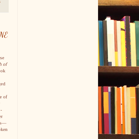
s
INE
ase
h of
ook
ged
e of
r
y-
er
ies—
oken