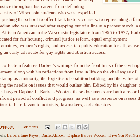
justice throughout his career, from defending
versity of Wisconsin students who were expelled
r pushing the school to offer black history courses, to representing a fa
dian who was arrested after stepping out of a line at a protest march. A
 African American in the Wisconsin legislature from 1965 to 1977, Bar
cated for fair housing, criminal justice reform, equal employment
rtunities, women’s rights, and access to quality education for all, as we
g an early advocate for gay rights and abortion access.
 collection features Barbee’s writings from the front lines of the civil rig
ment, along with his reflections from later in life on the challenges of
slating as a minority, the logistics of coalition building, and the value of
ng the needle on issues that would outlast him. Edited by his daughter, c
ts lawyer Daphne E. Barbee-Wooten, these documents are both a record 
ificant period of conflict and progress, as well as a resource on issues t
inue to be relevant to activists, lawmakers, and educators.
11:00 AM
0 Comments
els:
Barbara Jane Reyes
,
Daniel Alarcon
,
Daphne Barbee-Wooten
,
Have You Met Nor