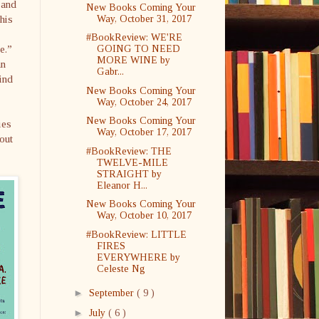
 and
New Books Coming Your
his
Way, October 31, 2017
#BookReview: WE'RE
e.”
GOING TO NEED
MORE WINE by
an
Gabr...
ind
New Books Coming Your
Way, October 24, 2017
New Books Coming Your
ies
Way, October 17, 2017
out
#BookReview: THE
TWELVE-MILE
STRAIGHT by
Eleanor H...
New Books Coming Your
Way, October 10, 2017
#BookReview: LITTLE
FIRES
EVERYWHERE by
Celeste Ng
►
September
( 9 )
►
July
( 6 )