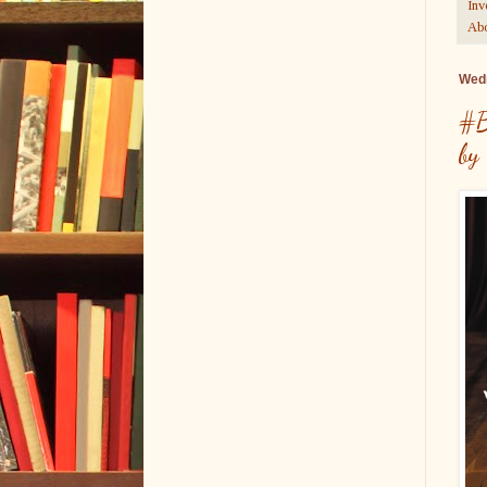
Inv
Abo
Wedn
#B
by