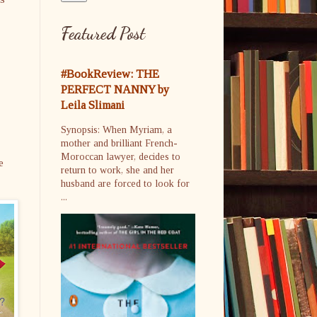
Featured Post
#BookReview: THE
PERFECT NANNY by
Leila Slimani
Synopsis: When Myriam, a
mother and brilliant French-
Moroccan lawyer, decides to
e
return to work, she and her
husband are forced to look for
...