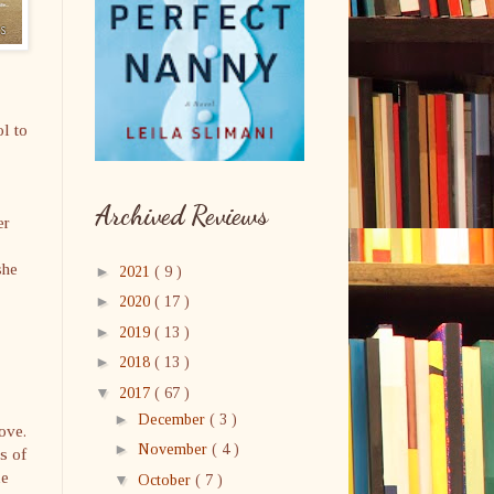
l to
Archived Reviews
er
she
►
2021
( 9 )
►
2020
( 17 )
►
2019
( 13 )
►
2018
( 13 )
▼
2017
( 67 )
►
December
( 3 )
ove.
►
November
( 4 )
ts of
le
▼
October
( 7 )