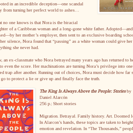
ooted in an incredible deception—one scandal
y from turning her perfect world to ashes…
 no one knows is that Nora is the biracial
ghter of a Caribbean woman and a long-gone white father. Adopted—and
ed—by her mother’s employer, then sent to an exclusive boarding schoo
her silence, Nora found that “passing” as a white woman could give her
ything she never had.
, an ex-classmate who Nora betrayed many years ago has returned to h
 to even the score. Her machinations are turning Nora’s privilege into one
ed trap after another. Running out of choices, Nora must decide how far 
 go to protect a lie or give up and finally face the truth.
The King Is Always Above the People: Stories
by
Daniel Alarcón
256 p.; Short stories
Migration. Betrayal. Family history. Art. Doomed l
In Alarcon’s hands, these topics are taken to heigh
emotion and revelation. In “The Thousands,” peop