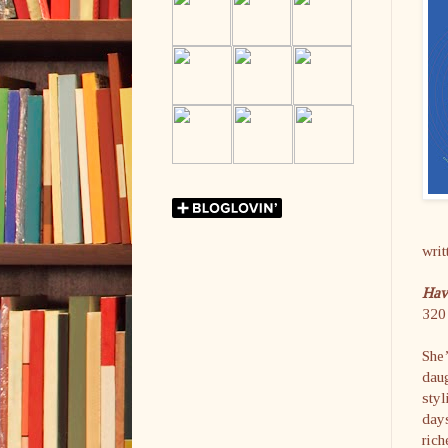
writ
Hav
320 
She’
daug
styl
day
rich