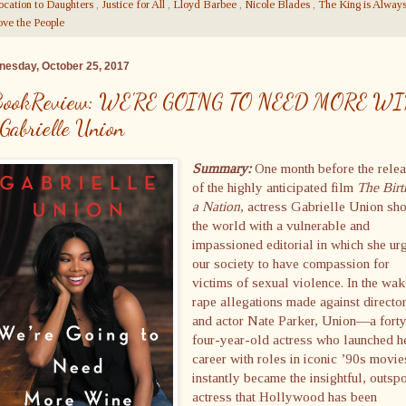
ocation to Daughters
,
Justice for All
,
Lloyd Barbee
,
Nicole Blades
,
The King is Alway
ve the People
esday, October 25, 2017
ookReview: WE'RE GOING TO NEED MORE W
 Gabrielle Union
Summary:
One month before the rele
of the highly anticipated film
The Birt
a Nation
, actress Gabrielle Union sh
the world with a vulnerable and
impassioned editorial in which she ur
our society to have compassion for
victims of sexual violence. In the wak
rape allegations made against directo
and actor Nate Parker, Union—a fort
four-year-old actress who launched h
career with roles in iconic ’90s mov
instantly became the insightful, outsp
actress that Hollywood has been