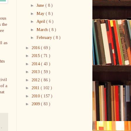
►
June
( 8 )
►
May
( 8 )
mous
►
April
( 6 )
s the
►
March
( 8 )
bee
►
February
( 8 )
ll as
►
2016
( 69 )
►
2015
( 71 )
hts
►
2014
( 43 )
►
2013
( 59 )
ivil
►
2012
( 86 )
of a
►
2011
( 102 )
hat
►
2010
( 157 )
►
2009
( 83 )
a
,