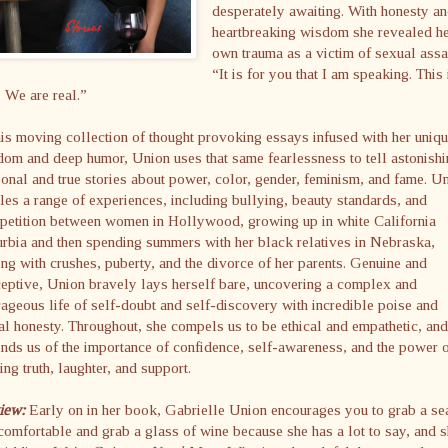
desperately awaiting. With honesty a
heartbreaking wisdom she revealed h
own trauma as a victim of sexual assa
“It is for you that I am speaking. This 
. We are real.”
his moving collection of thought provoking essays infused with her uniq
om and deep humor, Union uses that same fearlessness to tell astonish
onal and true stories about power, color, gender, feminism, and fame. U
les a range of experiences, including bullying, beauty standards, and
petition between women in Hollywood, growing up in white California
rbia and then spending summers with her black relatives in Nebraska,
ng with crushes, puberty, and the divorce of her parents. Genuine and
eptive, Union bravely lays herself bare, uncovering a complex and
ageous life of self-doubt and self-discovery with incredible poise and
al honesty. Throughout, she compels us to be ethical and empathetic, and
nds us of the importance of confidence, self-awareness, and the power 
ing truth, laughter, and support.
iew:
Early on in her book, Gabrielle Union encourages you to grab a sea
comfortable and grab a glass of wine because she has a lot to say, and s