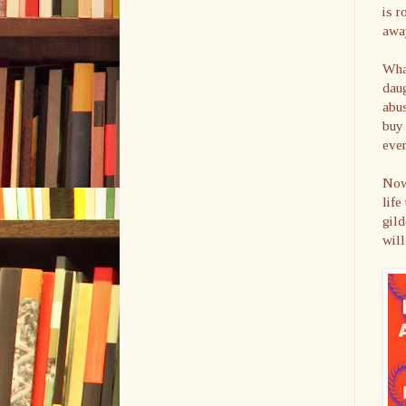
is r
awa
What
dau
abus
buy 
ever
Now
life
gild
will