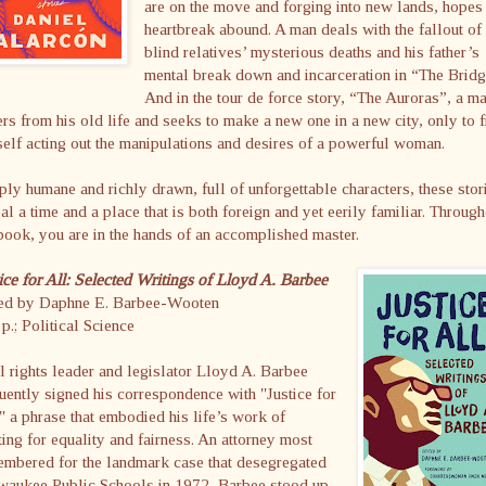
are on the move and forging into new lands, hopes
heartbreak abound. A man deals with the fallout of 
blind relatives’ mysterious deaths and his father’s
mental break down and incarceration in “The Bridg
And in the tour de force story, “The Auroras”, a m
rs from his old life and seeks to make a new one in a new city, only to f
elf acting out the manipulations and desires of a powerful woman.
ly humane and richly drawn, full of unforgettable characters, these stor
al a time and a place that is both foreign and yet eerily familiar. Through
book, you are in the hands of an accomplished master.
ice for All: Selected Writings of Lloyd A. Barbee
ted by Daphne E. Barbee-Wooten
p.; Political Science
l rights leader and legislator Lloyd A. Barbee
uently signed his correspondence with "Justice for
" a phrase that embodied his life’s work of
ting for equality and fairness. An attorney most
embered for the landmark case that desegregated
waukee Public Schools in 1972, Barbee stood up