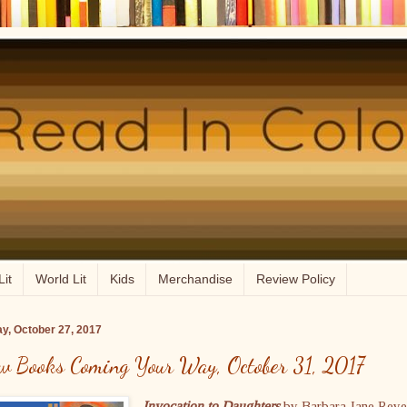
Lit
World Lit
Kids
Merchandise
Review Policy
ay, October 27, 2017
w Books Coming Your Way, October 31, 2017
Invocation to Daughters
by Barbara Jane Rey