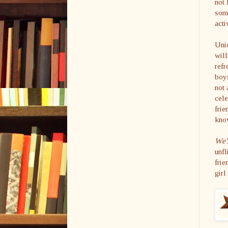
not 
some
acti
Unio
will
refr
boys
not 
cele
frie
know
We'
unfl
frie
girl