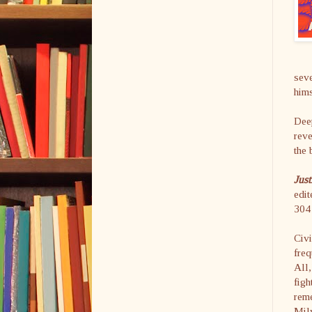
seve
hims
Deep
reve
the 
Just
edi
304 
Civi
freq
All,
figh
rem
Mil