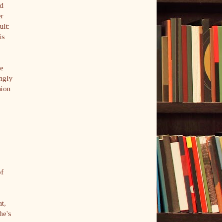
nd
er
ult:
is
ue
ingly
nion
of
t,
he's