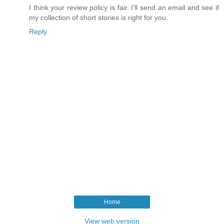
I think your review policy is fair. I'll send an email and see if
my collection of short stories is right for you.
Reply
Home
View web version