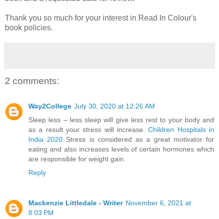
Thank you so much for your interest in Read In Colour's
book policies.
2 comments:
Way2College
July 30, 2020 at 12:26 AM
Sleep less – less sleep will give less rest to your body and
as a result your stress will increase.
Children Hospitals in
India 2020
Stress is considered as a great motivator for
eating and also increases levels of certain hormones which
are responsible for weight gain.
Reply
Mackenzie Littledale - Writer
November 6, 2021 at
8:03 PM