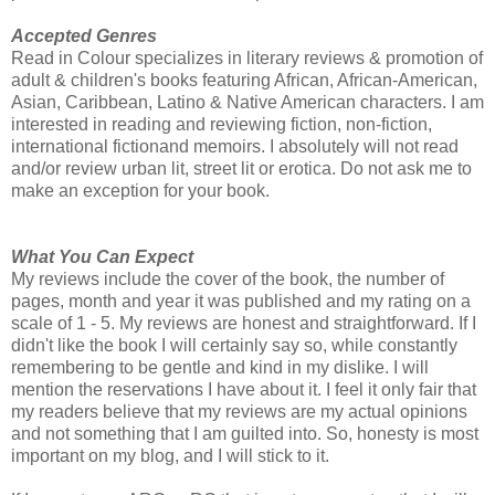
Accepted Genres
Read in Colour specializes in literary reviews & promotion of
adult & children's books featuring African, African-American,
Asian, Caribbean, Latino & Native American characters. I am
interested in reading and reviewing fiction, non-fiction,
international fictionand memoirs. I absolutely will not read
and/or review urban lit, street lit or erotica. Do not ask me to
make an exception for your book.
What You Can Expect
My reviews include the cover of the book, the number of
pages, month and year it was published and my rating on a
scale of 1 - 5. My reviews are honest and straightforward. If I
didn't like the book I will certainly say so, while constantly
remembering to be gentle and kind in my dislike. I will
mention the reservations I have about it. I feel it only fair that
my readers believe that my reviews are my actual opinions
and not something that I am guilted into. So, honesty is most
important on my blog, and I will stick to it.