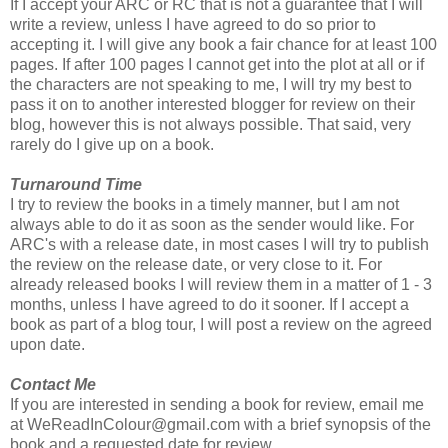
If I accept your ARC or RC that is not a guarantee that I will
write a review, unless I have agreed to do so prior to
accepting it. I will give any book a fair chance for at least 100
pages. If after 100 pages I cannot get into the plot at all or if
the characters are not speaking to me, I will try my best to
pass it on to another interested blogger for review on their
blog, however this is not always possible. That said, very
rarely do I give up on a book.
Turnaround Time
I try to review the books in a timely manner, but I am not
always able to do it as soon as the sender would like. For
ARC's with a release date, in most cases I will try to publish
the review on the release date, or very close to it. For
already released books I will review them in a matter of 1 - 3
months, unless I have agreed to do it sooner. If I accept a
book as part of a blog tour, I will post a review on the agreed
upon date.
Contact Me
If you are interested in sending a book for review, email me
at WeReadInColour@gmail.com with a brief synopsis of the
book and a requested date for review.