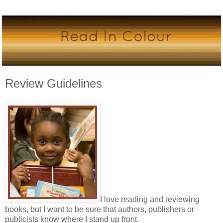
Review Guidelines
I love reading and reviewing
books, but I want to be sure that authors, publishers or
publicists know where I stand up front.