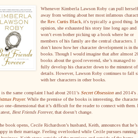
Whenever Kimberla Lawson Roby can pull hersel
away from writing about her most infamous charact
the
Rev. Curtis Black
, it's typically a good thing. 
opinion, she exhausted his story line long ago and 
won’t even bother picking up a book where he or
members of his family are the central characters. I
don’t know how her character development is in th
books. Though I would imagine that after almost 2
books about the good reverend, she’s managed to
fully develop his character down to the minutest of
details. However, Lawson Roby continues to fall s
with her characters in other books.
 is the same complaint I had about 2011’s
Secret Obsession
and 2014’s
istmas Prayer
. While the premise of the books is interesting, the characte
so one-dimensional that it’s difficult for the reader to connect with them. 
latest,
Best Friends Forever
, that doesn’t change.
he book opens, Cecile Richardson’s husband, Keith, announces that he’s
ppy in their marriage. Feeling overlooked while Cecile pursues running 
business, Keith steps outside of the marriage and outside of the home,