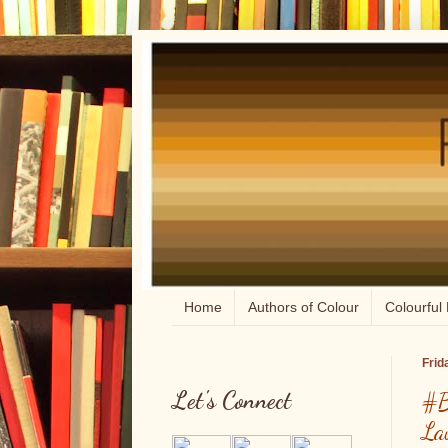
Home
Authors of Colour
Colourful 
Frid
Let's Connect
#B
La