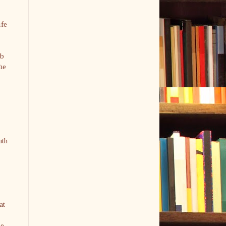
ife
ob
he
uth
at
he