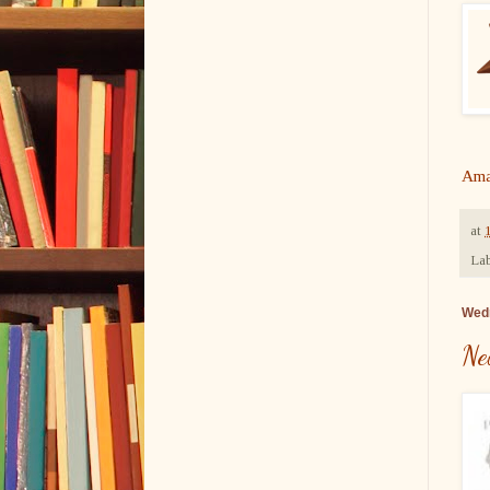
Ama
at
Lab
Wedn
Ne