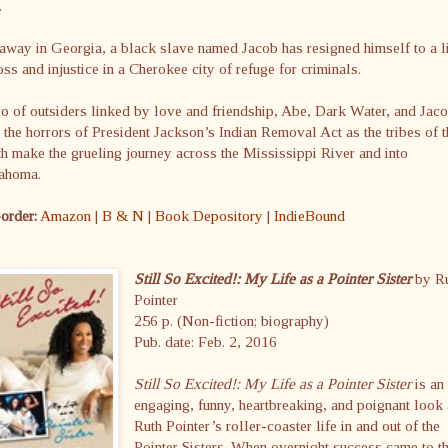
.
away in Georgia, a black slave named Jacob has resigned himself to a l
oss and injustice in a Cherokee city of refuge for criminals.
io of outsiders linked by love and friendship, Abe, Dark Water, and Jac
 the horrors of President Jackson’s Indian Removal Act as the tribes of t
h make the grueling journey across the Mississippi River and into
ahoma.
order:
Amazon
|
B & N
|
Book Depository
|
IndieBound
Still So Excited!: My Life as a Pointer Sister
by R
Pointer
256 p. (Non-fiction; biography)
Pub. date: Feb. 2, 2016
Still So Excited!: My Life as a Pointer Sister
is an
engaging, funny, heartbreaking, and poignant look 
Ruth Pointer’s roller-coaster life in and out of the
Pointer Sisters. When overnight success came to t