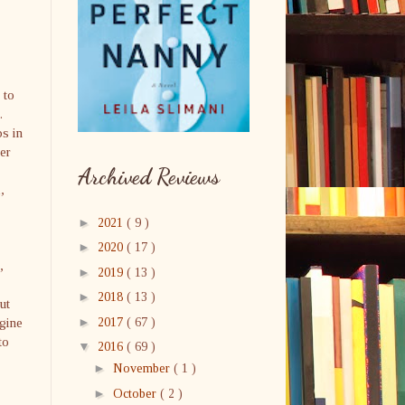
 to
.
ps in
er
Archived Reviews
,
►
2021
( 9 )
►
2020
( 17 )
,
►
2019
( 13 )
►
2018
( 13 )
ut
►
agine
2017
( 67 )
to
▼
2016
( 69 )
►
November
( 1 )
►
October
( 2 )