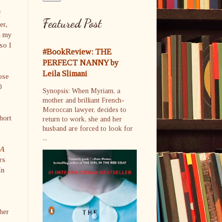
f
Featured Post
er,
In my
so I
#BookReview: THE
PERFECT NANNY by
Leila Slimani
ose
0
Synopsis: When Myriam, a
mother and brilliant French-
Moroccan lawyer, decides to
hort
return to work, she and her
husband are forced to look for
...
A
rs
In
her