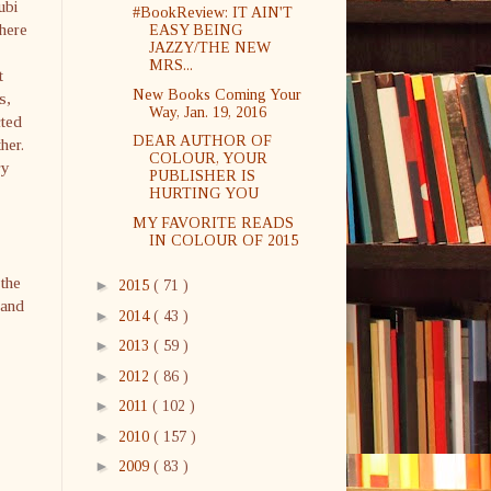
ubi
#BookReview: IT AIN'T
here
EASY BEING
JAZZY/THE NEW
MRS...
t
New Books Coming Your
s,
Way, Jan. 19, 2016
cted
DEAR AUTHOR OF
her.
COLOUR, YOUR
ry
PUBLISHER IS
HURTING YOU
MY FAVORITE READS
IN COLOUR OF 2015
 the
►
2015
( 71 )
 and
►
2014
( 43 )
►
2013
( 59 )
►
2012
( 86 )
►
2011
( 102 )
►
2010
( 157 )
►
2009
( 83 )