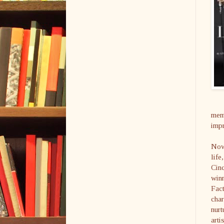
memo
impr
Now,
life
Cin
winn
Fact
char
nurt
arti