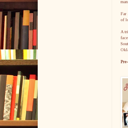
man
Far 
of l
A tr
face
Sout
Okl
Pre-