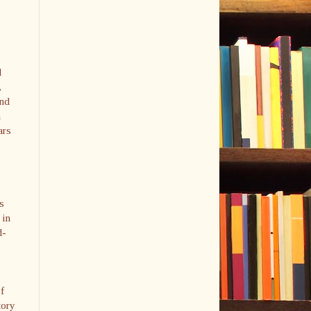
d
,
and
n
ars
is
 in
d-
f
tory