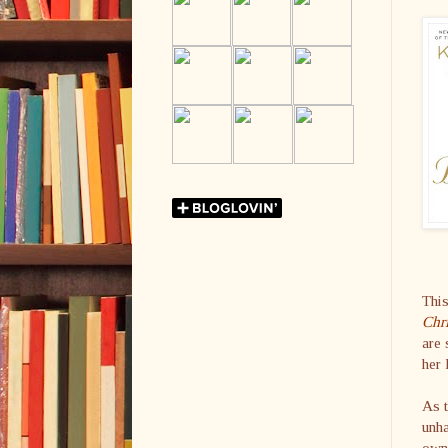
This
Chr
are 
her 
As t
unha
own 