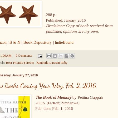
288 p.
Published: January 2016
Disclaimer: Copy of book received from
publisher, opinions are my own.
zon
|
B & N
|
Book Depository
|
IndieBound
11:00 AM
0 Comments
els:
Best Friends Forever
,
Kimberla Lawson Roby
esday, January 27, 2016
w Books Coming Your Way, Feb. 2, 2016
The Book of Memory
by Pettina Gappah
288 p. (Fiction; Zimbabwe)
Pub. date: Feb. 1, 2016