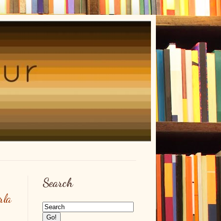
Search
rla