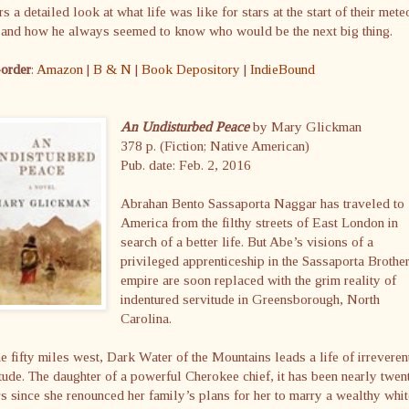
rs a detailed look at what life was like for stars at the start of their mete
e and how he always seemed to know who would be the next big thing.
-order
:
Amazon
|
B & N
|
Book Depository
|
IndieBound
An Undisturbed Peace
by Mary Glickman
378 p. (Fiction; Native American)
Pub. date: Feb. 2, 2016
Abrahan Bento Sassaporta Naggar has traveled to
America from the filthy streets of East London in
search of a better life. But Abe’s visions of a
privileged apprenticeship in the Sassaporta Brothe
empire are soon replaced with the grim reality of
indentured servitude in Greensborough, North
Carolina.
 fifty miles west, Dark Water of the Mountains leads a life of irreveren
tude. The daughter of a powerful Cherokee chief, it has been nearly twen
s since she renounced her family’s plans for her to marry a wealthy whit