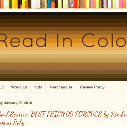
Lit
World Lit
Kids
Merchandise
Review Policy
ay, January 29, 2016
ookReview: BEST FRIENDS FOREVER by Kimbe
wson Roby