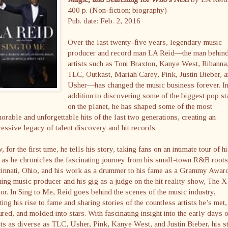
400 p. (Non-fiction; biography)
Pub. date: Feb. 2, 2016
Over the last twenty-five years, legendary music
producer and record man LA Reid—the man behin
artists such as Toni Braxton, Kanye West, Rihanna
TLC, Outkast, Mariah Carey, Pink, Justin Bieber, 
Usher—has changed the music business forever. I
addition to discovering some of the biggest pop st
on the planet, he has shaped some of the most
rable and unforgettable hits of the last two generations, creating an
essive legacy of talent discovery and hit records.
 for the first time, he tells his story, taking fans on an intimate tour of h
, as he chronicles the fascinating journey from his small-town R&B roots
cinnati, Ohio, and his work as a drummer to his fame as a Grammy Awar
ing music producer and his gig as a judge on the hit reality show, The X
or. In Sing to Me, Reid goes behind the scenes of the music industry,
ting his rise to fame and sharing stories of the countless artists he’s met,
ured, and molded into stars. With fascinating insight into the early days o
sts as diverse as TLC, Usher, Pink, Kanye West, and Justin Bieber, his s