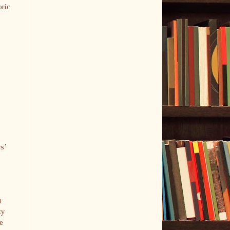
oric
rs’
t
ty
e