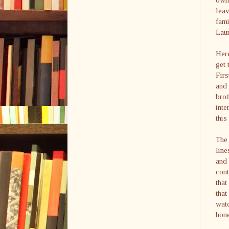
leav
fami
Laur
Here
get 
Firs
and 
brot
inte
this
The 
line
and 
cont
that
that
watc
hone