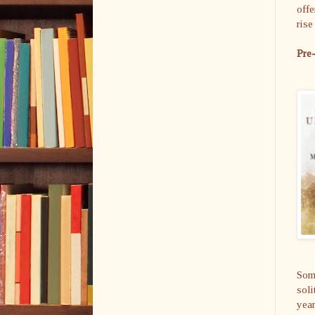
offe
ris
Pre
Some
soli
year