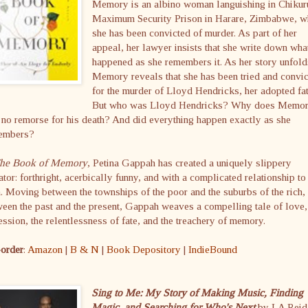
Memory is an albino woman languishing in Chikur
Maximum Security Prison in Harare, Zimbabwe, w
she has been convicted of murder. As part of her
appeal, her lawyer insists that she write down wha
happened as she remembers it. As her story unfold
Memory reveals that she has been tried and convi
for the murder of Lloyd Hendricks, her adopted fat
But who was Lloyd Hendricks? Why does Memo
 no remorse for his death? And did everything happen exactly as she
embers?
he Book of Memory
, Petina Gappah has created a uniquely slippery
ator: forthright, acerbically funny, and with a complicated relationship to
h. Moving between the townships of the poor and the suburbs of the rich,
een the past and the present, Gappah weaves a compelling tale of love,
ssion, the relentlessness of fate, and the treachery of memory.
-order
:
Amazon
|
B & N
|
Book Depository
|
IndieBound
Sing to Me: My Story of Making Music, Finding
Magic, and Searching for Who's Next
by LA Reid