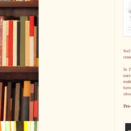
feel
rem
In
T
narr
trut
betw
obse
Pre