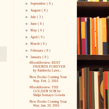
►
September
( 8 )
►
August
( 8 )
►
July
( 3 )
►
June
( 8 )
►
May
( 6 )
►
April
( 9 )
►
March
( 8 )
►
February
( 8 )
▼
January
( 8 )
#BookReview: BEST
FRIENDS FOREVER
by Kimberla Laws...
New Books Coming Your
Way, Feb. 2, 2016
#BookReview: THE
GOLDEN SON by
Shilpi Somaya Gowda
New Books Coming Your
Way, Jan. 26, 2016