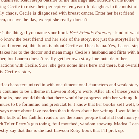
ing Cecile to raise their perceptive ten year old daughter. In the midst of
ly chaos, Cecile is diagnosed with breast cancer. Enter her best friend,
en, to save the day, except she really doesn’t.
’s the thing, if you name your book
Best Friends Forever
, I kind of want
to know the best friend and her side of the story, not just the storyteller’s
t and foremost, this book is about Cecile and her drama. Yes, Lauren ste
takes her to the doctor and mean mugs Cecile’s husband and flirts with h
her, but Lauren doesn’t really get her own story line outside of her
ractions with Cecile. Sure, she gets some lines here and there, but overall
 is Cecile’s story.
flat characters mixed in with one dimensional characters and weak story
s continue to be a theme in Lawson Roby’s work. After all of these years
books, one would think that there would be progress with her writing. It
inues to be formulaic and predictable. I know that her books sell well, b
 says more about lazy readers than it does about her writing. I would im
 the bulk of her faithful readers are the same people that shill out money 
h Tyler Perry’s gun toting, foul mouthed, wisdom spewing Madea. I can
stly say that this is the last Lawson Roby book that I’ll pick up.