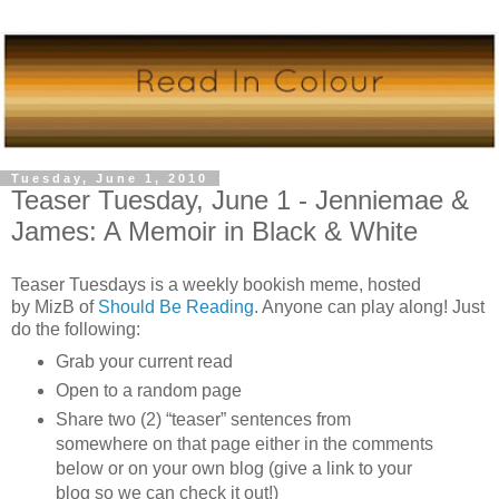
Tuesday, June 1, 2010
Teaser Tuesday, June 1 - Jenniemae &
James: A Memoir in Black & White
Teaser Tuesdays is a weekly bookish meme, hosted
by
MizB
of
Should Be Reading
. Anyone can play along! Just
do the following:
Grab your current read
Open to a random page
Share two (2) “teaser” sentences from
somewhere on that page either in the comments
below or on your own blog (give a link to your
blog so we can check it out!)