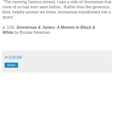
"The morning Serena arrived, I saw a side of Jenniemae that
none of us had ever seen before. Rather than the generous,
kind, helpful woman we knew, Jenniemae transformed into a
tyrant
."
p. 128,
Jenniemae & James: A Memoir in Black &
White
by Brooke Newman
at
8:00 AM
Share