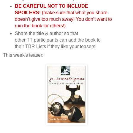
BE CAREFUL NOT TO INCLUDE
SPOILERS!
(make sure that what you share
doesn’t give too much away! You don’t want to
ruin the book for others!)
Share the title & author so that
other
TT
participants can add the book to
their
TBR
Lists if they like your teasers!
This week's teaser: