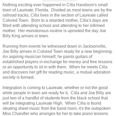
Nothing exciting ever happened in Cilla Handsom's small
town of Laureate, Florida. Divided as most towns are by the
railroad tracks, Cilla lives in the section of Laureate called
Colored Town. Born to a retarded mother, Cilla's days are
filled with attending school and attending to her infirmed
mother. Her monotonous routine is uprooted the day Joe
Billy King arrives in town.
Running from events he witnessed down in Jacksonville,
Joe Billy arrives in Colored Town ready for a new beginning.
An aspiring musician himself, he paints guitars of
established players in exchange for money and free lessons
or an opportunity to sit in with them. When he meets Cilla
and discovers her gift for reading music, a mutual adoration
society is formed.
Integration is coming to Laureate, whether or not the good
white people in town are ready for it. Cilla and Joe Billy are
just two of a handful of students from the black school that
will be integrating Laureate High. When Cilla is found
stealing sheet music from the band room, it's the outspoken
Miss Chandler who arranges for her to take piano lessons