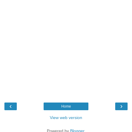
‹
›
Home
View web version
Powered by
Blogger
.