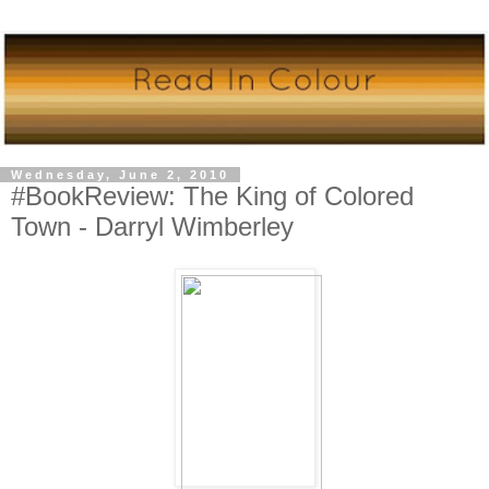
Wednesday, June 2, 2010
#BookReview: The King of Colored
Town - Darryl Wimberley