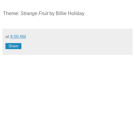
Theme:
Strange Fruit
by Billie Holiday
at
8:00 AM
Share