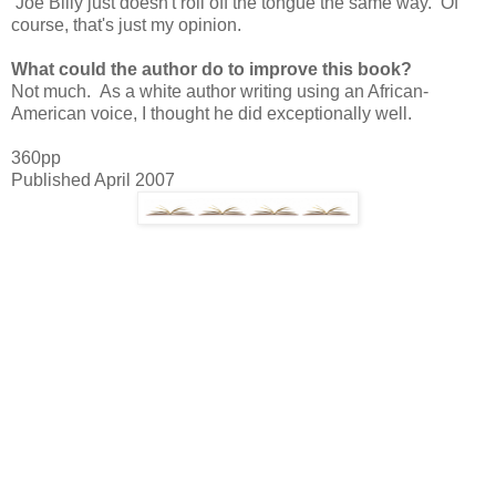
Joe Billy just doesn't roll off the tongue the same way. Of
course, that's just my opinion.
What could the author do to improve this book?
Not much. As a white author writing using an African-
American voice, I thought he did exceptionally well.
360pp
Published April 2007