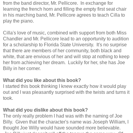
from the band director, Mr. Pellicore. In exchange for
learning the french horn and filling the empty first seat chair
in his marching band, Mr. Pellicore agrees to teach Cilla to
play the piano.
Cilla's love of music, combined with support from both Miss
Chandler and Mr. Pellicore lead to an opportunity to audition
for a scholarship to Florida State University. It's no surprise
that there are members of her community, both black and
white, that are envious of her and will stop at nothing to keep
her from achieving her dream. Luckily for her, she has Joe
Billy in her corner.
What did you like about this book?
I started this book thinking I knew exactly how it would play
out and I was pleasantly surprised with the twists and turns it
took.
What did you dislike about this book?
The only really problem I had was with the naming of Joe
Billy. Given that the character's name was Joseph William, I
thought Joe Willy would have sounded more believable.