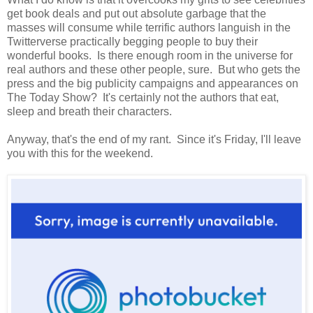
get book deals and put out absolute garbage that the
masses will consume while terrific authors languish in the
Twitterverse practically begging people to buy their
wonderful books. Is there enough room in the universe for
real authors and these other people, sure. But who gets the
press and the big publicity campaigns and appearances on
The Today Show? It's certainly not the authors that eat,
sleep and breath their characters.
Anyway, that's the end of my rant. Since it's Friday, I'll leave
you with this for the weekend.