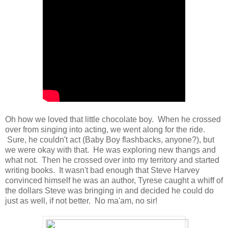
Oh how we loved that little chocolate boy. When he crossed
over from singing into acting, we went along for the ride.
Sure, he couldn't act (Baby Boy flashbacks, anyone?), but
we were okay with that. He was exploring new thangs and
what not. Then he crossed over into my territory and started
writing books. It wasn't bad enough that Steve Harvey
convinced himself he was an author, Tyrese caught a whiff of
the dollars Steve was bringing in and decided he could do
just as well, if not better. No ma'am, no sir!