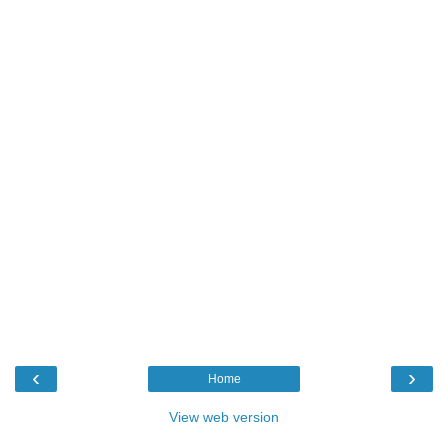
‹
›
Home
View web version