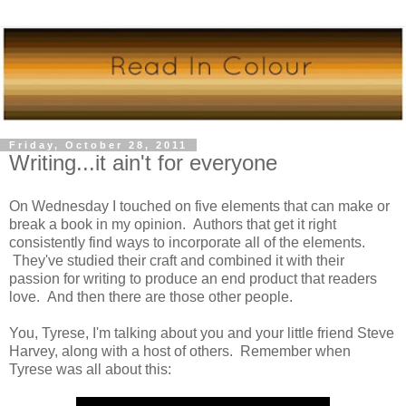
Friday, October 28, 2011
Writing...it ain't for everyone
On Wednesday I touched on five elements that can make or
break a book in my opinion. Authors that get it right
consistently find ways to incorporate all of the elements.
They've studied their craft and combined it with their
passion for writing to produce an end product that readers
love. And then there are those other people.
You, Tyrese, I'm talking about you and your little friend Steve
Harvey, along with a host of others. Remember when
Tyrese was all about this: