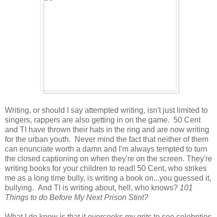
Writing, or should I say attempted writing, isn't just limited to
singers, rappers are also getting in on the game. 50 Cent
and TI have thrown their hats in the ring and are now writing
for the urban youth. Never mind the fact that neither of them
can enunciate worth a damn and I'm always tempted to turn
the closed captioning on when they're on the screen. They're
writing books for your children to read! 50 Cent, who strikes
me as a long time bully, is writing a book on...you guessed it,
bullying. And TI is writing about, hell, who knows?
101
Things to do Before My Next Prison Stint?
What I do know is that it overcooks my grits to see celebrities