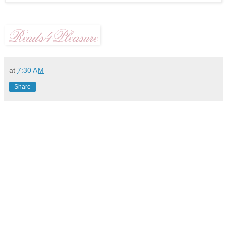
at
7:30 AM
Share