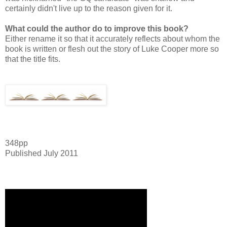
certainly didn't live up to the reason given for it.
What could the author do to improve this book?
Either rename it so that it accurately reflects about whom the
book is written or flesh out the story of Luke Cooper more so
that the title fits.
348pp
Published July 2011