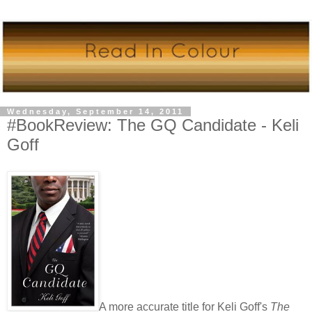
Wednesday, September 14, 2011
#BookReview: The GQ Candidate - Keli
Goff
A more accurate title for Keli Goff's
The