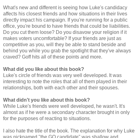
What's new and different is seeing how Luke's candidacy
affects his closest friends and how situations in their lives
directly impact his campaign. If you're running for a public
office, you're bound to have friends that could be liabilities.
Do you cut them loose? Do you disavow your religion if it
makes voters uncomfortable? If your friends are just as
competitive as you, will they be able to stand beside and
behind you while you grab the spotlight that they've always
craved? Goff hits all of these points and more.
What did you like about this book?
Luke's circle of friends was very well developed. It was
interesting to note the roles that all of them played in their
relationships, both with each other and their spouses.
What didn't you like about this book?
While Luke's friends were well developed, he wasn't. It's
almost as if he were a secondary character brought in only
for the purposes of reacting to situations.
I also hate the title of the book. The explanation for why Luke
was nicknamed "the GQ candidate" was shallow and