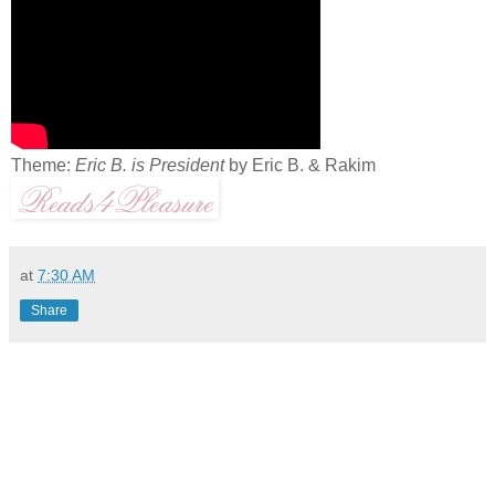
Theme:
Eric B. is President
by Eric B. & Rakim
at
7:30 AM
Share