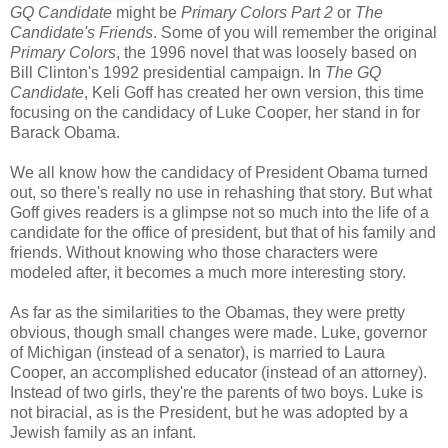
GQ Candidate
might be
Primary Colors Part 2
or
The
Candidate's Friends
. Some of you will remember the original
Primary Colors
, the 1996 novel that was loosely based on
Bill Clinton's 1992 presidential campaign. In
The GQ
Candidate
, Keli Goff has created her own version, this time
focusing on the candidacy of Luke Cooper, her stand in for
Barack Obama.
We all know how the candidacy of President Obama turned
out, so there's really no use in rehashing that story. But what
Goff gives readers is a glimpse not so much into the life of a
candidate for the office of president, but that of his family and
friends. Without knowing who those characters were
modeled after, it becomes a much more interesting story.
As far as the similarities to the Obamas, they were pretty
obvious, though small changes were made. Luke, governor
of Michigan (instead of a senator), is married to Laura
Cooper, an accomplished educator (instead of an attorney).
Instead of two girls, they're the parents of two boys. Luke is
not biracial, as is the President, but he was adopted by a
Jewish family as an infant.