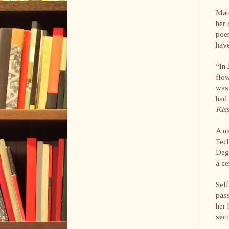
Main
her 
poem
hav
“In 
flow
was 
had 
Kis
A na
Tec
Degr
a ce
Self
pass
her 
sec