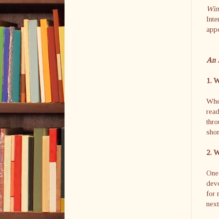
Wint
Inte
app
An 
1. W
When
read
thro
shor
2. W
One 
devo
for 
next