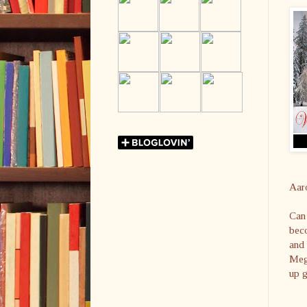
Aar
Can 
beco
and 
Mega
up g