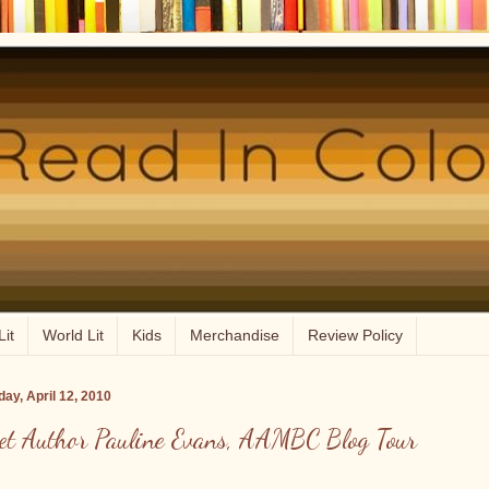
Lit
World Lit
Kids
Merchandise
Review Policy
ay, April 12, 2010
et Author Pauline Evans, AAMBC Blog Tour