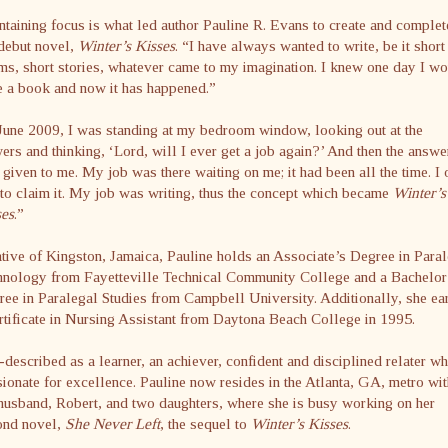
taining focus is what led author Pauline R. Evans to create and complet
debut novel,
Winter’s Kisses
. “I have always wanted to write, be it short
s, short stories, whatever came to my imagination. I knew one day I w
e a book and now it has happened.”
June 2009, I was standing at my bedroom window, looking out at the
ers and thinking, ‘Lord, will I ever get a job again?’ And then the answe
given to me. My job was there waiting on me; it had been all the time. I 
to claim it. My job was writing, thus the concept which became
Winter’s
ses
.”
tive of Kingston, Jamaica, Pauline holds an Associate’s Degree in Para
hnology from Fayetteville Technical Community College and a Bachelor
ee in Paralegal Studies from Campbell University. Additionally, she ea
rtificate in Nursing Assistant from Daytona Beach College in 1995.
-described as a learner, an achiever, confident and disciplined relater wh
ionate for excellence. Pauline now resides in the Atlanta, GA, metro wit
husband, Robert, and two daughters, where she is busy working on her
ond novel,
She Never Left
, the sequel to
Winter’s Kisses
.