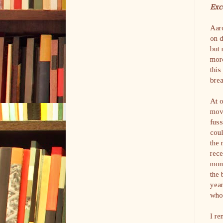
Exc
Aaro
on d
but 
more
this
brea
At o
movi
fuss
coul
the 
rece
mom 
the 
year
who 
I re