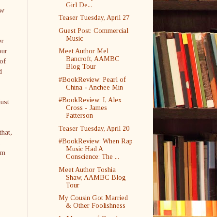
Girl De...
ew
Teaser Tuesday, April 27
Guest Post: Commercial
Music
er
our
Meet Author Mel
Bancroft, AAMBC
of
Blog Tour
d
#BookReview: Pearl of
China - Anchee Min
#BookReview: I, Alex
just
Cross - James
Patterson
Teaser Tuesday, April 20
that,
#BookReview: When Rap
.
Music Had A
am
Conscience: The ...
Meet Author Toshia
Shaw, AAMBC Blog
Tour
My Cousin Got Married
& Other Foolishness