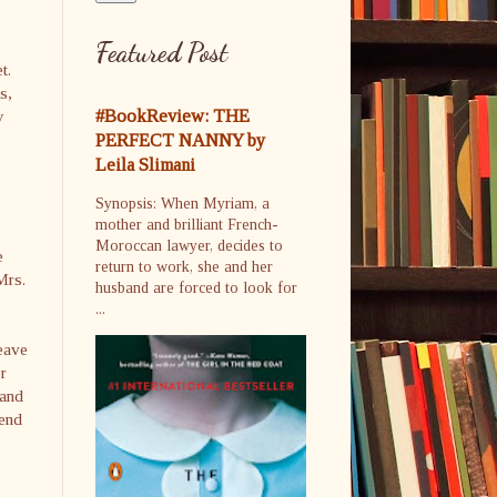
Featured Post
t.
s,
#BookReview: THE
y
PERFECT NANNY by
Leila Slimani
Synopsis: When Myriam, a
mother and brilliant French-
Moroccan lawyer, decides to
e
return to work, she and her
Mrs.
husband are forced to look for
...
leave
r
 and
 end