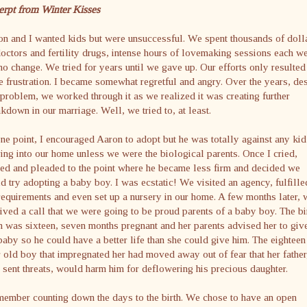
erpt from Winter Kisses
n and I wanted kids but were unsuccessful. We spent thousands of doll
octors and fertility drugs, intense hours of lovemaking sessions each w
no change. We tried for years until we gave up. Our efforts only resulted
 frustration. I became somewhat regretful and angry. Over the years, de
 problem, we worked through it as we realized it was creating further
kdown in our marriage. Well, we tried to, at least.
ne point, I encouraged Aaron to adopt but he was totally against any kid
ng into our home unless we were the biological parents. Once I cried,
ed and pleaded to the point where he became less firm and decided we
d try adopting a baby boy. I was ecstatic! We visited an agency, fulfille
requirements and even set up a nursery in our home. A few months later, 
ived a call that we were going to be proud parents of a baby boy. The bi
was sixteen, seven months pregnant and her parents advised her to giv
baby so he could have a better life than she could give him. The eighteen
 old boy that impregnated her had moved away out of fear that her father
sent threats, would harm him for deflowering his precious daughter.
member counting down the days to the birth. We chose to have an open