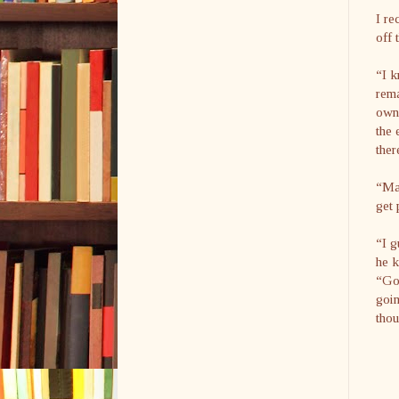
I re
off 
“I k
rema
own.
the 
ther
“May
get 
“I g
he k
“Goo
goin
thou