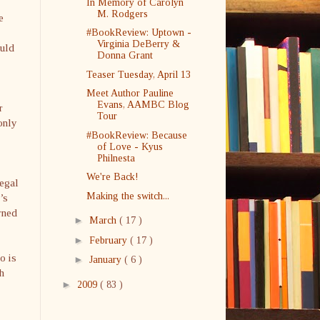
In Memory of Carolyn
M. Rodgers
e
#BookReview: Uptown -
Virginia DeBerry &
ould
Donna Grant
Teaser Tuesday, April 13
Meet Author Pauline
Evans, AAMBC Blog
r
Tour
only
#BookReview: Because
of Love - Kyus
Philnesta
We're Back!
legal
Making the switch...
’s
rned
►
March
( 17 )
►
February
( 17 )
o is
►
January
( 6 )
h
►
2009
( 83 )