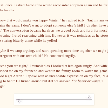
call once I asked Aaron if he would reconsider adoption again and he fl
the handle.
now that would make you happy Winter,” he replied icily, “but my answ
ins the same. I don’t want to adopt someone else’s kid! I’d rather have 
” The conversation became harsh as we argued back and forth for most 
evening. I tried reasoning with him. However, it was pointless as he stoo
e staring bitterly at me while he yelled.
be if we stop arguing, and start spending more time together we might 
pregnant with our own child.” He continued angrily.
uess you are right,” I mumbled as I looked at him agonizingly. And with 
issed me on my forehead and went in the family room to watch the game
d night Aaron.” I spoke with an unreadable expression on my face, “I 
g to bed.” He turned around but did not answer.
For better or worse!
I
ght.