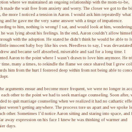
tion where we maintained an ongoing relationship with the mom-to-be,
h made the wait free from anxiety and worry. The closer we got to the bi
, the more I noticed a tension in Aaron. I would ask him repeatedly wha
g and he gave me the very same answer with a tinge of impatience.
rding to him, nothing is wrong! I sat, and would look at him, wondering
he was lying about his feelings. In the end, Aaron couldn’t allow himsel
hrough with the adoption. He stated he didn’t think he would be able to 
 little innocent baby boy like his own. Needless to say, I was devastated.
drew and became self absorbed, miserable and sad for a long time. I
nted Aaron to the point where I wasn’t drawn to love him anymore. He tr
 time, many a times, to rekindle the flame we once shared but I grew co
rds him from the hurt I fostered deep within from not being able to conc
dopt.
the arguments ensue and become more frequent, we were no longer in ac
 each other to the point we had to seek marriage counseling. Soon after,
ded to quit marriage counseling when we realized it had no cathartic effe
ust weren’t getting anywhere. The process tore us apart and we spoke l
ach other. Sometimes I’d notice Aaron sitting and staring into space, and
far away expression on his face I knew he was thinking of warmer and
ier days.