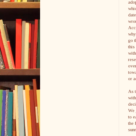
adop
whic
date
wron
Acco
why 
go t
this
with
rese
over
towa
or a
As 
with
deci
We j
to e
the 
sunn