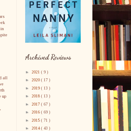
ars
eek
 in
spite
Archived Reviews
►
2021
( 9 )
d all
►
2020
( 17 )
we
►
2019
( 13 )
rth
e up
►
2018
( 13 )
►
2017
( 67 )
,
►
2016
( 69 )
►
2015
( 71 )
►
2014
( 43 )