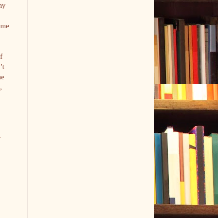
my
o me
f
’t
he
,