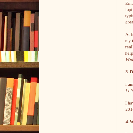
Emot
lapt
typi
grea
At f
my t
real
help
Wint
3. 
I am
Left
I ha
201
4. W