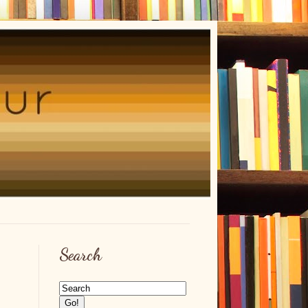
Search