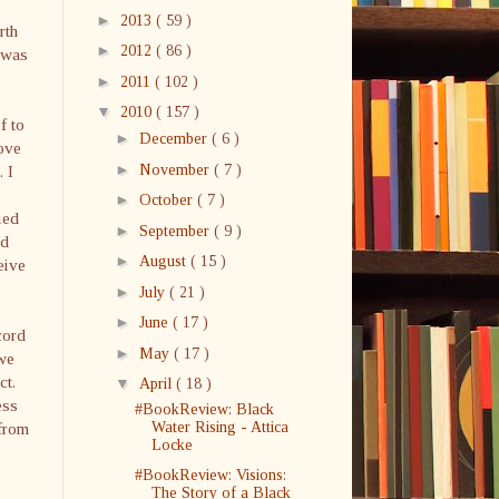
►
2013
( 59 )
rth
►
2012
( 86 )
t was
►
2011
( 102 )
▼
2010
( 157 )
f to
►
December
( 6 )
love
►
November
( 7 )
 I
►
October
( 7 )
ied
►
September
( 9 )
ld
►
August
( 15 )
eive
►
July
( 21 )
►
June
( 17 )
cord
►
May
( 17 )
 we
ct.
▼
April
( 18 )
ess
#BookReview: Black
 from
Water Rising - Attica
Locke
#BookReview: Visions:
The Story of a Black