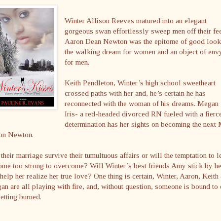
Winter Allison Reeves matured into an elegant
gorgeous swan effortlessly sweep men off their fee
Aaron Dean Newton was the epitome of good look
the walking dream for women and an object of env
for men.
Keith Pendleton, Winter’s high school sweetheart
crossed paths with her and, he’s certain he has
reconnected with the woman of his dreams. Megan
Iris- a red-headed divorced RN fueled with a fierc
determination has her sights on becoming the next 
on Newton.
their marriage survive their tumultuous affairs or will the temptation to 
me too strong to overcome? Will Winter’s best friends Amy stick by he
help her realize her true love? One thing is certain, Winter, Aaron, Keith
n are all playing with fire, and, without question, someone is bound to
etting burned.