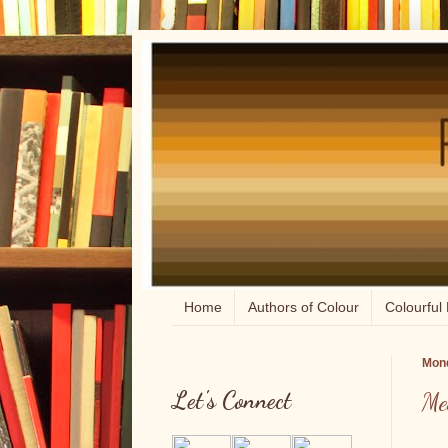
Home
Authors of Colour
Colourful 
Mond
Let's Connect
Me