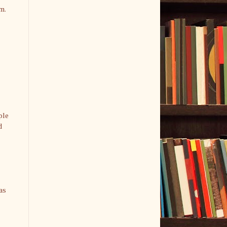
m.
ple
d
as