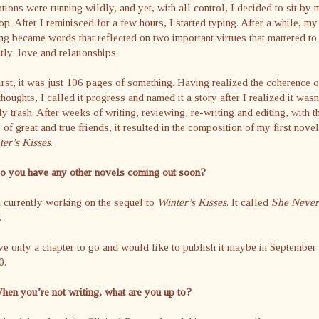
ions were running wildly, and yet, with all control, I decided to sit by 
op. After I reminisced for a few hours, I started typing. After a while, my
ng became words that reflected on two important virtues that mattered t
tly: love and relationships.
irst, it was just 106 pages of something. Having realized the coherence o
houghts, I called it progress and named it a story after I realized it wasn
ly trash. After weeks of writing, reviewing, re-writing and editing, with t
 of great and true friends, it resulted in the composition of my first novel
er’s Kisses
.
Do you have any other novels coming out soon?
 currently working on the sequel to
Winter’s Kisses
. It called
She Never
.
ve only a chapter to go and would like to publish it maybe in September
0.
hen you’re not writing, what are you up to?