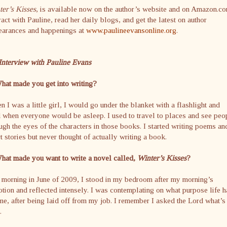
er’s Kisses
, is available now on the author’s website and on Amazon.co
ract with Pauline, read her daily blogs, and get the latest on author
earances and happenings at
www.paulineevansonline.org
.
Interview with Pauline Evans
hat made you get into writing?
 I was a little girl, I would go under the blanket with a flashlight and
 when everyone would be asleep. I used to travel to places and see peo
ugh the eyes of the characters in those books. I started writing poems an
t stories but never thought of actually writing a book.
hat made you want to write a novel called,
Winter’s Kisses
?
morning in June of 2009, I stood in my bedroom after my morning’s
tion and reflected intensely. I was contemplating on what purpose life h
me, after being laid off from my job. I remember I asked the Lord what’s
.