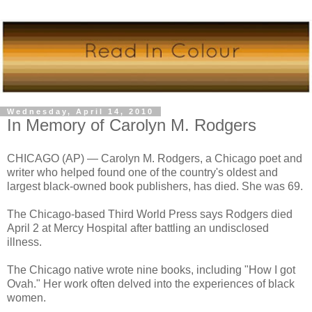
Wednesday, April 14, 2010
In Memory of Carolyn M. Rodgers
CHICAGO (AP) — Carolyn M. Rodgers, a Chicago poet and
writer who helped found one of the country's oldest and
largest black-owned book publishers, has died. She was 69.
The Chicago-based Third World Press says Rodgers died
April 2 at Mercy Hospital after battling an undisclosed
illness.
The Chicago native wrote nine books, including "How I got
Ovah." Her work often delved into the experiences of black
women.