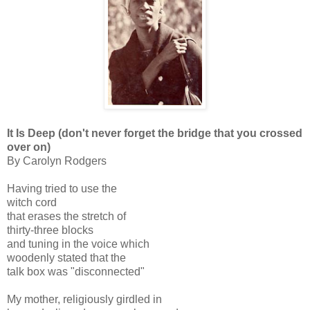
It Is Deep (don't never forget the bridge that you crossed
over on)
By Carolyn Rodgers
Having tried to use the
witch cord
that erases the stretch of
thirty-three blocks
and tuning in the voice which
woodenly stated that the
talk box was "disconnected"
My mother, religiously girdled in