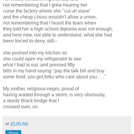
not remembering that I grew hearing her
curse the factory where she "cut uh slave"
and the cheap j-boss wouldn't allow a union,
not remembering that I heard the tears when
they told her a high school diploma was not enough,
and here now, not able to understand, what she had
been forced to deny, still--
she pushed into my kitchen so
she could open my refrigerator to see
what I had to eat, and pressed fifty
bills in my hand saying "pay the talk bill and buy
some food; you got folks who care about you . . ."
My mother, religious-negro, proud of
having waded through a storm, is very obviously,
a sturdy Black bridge that I
crossed over, on.
at
10:00 AM
Share