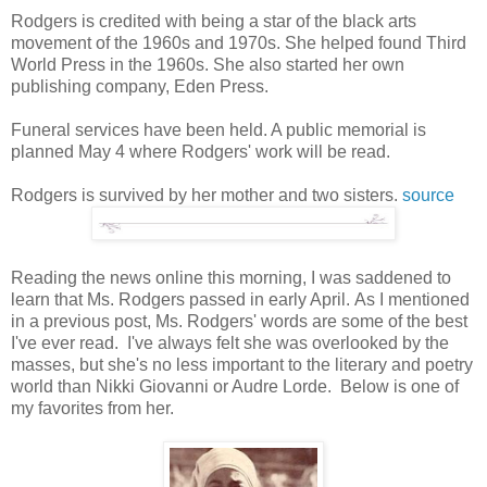
Rodgers is credited with being a star of the black arts
movement of the 1960s and 1970s. She helped found Third
World Press in the 1960s. She also started her own
publishing company, Eden Press.
Funeral services have been held. A public memorial is
planned May 4 where Rodgers' work will be read.
Rodgers is survived by her mother and two sisters.
source
Reading the news online this morning, I was saddened to
learn that Ms. Rodgers passed in early April. As I mentioned
in a previous post, Ms. Rodgers' words are some of the best
I've ever read. I've always felt she was overlooked by the
masses, but she's no less important to the literary and poetry
world than Nikki Giovanni or Audre Lorde. Below is one of
my favorites from her.