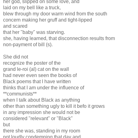
her god, slipped on some love, and
laid on my bell like a truck,
blew through my door warm wind from the south
concern making her gruff and tight-lipped
and scared
that her "baby" was starving.
she, having learned, that disconnection results from
non-payment of bill (s).
She did not
recognize the poster of the
grand le-roi (al) cat on the wall
had never even seen the books of
Black poems that I have written
thinks that I am under the influence of
**communists**
when I talk about Black as anything
other than something ugly to kill it befo it grows
in any impression she would not be
considered "relevant" or "Black"
but
there she was, standing in my room
not loudly condemning that day and