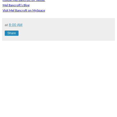
Follow Mel Bancroft on Twitter
Mel Bancroft's Blog
Visit Mel Bancroft on MySpace
at
8:00 AM
Share