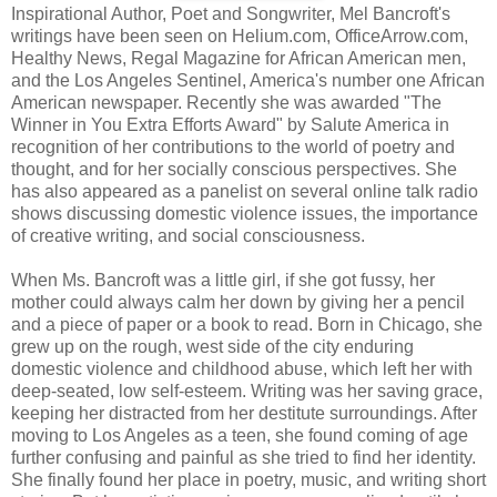
Inspirational Author, Poet and Songwriter, Mel Bancroft's
writings have been seen on Helium.com, OfficeArrow.com,
Healthy News, Regal Magazine for African American men,
and the Los Angeles Sentinel, America's number one African
American newspaper. Recently she was awarded "The
Winner in You Extra Efforts Award" by Salute America in
recognition of her contributions to the world of poetry and
thought, and for her socially conscious perspectives. She
has also appeared as a panelist on several online talk radio
shows discussing domestic violence issues, the importance
of creative writing, and social consciousness.
When Ms. Bancroft was a little girl, if she got fussy, her
mother could always calm her down by giving her a pencil
and a piece of paper or a book to read. Born in Chicago, she
grew up on the rough, west side of the city enduring
domestic violence and childhood abuse, which left her with
deep-seated, low self-esteem. Writing was her saving grace,
keeping her distracted from her destitute surroundings. After
moving to Los Angeles as a teen, she found coming of age
further confusing and painful as she tried to find her identity.
She finally found her place in poetry, music, and writing short