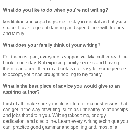
What do you like to do when you're not writing?
Meditation and yoga helps me to stay in mental and physical
shape. I love to go out dancing and spend time with friends
and family.
What does your family think of your writing?
For the most part, everyone’s supportive. My mother read the
book in one day. But exposing family secrets and having
them read about them in a book is not easy for some people
to accept, yet it has brought healing to my family.
What is the best piece of advice you would give to an
aspiring author?
First of all, make sure your life is clear of major stressors that
can get in the way of writing, such as unhealthy relationships
and jobs that drain you. Writing takes time, energy,
dedication, and discipline. Learn every writing technique you
can, practice good grammar and spelling and, most of all,