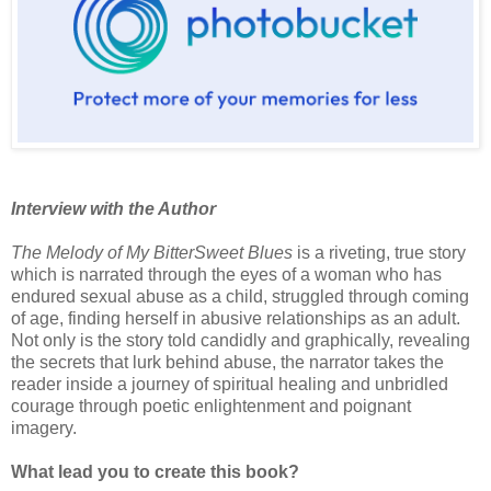
Interview with the Author
The Melody of My BitterSweet Blues
is a riveting, true story
which is narrated through the eyes of a woman who has
endured sexual abuse as a child, struggled through coming
of age, finding herself in abusive relationships as an adult.
Not only is the story told candidly and graphically, revealing
the secrets that lurk behind abuse, the narrator takes the
reader inside a journey of spiritual healing and unbridled
courage through poetic enlightenment and poignant
imagery.
What lead you to create this book?