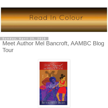
Sunday, April 25, 2010
Meet Author Mel Bancroft, AAMBC Blog
Tour