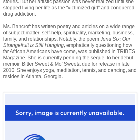
stories. But her artistic passion was never realized until she
stopped living her life as the “victimized girl” and conquered
drug addiction.
Ms. Bancroft has written poetry and articles on a wide range
of subject matter: self-help, spirituality, marketing, business,
family, and relationships. Notably, the poem
Jena Six: Our
Strangefruit Is Still Hanging
, emphatically questioning how
far African Americans have come, was published in TRIBES
Magazine. She is currently penning the sequel to her debut
memoir, Bitter Sweet & Mo’ Sweeta due for release in late
2010. She enjoys yoga, meditation, tennis, and dancing, and
resides in Atlanta, Georgia.