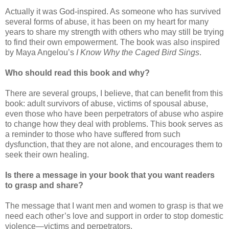
Actually it was God-inspired. As someone who has survived
several forms of abuse, it has been on my heart for many
years to share my strength with others who may still be trying
to find their own empowerment. The book was also inspired
by Maya Angelou’s
I Know Why the Caged Bird Sings
.
Who should read this book and why?
There are several groups, I believe, that can benefit from this
book: adult survivors of abuse, victims of spousal abuse,
even those who have been perpetrators of abuse who aspire
to change how they deal with problems. This book serves as
a reminder to those who have suffered from such
dysfunction, that they are not alone, and encourages them to
seek their own healing.
Is there a message in your book that you want readers
to grasp and share?
The message that I want men and women to grasp is that we
need each other’s love and support in order to stop domestic
violence—victims and perpetrators.