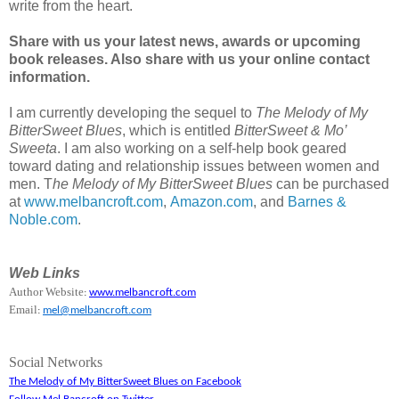
write from the heart.
Share with us your latest news, awards or upcoming
book releases. Also share with us your online contact
information.
I am currently developing the sequel to
The Melody of My
BitterSweet Blues
, which is entitled
BitterSweet & Mo’
Sweeta
. I am also working on a self-help book geared
toward dating and relationship issues between women and
men. T
he Melody of My BitterSweet Blues
can be purchased
at
www.melbancroft.com
,
Amazon.com
, and
Barnes &
Noble.com
.
Web Links
Author Website
:
www.melbancroft.com
Email
:
mel@melbancroft.com
Social Networks
The Melody of My BitterSweet Blues on Facebook