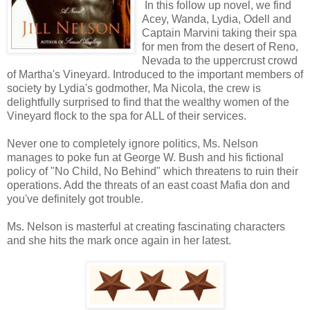
In this follow up novel, we find
Acey, Wanda, Lydia, Odell and
Captain Marvini taking their spa
for men from the desert of Reno,
Nevada to the uppercrust crowd
of Martha's Vineyard. Introduced to the important members of
society by Lydia's godmother, Ma Nicola, the crew is
delightfully surprised to find that the wealthy women of the
Vineyard flock to the spa for ALL of their services.
Never one to completely ignore politics, Ms. Nelson
manages to poke fun at George W. Bush and his fictional
policy of "No Child, No Behind" which threatens to ruin their
operations. Add the threats of an east coast Mafia don and
you've definitely got trouble.
Ms. Nelson is masterful at creating fascinating characters
and she hits the mark once again in her latest.