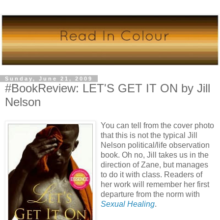
Sunday, June 21, 2009
#BookReview: LET'S GET IT ON by Jill
Nelson
You can tell from the cover photo
that this is not the typical Jill
Nelson political/life observation
book. Oh no, Jill takes us in the
direction of Zane, but manages
to do it with class. Readers of
her work will remember her first
departure from the norm with
Sexual Healing
.