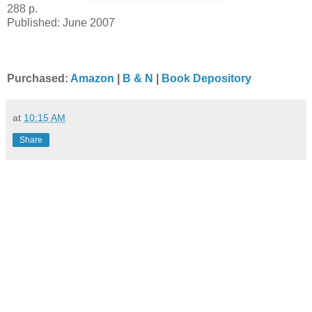
288 p.
Published: June 2007
Purchased:
Amazon
|
B & N
|
Book Depository
at
10:15 AM
Share