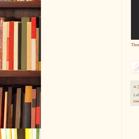
The
at
Lab
to