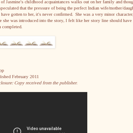
of Jasmine's childhood acquaintances walks out on her family and thou
 speculated that the pressure of being the perfect Indian wife/mother/daug
have gotten to her, it's never confirmed. She was a very minor character
e she was introduced into the story, I felt like her story line should have
n completed.
pp
lished February 2011
losure: Copy received from the publisher
.