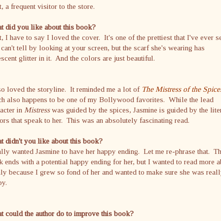
, a frequent visitor to the store.
 did you like about this book?
t, I have to say I loved the cover. It's one of the prettiest that I've ever 
can't tell by looking at your screen, but the scarf she's wearing has
escent glitter in it. And the colors are just beautiful.
so loved the storyline. It reminded me a lot of
The Mistress of the Spice
ch also happens to be one of my Bollywood favorites. While the lead
acter in
Mistress
was guided by the spices, Jasmine is guided by the lite
ors that speak to her. This was an absolutely fascinating read.
 didn't you like about this book?
ally wanted Jasmine to have her happy ending. Let me re-phrase that. T
 ends with a potential happy ending for her, but I wanted to read more 
nly because I grew so fond of her and wanted to make sure she was real
py.
 could the author do to improve this book?