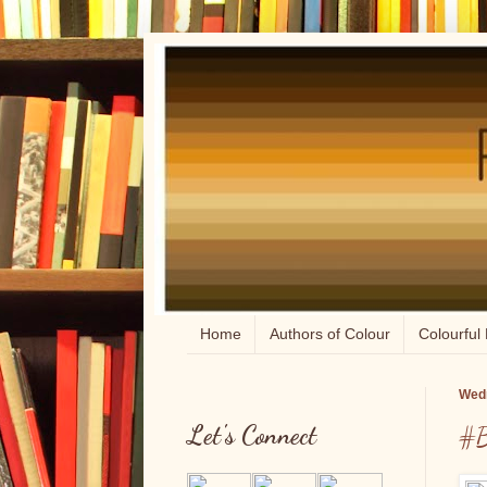
Home
Authors of Colour
Colourful 
Wedn
Let's Connect
#B