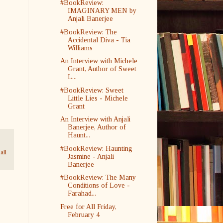
#BookReview:
IMAGINARY MEN by
Anjali Banerjee
#BookReview: The
Accidental Diva - Tia
Williams
An Interview with Michele
Grant, Author of Sweet
L...
#BookReview: Sweet
Little Lies - Michele
Grant
An Interview with Anjali
Banerjee, Author of
Haunt...
#BookReview: Haunting
all
Jasmine - Anjali
Banerjee
#BookReview: The Many
Conditions of Love -
Farahad...
Free for All Friday,
February 4