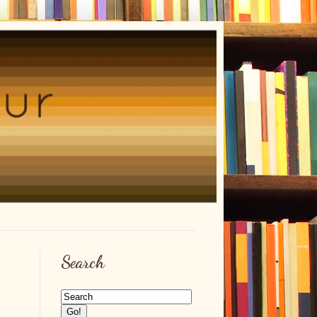
Search