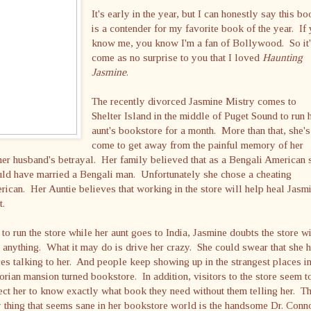
It's early in the year, but I can honestly say this b
is a contender for my favorite book of the year. If
know me, you know I'm a fan of Bollywood. So it'
come as no surprise to you that I loved
Haunting
Jasmine
.
The recently divorced Jasmine Mistry comes to
Shelter Island in the middle of Puget Sound to run 
aunt's bookstore for a month. More than that, she's
come to get away from the painful memory of her
er husband's betrayal. Her family believed that as a Bengali American 
ld have married a Bengali man. Unfortunately she chose a cheating
ican. Her Auntie believes that working in the store will help heal Jasm
t.
 to run the store while her aunt goes to India, Jasmine doubts the store wi
 anything. What it may do is drive her crazy. She could swear that she 
es talking to her. And people keep showing up in the strangest places in
orian mansion turned bookstore. In addition, visitors to the store seem t
ct her to know exactly what book they need without them telling her. T
 thing that seems sane in her bookstore world is the handsome Dr. Conn