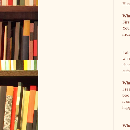
Hunt
What
Firs
You 
irid
I al
whi
char
auth
What
I re
book
it o
hap
What