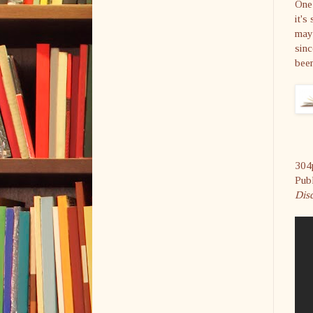
One 
it's
may 
sinc
bee
304
Pub
Disc