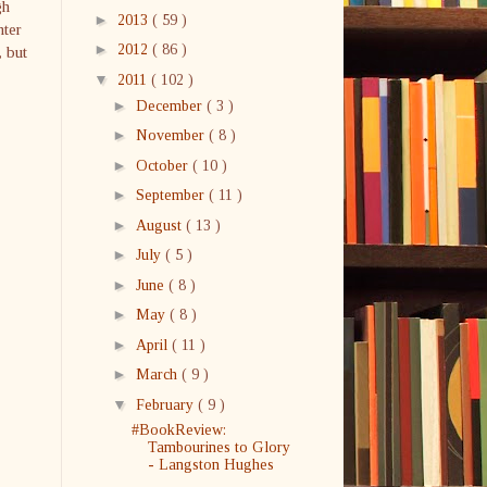
gh
►
2013
( 59 )
hter
►
2012
( 86 )
, but
▼
2011
( 102 )
►
December
( 3 )
►
November
( 8 )
►
October
( 10 )
►
September
( 11 )
►
August
( 13 )
►
July
( 5 )
►
June
( 8 )
►
May
( 8 )
►
April
( 11 )
►
March
( 9 )
▼
February
( 9 )
#BookReview:
Tambourines to Glory
- Langston Hughes