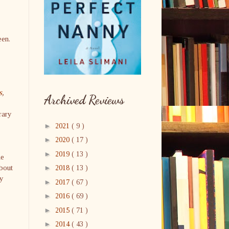
seen.
s
,
Archived Reviews
rary
►
2021
( 9 )
►
2020
( 17 )
►
2019
( 13 )
he
about
►
2018
( 13 )
ly
►
2017
( 67 )
►
2016
( 69 )
►
2015
( 71 )
►
2014
( 43 )