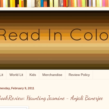
Lit
World Lit
Kids
Merchandise
Review Policy
esday, February 9, 2011
ookReview: Haunting Jasmine - Anjali Banerjee