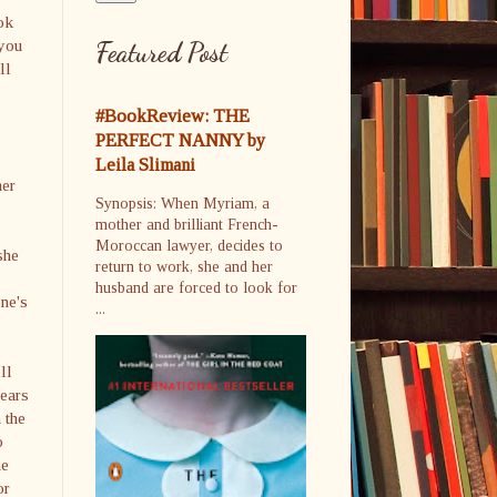
ook
 you
Featured Post
ll
#BookReview: THE
PERFECT NANNY by
Leila Slimani
her
Synopsis: When Myriam, a
mother and brilliant French-
Moroccan lawyer, decides to
she
return to work, she and her
husband are forced to look for
ine's
...
ll
hears
 the
o
he
or