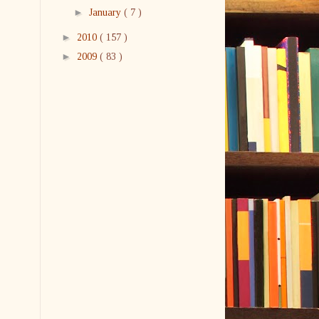
►
January
( 7 )
►
2010
( 157 )
►
2009
( 83 )