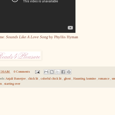
me:
Sounds Like A Love Song
by Phyllis Hyman
7:30 AM
0 Comments
els:
Anjali Banerjee
,
chick lit
,
colorful chick lit
,
ghost
,
Haunting Jasmine
,
romance
,
sm
wn
,
starting over