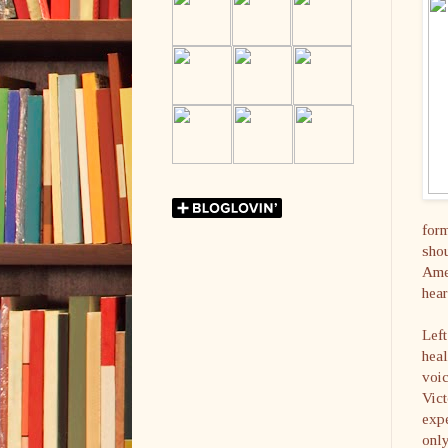
form
shou
Amer
hear
Left
heal
voic
Vict
expe
only