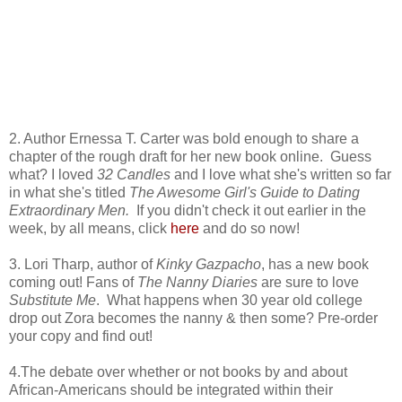
2. Author Ernessa T. Carter was bold enough to share a
chapter of the rough draft for her new book online. Guess
what? I loved
32 Candles
and I love what she's written so far
in what she's titled
The Awesome Girl's Guide to Dating
Extraordinary Men.
If you didn't check it out earlier in the
week, by all means, click
here
and do so now!
3. Lori Tharp, author of
Kinky Gazpacho
, has a new book
coming out! Fans of
The Nanny Diaries
are sure to love
Substitute Me
. What happens when 30 year old college
drop out Zora becomes the nanny & then some? Pre-order
your copy and find out!
4.The debate over whether or not books by and about
African-Americans should be integrated within their