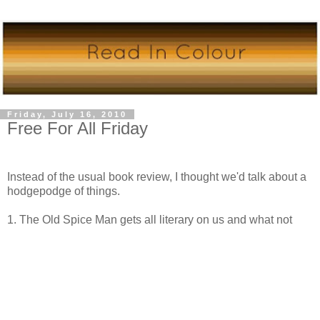
Friday, July 16, 2010
Free For All Friday
Instead of the usual book review, I thought we'd talk about a
hodgepodge of things.
1. The Old Spice Man gets all literary on us and what not