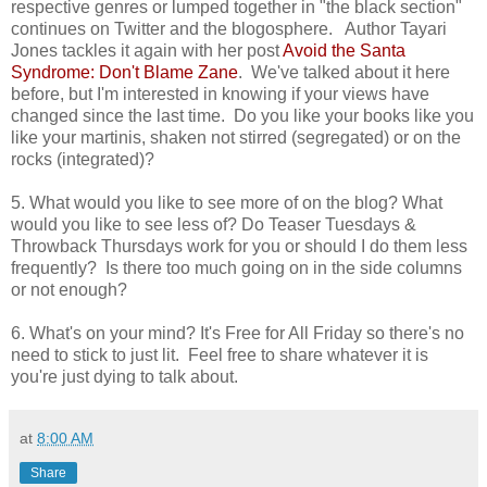
respective genres or lumped together in "the black section"
continues on Twitter and the blogosphere. Author Tayari
Jones tackles it again with her post
Avoid the Santa
Syndrome: Don't Blame Zane
. We've talked about it here
before, but I'm interested in knowing if your views have
changed since the last time. Do you like your books like you
like your martinis, shaken not stirred (segregated) or on the
rocks (integrated)?
5. What would you like to see more of on the blog? What
would you like to see less of? Do Teaser Tuesdays &
Throwback Thursdays work for you or should I do them less
frequently? Is there too much going on in the side columns
or not enough?
6. What's on your mind? It's Free for All Friday so there's no
need to stick to just lit. Feel free to share whatever it is
you're just dying to talk about.
at
8:00 AM
Share