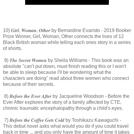
10) 𝑮𝒊𝒓𝒍, 𝑾𝒐𝒎𝒂𝒏, 𝑶𝒕𝒉𝒆𝒓 by Bernardine Evaristo - 2019 Booker
Prize Winner, Girl, Woman, Other connects the lives of 12
Black British woman while telling each ones story in a series
of shorts.
9) 𝑻𝒉𝒆 𝑺𝒆𝒄𝒓𝒆𝒕 𝑾𝒐𝒎𝒆𝒏 by Sheila Williams - This book was an
absolute "can't put down, must finish reading this or I won't
be able to sleep because I'll be wondering what the
characters are doing" read about three women who connect
because of their secrets.
8) 𝑩𝒆𝒇𝒐𝒓𝒆 𝒕𝒉𝒆 𝑬𝒗𝒆𝒓 𝑨𝒇𝒕𝒆𝒓 by Jacqueline Woodson - Before the
Ever After explores the story of a family affected by CTE,
chronic traumatic encephalopathy through a child's eyes.
7) 𝑩𝒆𝒇𝒐𝒓𝒆 𝒕𝒉𝒆 𝑪𝒐𝒇𝒇𝒆𝒆 𝑮𝒆𝒕𝒔 𝑪𝒐𝒍𝒅 by Toshikazu Kawaguchi -
This debut novel asks what would you do if you could travel
back in time ... and you only have the amount of time it takes