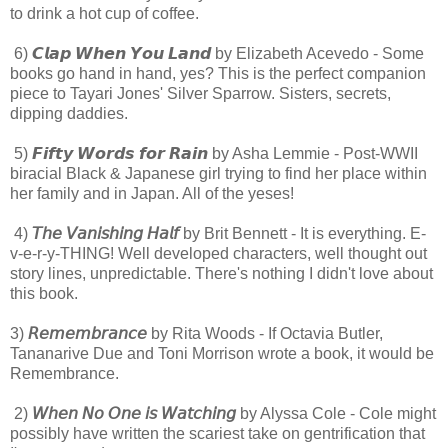
to drink a hot cup of coffee.
6) 𝘾𝙡𝙖𝙥 𝙒𝙝𝙚𝙣 𝙔𝙤𝙪 𝙇𝙖𝙣𝙙 by Elizabeth Acevedo - Some
books go hand in hand, yes? This is the perfect companion
piece to Tayari Jones' Silver Sparrow. Sisters, secrets,
dipping daddies.
5) 𝙁𝙞𝙛𝙩𝙮 𝙒𝙤𝙧𝙙𝙨 𝙛𝙤𝙧 𝙍𝙖𝙞𝙣 by Asha Lemmie - Post-WWII
biracial Black & Japanese girl trying to find her place within
her family and in Japan. All of the yeses!
4)
𝘛𝘩𝘦 𝘝𝘢𝘯𝘪𝘴𝘩𝘪𝘯𝘨 𝘏𝘢𝘭𝘧
by Brit Bennett - It is everything. E-
v-e-r-y-THING! Well developed characters, well thought out
story lines, unpredictable. There's nothing I didn't love about
this book.
3)
𝘙𝘦𝘮𝘦𝘮𝘣𝘳𝘢𝘯𝘤𝘦
by Rita Woods - If Octavia Butler,
Tananarive Due and Toni Morrison wrote a book, it would be
Remembrance.
2)
𝘞𝘩𝘦𝘯 𝘕𝘰 𝘖𝘯𝘦 𝘪𝘴 𝘞𝘢𝘵𝘤𝘩𝘪𝘯𝘨
by Alyssa Cole - Cole might
possibly have written the scariest take on gentrification that