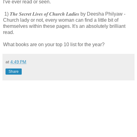
I've ever read or seen.
1) 𝑻𝒉𝒆 𝑺𝒆𝒄𝒓𝒆𝒕 𝑳𝒊𝒗𝒆𝒔 𝒐𝒇 𝑪𝒉𝒖𝒓𝒄𝒉 𝑳𝒂𝒅𝒊𝒆𝒔 by Deesha Philyaw -
Church lady or not, every woman can find a little bit of
themselves within these pages. It's an absolutely brilliant
read.
What books are on your top 10 list for the year?
at
4:49 PM
Share