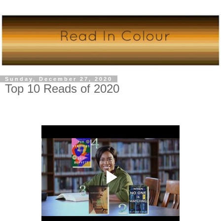
Sunday, December 27, 2020
Top 10 Reads of 2020