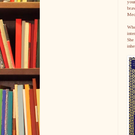
you
brav
Med
Whe
inte
She 
inhe