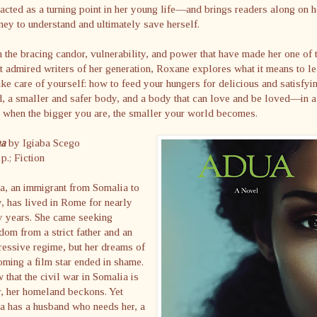
 acted as a turning point in her young life—and brings readers along on h
ney to understand and ultimately save herself.
 the bracing candor, vulnerability, and power that have made her one of 
 admired writers of her generation, Roxane explores what it means to le
ake care of yourself: how to feed your hungers for delicious and satisfyi
, a smaller and safer body, and a body that can love and be loved—in a
 when the bigger you are, the smaller your world becomes.
ua
by Igiaba Scego
p.; Fiction
a, an immigrant from Somalia to
y, has lived in Rome for nearly
y years. She came seeking
dom from a strict father and an
essive regime, but her dreams of
ming a film star ended in shame.
that the civil war in Somalia is
, her homeland beckons. Yet
a has a husband who needs her, a