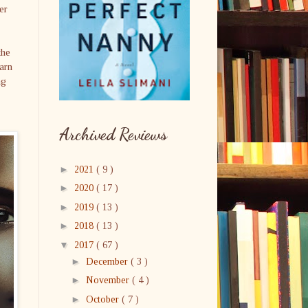
er
the
arn
ng
Archived Reviews
►
2021
( 9 )
►
2020
( 17 )
►
2019
( 13 )
►
2018
( 13 )
▼
2017
( 67 )
►
December
( 3 )
►
November
( 4 )
►
October
( 7 )