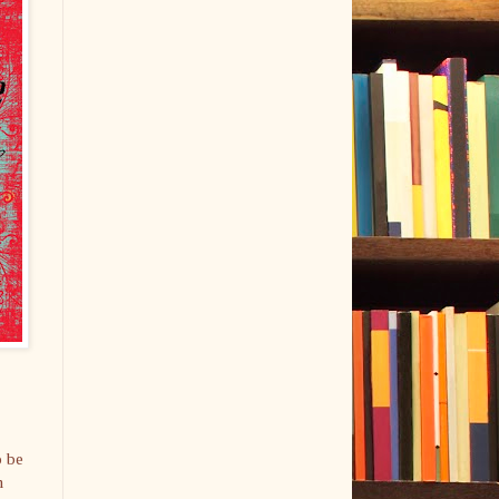
o be
n