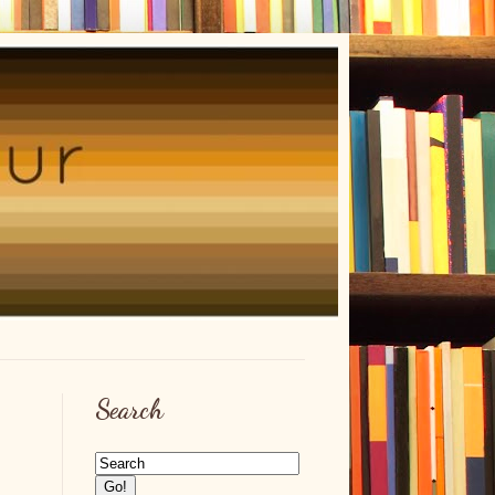
Search