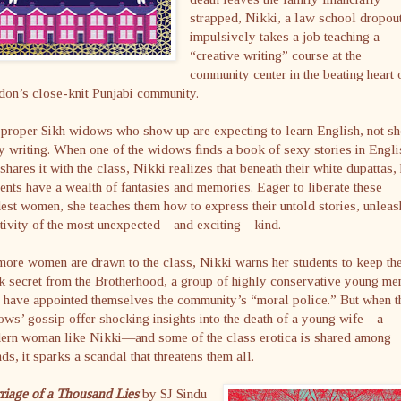
strapped, Nikki, a law school dropou
impulsively takes a job teaching a
“creative writing” course at the
community center in the beating heart 
don’s close-knit Punjabi community.
proper Sikh widows who show up are expecting to learn English, not sh
y writing. When one of the widows finds a book of sexy stories in Engli
shares it with the class, Nikki realizes that beneath their white dupattas,
ents have a wealth of fantasies and memories. Eager to liberate these
st women, she teaches them how to express their untold stories, unleas
ativity of the most unexpected—and exciting—kind.
ore women are drawn to the class, Nikki warns her students to keep the
 secret from the Brotherhood, a group of highly conservative young me
 have appointed themselves the community’s “moral police.” But when t
ws’ gossip offer shocking insights into the death of a young wife—a
ern woman like Nikki—and some of the class erotica is shared among
nds, it sparks a scandal that threatens them all.
riage of a Thousand Lies
by SJ Sindu