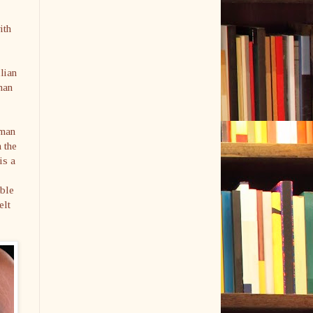
ith
llian
man
rman
 the
is a
able
elt