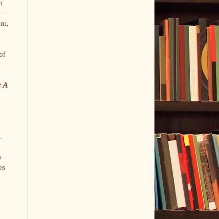
t
ky—
nt,
of
: A
.
n
os
y