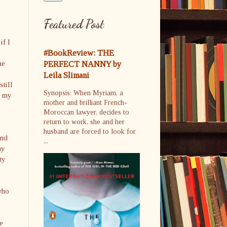
Featured Post
if I
#BookReview: THE
he
PERFECT NANNY by
Leila Slimani
still
Synopsis: When Myriam, a
n my
mother and brilliant French-
Moroccan lawyer, decides to
return to work, she and her
husband are forced to look for
and
...
ay
ty
who
e