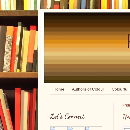
Home
Authors of Colour
Colourful 
Frid
Let's Connect
Ne