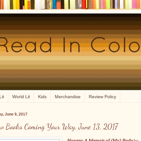
Lit
World Lit
Kids
Merchandise
Review Policy
ay, June 9, 2017
w Books Coming Your Way, June 13, 2017
Hunger: A Memoir of (My) Body
by