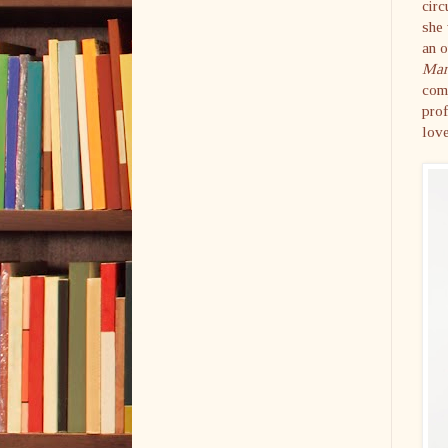
circ
she 
an o
Mar
comp
prof
love