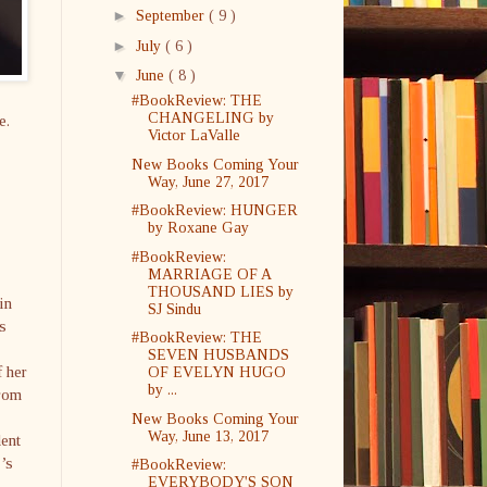
►
September
( 9 )
►
July
( 6 )
▼
June
( 8 )
#BookReview: THE
CHANGELING by
e.
Victor LaValle
New Books Coming Your
Way, June 27, 2017
#BookReview: HUNGER
by Roxane Gay
#BookReview:
MARRIAGE OF A
THOUSAND LIES by
in
SJ Sindu
s
#BookReview: THE
SEVEN HUSBANDS
f her
OF EVELYN HUGO
by ...
from
New Books Coming Your
Way, June 13, 2017
dent
r’s
#BookReview:
EVERYBODY'S SON