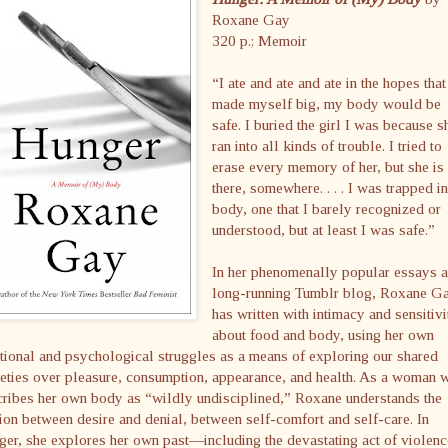
Roxane Gay
320 p.; Memoir
“I ate and ate and ate in the hopes that 
made myself big, my body would be
safe. I buried the girl I was because s
ran into all kinds of trouble. I tried to
erase every memory of her, but she is 
there, somewhere. . . . I was trapped i
body, one that I barely recognized or
understood, but at least I was safe.”
In her phenomenally popular essays 
long-running Tumblr blog, Roxane G
has written with intimacy and sensitivi
about food and body, using her own
ional and psychological struggles as a means of exploring our shared
eties over pleasure, consumption, appearance, and health. As a woman 
ribes her own body as “wildly undisciplined,” Roxane understands the
ion between desire and denial, between self-comfort and self-care. In
er, she explores her own past—including the devastating act of violenc