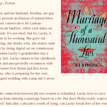
p.; Fiction
y and her husband, Krishna, are gay.
 present an illusion of marital bliss
heir conservative Sri Lankan–
ican families, while each dates on
side. It’s not ideal, but for Lucky, it
ms to be working. She goes out
ing, she drinks a bit, she makes ends
 by doing digital art on commission.
 when Lucky’s grandmother has a
y fall, Lucky returns to her childhood
e and unexpectedly reconnects with
former best friend and first lover,
a, who is preparing for her own
anged wedding with a man she’s never
he connection between the two women is rekindled, Lucky tries to save
a from entering a marriage based on a lie. But does Nisha really want t
d? And after a decade’s worth of lying, can Lucky break free of her ow