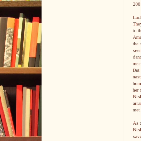
288 
Luck
They
to t
Amer
the 
see
danc
meet
But
nast
hom
her 
Nish
arr
met.
As t
Nish
save