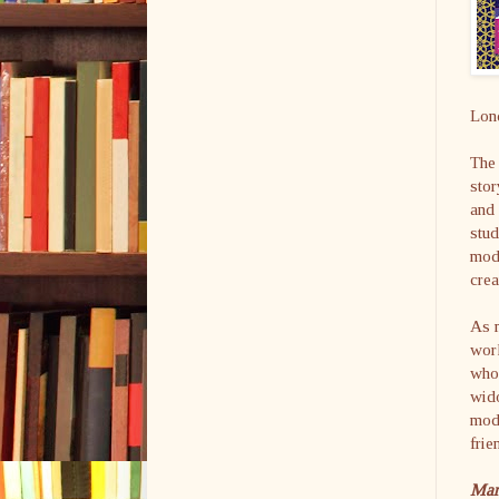
Lon
The 
stor
and 
stud
mode
cre
As m
work
who
wido
mod
frie
Mar