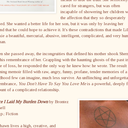
cared for strangers, but was often
incapable of showering her children w
the affection that they so desperately
ed. She wanted a better life for her son, but it was only by leaving her
nd that he could hope to achieve it. It's these contradictions that made Li
ie a beautiful, mercurial, abusive, intelligent, complicated, and very hu
an.
 she passed away, the incongruities that defined his mother shook She
his remembrance of her. Grappling with the haunting ghosts of the past in
 of loss, he responded the only way he knew how: he wrote. The result 
ning memoir filled with raw, angry, funny, profane, tender memories of a
dhood few can imagine, much less survive. An unflinching and unforgett
embrance,
You Don't Have To Say You Love Me
is a powerful, deeply f
unt of a complicated relationship.
ce I Laid My Burden Down
by Brontez
ell
p.; Fiction
awn lives a high, creative, and