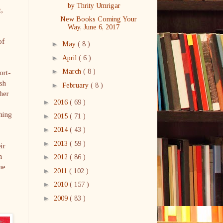
by Thrity Umrigar
t,
New Books Coming Your
Way, June 6, 2017
of
►
May
( 8 )
►
April
( 6 )
►
March
( 8 )
ort-
sh
►
February
( 8 )
 her
►
2016
( 69 )
hing
►
2015
( 71 )
►
2014
( 43 )
►
2013
( 59 )
ir
n
►
2012
( 86 )
he
►
2011
( 102 )
►
2010
( 157 )
►
2009
( 83 )