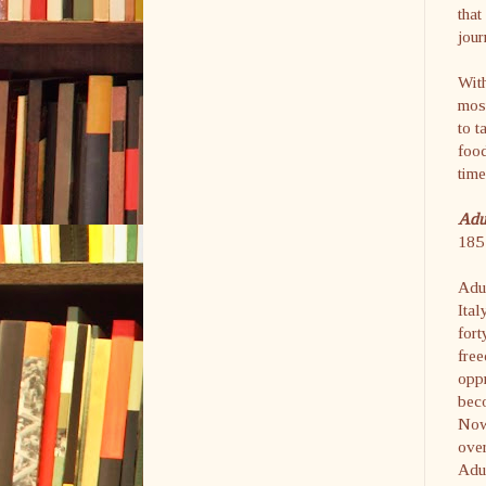
that
jour
With
most
to t
food
time
Ad
185 
Adu
Ital
fort
free
oppr
beco
Now 
over
Adu