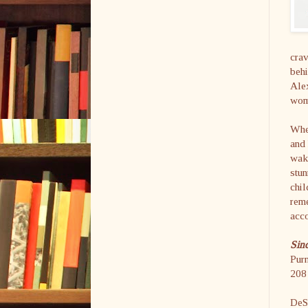
crav
behi
Alex
wom
When
and 
wake
stun
chil
rem
acco
Sin
Purn
208 
DeSh