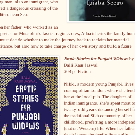
ng man, also an immigrant, who
ed a dangerous crossing of the
iterranean Sea.
n her father, who worked as an
rpreter for Mussolini’s fascist regime, dies, Adua inherits the family hom
must decide whether to make the journey back to reclaim her material
ritance, but also how to take charge of her own story and build a future.
Erotic Stories for Punjabi Widows
by
Balli Kaur Jaswal
304 p.; Fiction
Nikki, a modern young Punjabi, lives 
cosmopolitan London, where she tend
bar at the local pub. The daughter of
Indian immigrants, she’s spent most o
twenty-odd years distancing herself 
the traditional Sikh community of her
childhood, preferring a more indepen
(that is, Western) life. When her fathe
death leaves the family financially