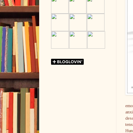
emot
anxi
desc
tens
Hung