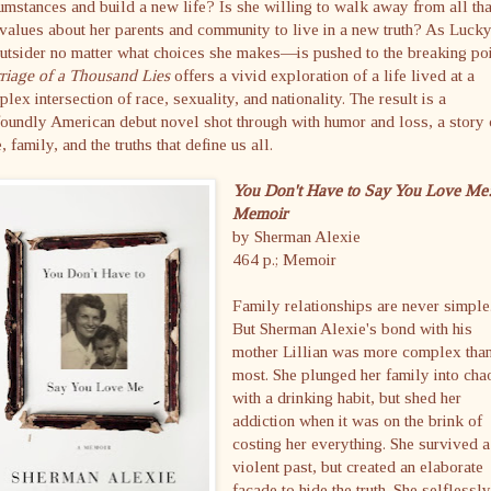
umstances and build a new life? Is she willing to walk away from all tha
values about her parents and community to live in a new truth? As Luc
utsider no matter what choices she makes—is pushed to the breaking poi
riage of a Thousand Lies
offers a vivid exploration of a life lived at a
lex intersection of race, sexuality, and nationality. The result is a
oundly American debut novel shot through with humor and loss, a story 
, family, and the truths that define us all.
You Don't Have to Say You Love Me
Memoir
by Sherman Alexie
464 p.; Memoir
Family relationships are never simple
But Sherman Alexie's bond with his
mother Lillian was more complex tha
most. She plunged her family into cha
with a drinking habit, but shed her
addiction when it was on the brink of
costing her everything. She survived a
violent past, but created an elaborate
facade to hide the truth. She selflessl