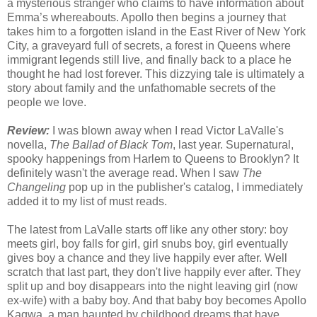
a mysterious stranger who claims to have information about
Emma’s whereabouts. Apollo then begins a journey that
takes him to a forgotten island in the East River of New York
City, a graveyard full of secrets, a forest in Queens where
immigrant legends still live, and finally back to a place he
thought he had lost forever. This dizzying tale is ultimately a
story about family and the unfathomable secrets of the
people we love.
Review:
I was blown away when I read Victor LaValle's
novella,
The Ballad of Black Tom
, last year. Supernatural,
spooky happenings from Harlem to Queens to Brooklyn? It
definitely wasn't the average read. When I saw
The
Changeling
pop up in the publisher's catalog, I immediately
added it to my list of must reads.
The latest from LaValle starts off like any other story: boy
meets girl, boy falls for girl, girl snubs boy, girl eventually
gives boy a chance and they live happily ever after. Well
scratch that last part, they don't live happily ever after. They
split up and boy disappears into the night leaving girl (now
ex-wife) with a baby boy. And that baby boy becomes Apollo
Kagwa, a man haunted by childhood dreams that have