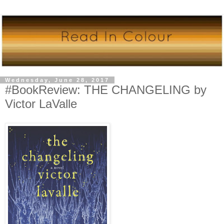
Wednesday, June 28, 2017
#BookReview: THE CHANGELING by
Victor LaValle