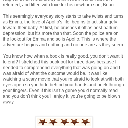
returned, and filled with love for his newborn son, Brian.
This seemingly everyday story starts to take twists and turns
as Emma, the love of Apollo's life, begins to act strangely
toward their baby. At first, he brushes it off as post-partum
depression, but it's more than that. Soon the police are on
the lookout for Emma and so is Apollo. This is where the
adventure begins and nothing and no one are as they seem.
You know how when a book is really good, you don't want it
to end? I stretched this book out for three days because I
needed to comprehend everything that was going on and I
was afraid of what the outcome would be. It was like
watching a scary movie that you're afraid to look at with both
eyes open so you hide behind your hands and peek through
your fingers. Even if this isn't a genre you'd normally read
and you don't think you'll enjoy it, you're going to be blown
away.