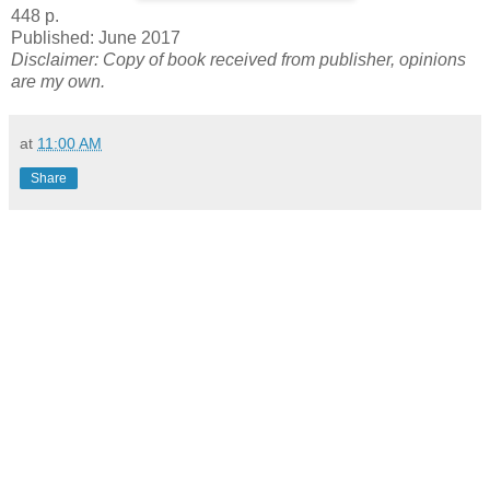
448 p.
Published: June 2017
Disclaimer: Copy of book received from publisher, opinions
are my own.
at
11:00 AM
Share