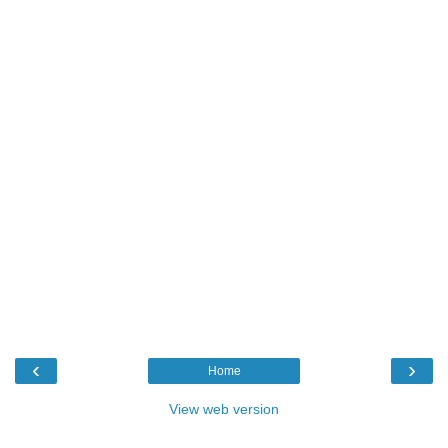
‹
›
Home
View web version