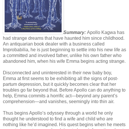
Summary:
Apollo Kagwa has
had strange dreams that have haunted him since childhood.
An antiquarian book dealer with a business called
Improbabilia, he is just beginning to settle into his new life as
a committed and involved father, unlike his own father who
abandoned him, when his wife Emma begins acting strange.
Disconnected and uninterested in their new baby boy,
Emma at first seems to be exhibiting all the signs of post-
partum depression, but it quickly becomes clear that her
troubles go far beyond that. Before Apollo can do anything to
help, Emma commits a horrific act—beyond any parent’s
comprehension—and vanishes, seemingly into thin air.
Thus begins Apollo’s odyssey through a world he only
thought he understood to find a wife and child who are
nothing like he’d imagined. His quest begins when he meets