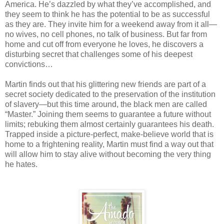
America. He’s dazzled by what they’ve accomplished, and
they seem to think he has the potential to be as successful
as they are. They invite him for a weekend away from it all—
no wives, no cell phones, no talk of business. But far from
home and cut off from everyone he loves, he discovers a
disturbing secret that challenges some of his deepest
convictions…
Martin finds out that his glittering new friends are part of a
secret society dedicated to the preservation of the institution
of slavery—but this time around, the black men are called
“Master.” Joining them seems to guarantee a future without
limits; rebuking them almost certainly guarantees his death.
Trapped inside a picture-perfect, make-believe world that is
home to a frightening reality, Martin must find a way out that
will allow him to stay alive without becoming the very thing
he hates.