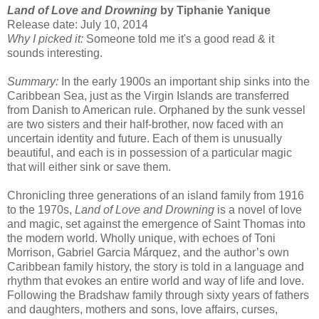
Land of Love and Drowning
by Tiphanie Yanique
Release date: July 10, 2014
Why I picked it:
Someone told me it's a good read & it
sounds interesting.
Summary:
In the early 1900s an important ship sinks into the
Caribbean Sea, just as the Virgin Islands are transferred
from Danish to American rule. Orphaned by the sunk vessel
are two sisters and their half-brother, now faced with an
uncertain identity and future. Each of them is unusually
beautiful, and each is in possession of a particular magic
that will either sink or save them.
Chronicling three generations of an island family from 1916
to the 1970s,
Land of Love and Drowning
is a novel of love
and magic, set against the emergence of Saint Thomas into
the modern world. Wholly unique, with echoes of Toni
Morrison, Gabriel Garcia Márquez, and the author’s own
Caribbean family history, the story is told in a language and
rhythm that evokes an entire world and way of life and love.
Following the Bradshaw family through sixty years of fathers
and daughters, mothers and sons, love affairs, curses,