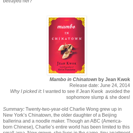
betrayed her?
Mambo in Chinatown
by Jean Kwok
Release date: June 24, 2014
Why I picked it
: I wanted to see if Jean Kwok avoided the
sophomore slump & she does!
Summary:
Twenty-two-year-old Charlie Wong grew up in
New York’s Chinatown, the older daughter of a Beijing
ballerina and a noodle maker. Though an ABC (America-
born Chinese), Charlie’s entire world has been limited to this
small area. Now grown, she lives in the same, tiny apartment