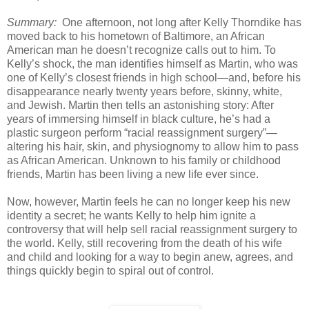
Summary:
One afternoon, not long after Kelly Thorndike has
moved back to his hometown of Baltimore, an African
American man he doesn’t recognize calls out to him. To
Kelly’s shock, the man identifies himself as Martin, who was
one of Kelly’s closest friends in high school—and, before his
disappearance nearly twenty years before, skinny, white,
and Jewish. Martin then tells an astonishing story: After
years of immersing himself in black culture, he’s had a
plastic surgeon perform “racial reassignment surgery”—
altering his hair, skin, and physiognomy to allow him to pass
as African American. Unknown to his family or childhood
friends, Martin has been living a new life ever since.
Now, however, Martin feels he can no longer keep his new
identity a secret; he wants Kelly to help him ignite a
controversy that will help sell racial reassignment surgery to
the world. Kelly, still recovering from the death of his wife
and child and looking for a way to begin anew, agrees, and
things quickly begin to spiral out of control.