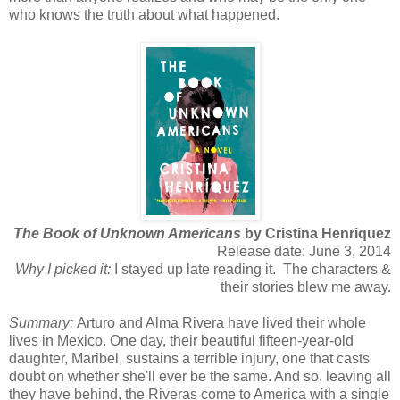
who knows the truth about what happened.
The Book of Unknown Americans
by Cristina Henriquez
Release date: June 3, 2014
Why I picked it:
I stayed up late reading it. The characters &
their stories blew me away.
Summary:
Arturo and Alma Rivera have lived their whole
lives in Mexico. One day, their beautiful fifteen-year-old
daughter, Maribel, sustains a terrible injury, one that casts
doubt on whether she'll ever be the same. And so, leaving all
they have behind, the Riveras come to America with a single