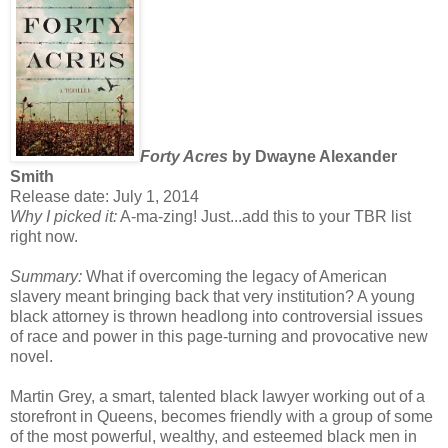
Forty Acres
by Dwayne Alexander
Smith
Release date: July 1, 2014
Why I picked it:
A-ma-zing! Just...add this to your TBR list
right now.
Summary:
What if overcoming the legacy of American
slavery meant bringing back that very institution? A young
black attorney is thrown headlong into controversial issues
of race and power in this page-turning and provocative new
novel.
Martin Grey, a smart, talented black lawyer working out of a
storefront in Queens, becomes friendly with a group of some
of the most powerful, wealthy, and esteemed black men in