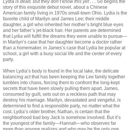
Lydia is dead. But they don’t know this yet . . .
So begins the
story of this exquisite debut novel, about a Chinese
American family living in 1970s small-town Ohio. Lydia is the
favorite child of Marilyn and James Lee; their middle
daughter, a girl who inherited her mother’s bright blue eyes
and her father’s jet-black hair. Her parents are determined
that Lydia will fulfill the dreams they were unable to pursue—
in Marilyn’s case that her daughter become a doctor rather
than a homemaker, in James’s case that Lydia be popular at
school, a girl with a busy social life and the center of every
party.
When Lydia’s body is found in the local lake, the delicate
balancing act that has been keeping the Lee family together
tumbles into chaos, forcing them to confront the long-kept
secrets that have been slowly pulling them apart. James,
consumed by guilt, sets out on a reckless path that may
destroy his marriage. Marilyn, devastated and vengeful, is
determined to find a responsible party, no matter what the
cost. Lydia’s older brother, Nathan, is certain that the
neighborhood bad boy Jack is somehow involved. But it’s
the youngest of the family—Hannah—who observes far
more than anyone realizes and who may be the only one