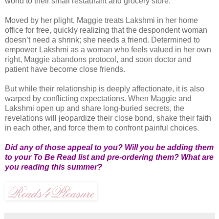
world to their small restaurant and grocery store.
Moved by her plight, Maggie treats Lakshmi in her home
office for free, quickly realizing that the despondent woman
doesn’t need a shrink; she needs a friend. Determined to
empower Lakshmi as a woman who feels valued in her own
right, Maggie abandons protocol, and soon doctor and
patient have become close friends.
But while their relationship is deeply affectionate, it is also
warped by conflicting expectations. When Maggie and
Lakshmi open up and share long-buried secrets, the
revelations will jeopardize their close bond, shake their faith
in each other, and force them to confront painful choices.
Did any of those appeal to you? Will you be adding them
to your To Be Read list and pre-ordering them? What are
you reading this summer?