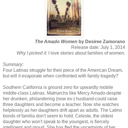
The Amado Women
by Desiree Zamorano
Release date: July 1, 2014
Why I picked it:
I love stories about families of women.
Summary:
Four Latinas struggle for their piece of the American Dream,
but will it evaporate when confronted with family tragedy?
Southern California is ground zero for upwardly mobile
middle-class Latinas. Matriarchs like Mercy Amado-despite
her drunken, philandering (now ex-) husband-could raise
three daughters and become a teacher. Now she watches
helplessly as her daughters drift apart as adults. The Latino
bonds of familia don't seem to hold. Celeste, the oldest
daughter who won't speak to the youngest, is fiercely
intelligent and proud. She has fled the uncertainty of her