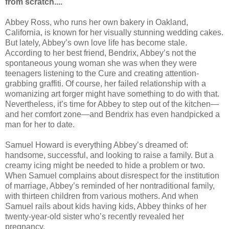
from scratch....
Abbey Ross, who runs her own bakery in Oakland,
California, is known for her visually stunning wedding cakes.
But lately, Abbey’s own love life has become stale.
According to her best friend, Bendrix, Abbey’s not the
spontaneous young woman she was when they were
teenagers listening to the Cure and creating attention-
grabbing graffiti. Of course, her failed relationship with a
womanizing art forger might have something to do with that.
Nevertheless, it’s time for Abbey to step out of the kitchen—
and her comfort zone—and Bendrix has even handpicked a
man for her to date.
Samuel Howard is everything Abbey’s dreamed of:
handsome, successful, and looking to raise a family. But a
creamy icing might be needed to hide a problem or two.
When Samuel complains about disrespect for the institution
of marriage, Abbey’s reminded of her nontraditional family,
with thirteen children from various mothers. And when
Samuel rails about kids having kids, Abbey thinks of her
twenty-year-old sister who’s recently revealed her
pregnancy.