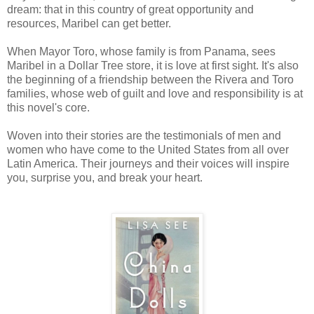
dream: that in this country of great opportunity and
resources, Maribel can get better.
When Mayor Toro, whose family is from Panama, sees
Maribel in a Dollar Tree store, it is love at first sight. It's also
the beginning of a friendship between the Rivera and Toro
families, whose web of guilt and love and responsibility is at
this novel's core.
Woven into their stories are the testimonials of men and
women who have come to the United States from all over
Latin America. Their journeys and their voices will inspire
you, surprise you, and break your heart.