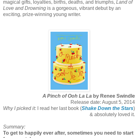
magical gifts, loyalties, births, deaths, and triumphs,
Land of
Love and Drowning
is a gorgeous, vibrant debut by an
exciting, prize-winning young writer.
A Pinch of Ooh La La
by Renee Swindle
Release date: August 5, 2014
Why I picked it:
I read her last book (
Shake Down the Stars
)
& absolutely loved it.
Summary:
To get to happily ever after, sometimes you need to start