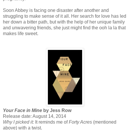
Soon Abbey is facing one disaster after another and
struggling to make sense of it all. Her search for love has led
her down a bitter path, but with the help of her unique family
and unwavering friends, she just might find the ooh la la that
makes life sweet.
Your Face in Mine
by Jess Row
Release date: August 14, 2014
Why I picked it:
It reminds me of
Forty Acres
(mentioned
above) with a twist.