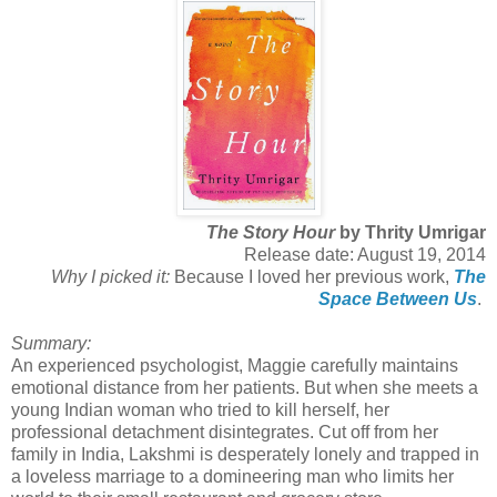
The Story Hour
by Thrity Umrigar
Release date: August 19, 2014
Why I picked it:
Because I loved her previous work,
The
Space Between Us
.
Summary:
An experienced psychologist, Maggie carefully maintains
emotional distance from her patients. But when she meets a
young Indian woman who tried to kill herself, her
professional detachment disintegrates. Cut off from her
family in India, Lakshmi is desperately lonely and trapped in
a loveless marriage to a domineering man who limits her