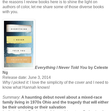
the reasons I review books here is to shine the light on
authors of color, let me share some of those diverse books
with you.
Everything I Never Told You
by Celeste
Ng
Release date: June 3, 2014
Why I picked it:
I love the simplicity of the cover and I need to
know what Hannah knows!
Summary
:
A haunting debut novel about a mixed-race
family living in 1970s Ohio and the tragedy that will either
be their undoing or their salvation