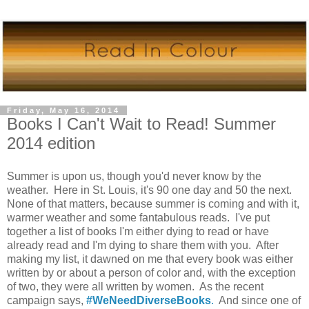
Friday, May 16, 2014
Books I Can't Wait to Read! Summer
2014 edition
Summer is upon us, though you'd never know by the
weather. Here in St. Louis, it's 90 one day and 50 the next.
None of that matters, because summer is coming and with it,
warmer weather and some fantabulous reads. I've put
together a list of books I'm either dying to read or have
already read and I'm dying to share them with you. After
making my list, it dawned on me that every book was either
written by or about a person of color and, with the exception
of two, they were all written by women. As the recent
campaign says,
#WeNeedDiverseBooks
.
And since one of