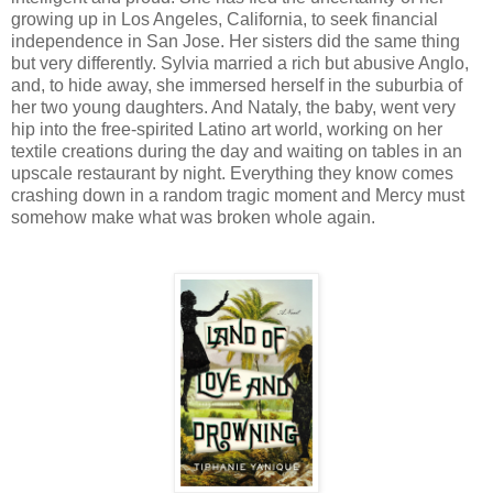
growing up in Los Angeles, California, to seek financial
independence in San Jose. Her sisters did the same thing
but very differently. Sylvia married a rich but abusive Anglo,
and, to hide away, she immersed herself in the suburbia of
her two young daughters. And Nataly, the baby, went very
hip into the free-spirited Latino art world, working on her
textile creations during the day and waiting on tables in an
upscale restaurant by night. Everything they know comes
crashing down in a random tragic moment and Mercy must
somehow make what was broken whole again.