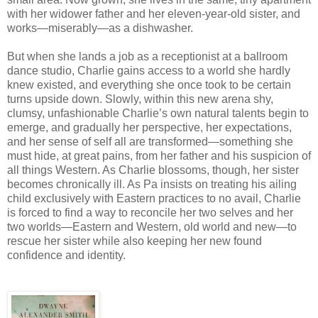
with her widower father and her eleven-year-old sister, and
works—miserably—as a dishwasher.
But when she lands a job as a receptionist at a ballroom
dance studio, Charlie gains access to a world she hardly
knew existed, and everything she once took to be certain
turns upside down. Slowly, within this new arena shy,
clumsy, unfashionable Charlie’s own natural talents begin to
emerge, and gradually her perspective, her expectations,
and her sense of self all are transformed—something she
must hide, at great pains, from her father and his suspicion of
all things Western. As Charlie blossoms, though, her sister
becomes chronically ill. As Pa insists on treating his ailing
child exclusively with Eastern practices to no avail, Charlie
is forced to find a way to reconcile her two selves and her
two worlds—Eastern and Western, old world and new—to
rescue her sister while also keeping her new found
confidence and identity.