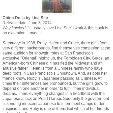
China Dolls by Lisa See
Release date: June 3, 2014
Why I picked it:
I usually love Lisa See's work & this book is
no exception. Loved it!
Summary:
In 1938, Ruby, Helen and Grace, three girls from
very different backgrounds, find themselves competing at the
same audition for showgirl roles at San Francisco's
exclusive "Oriental" nightclub, the Forbidden City. Grace, an
American-born Chinese girl has fled the Midwest and an
abusive father. Helen is from a Chinese family who have
deep roots in San Francisco's Chinatown. And, as both her
friends know, Ruby is Japanese passing as Chinese. At
times their differences are pronounced, but the girls grow to
depend on one another in order to fulfill their individual
dreams. Then, everything changes in a heartbeat with the
Japanese attack on Pearl Harbor. Suddenly the government
is sending innocent Japanese to internment camps under
suspicion, and Ruby is one of them. But which of her friends