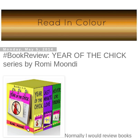
Monday, May 5, 2014
#BookReview: YEAR OF THE CHICK
series by Romi Moondi
Normally I would review books