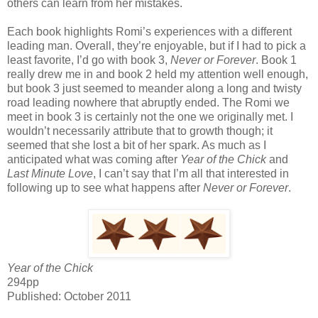
others can learn from her mistakes.
Each book highlights Romi’s experiences with a different
leading man. Overall, they’re enjoyable, but if I had to pick a
least favorite, I’d go with book 3,
Never or Forever
. Book 1
really drew me in and book 2 held my attention well enough,
but book 3 just seemed to meander along a long and twisty
road leading nowhere that abruptly ended. The Romi we
meet in book 3 is certainly not the one we originally met. I
wouldn’t necessarily attribute that to growth though; it
seemed that she lost a bit of her spark. As much as I
anticipated what was coming after
Year of the Chick
and
Last Minute Love
, I can’t say that I’m all that interested in
following up to see what happens after
Never or Forever
.
Year of the Chick
294pp
Published: October 2011