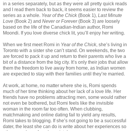
in a series separately, but as they were all pretty quick reads
and I read them back to back, it seems easier to review the
series as a whole.
Year of the Chick
(Book 1),
Last Minute
Love
(Book 2) and
Never or Forever
(Book 3) are loosely
based on the life of the Canadian-Indian author, Romi
Moondi. If you love diverse chick lit, you’ll enjoy her writing.
When we first meet Romi in
Year of the Chick
, she’s living in
Toronto with a sister she can’t stand. On weekends, the two
are forced to pack it up and return to their parents who live a
bit of a distance from the big city. It’s only their jobs that allow
them the freedom to live away from home, as Indian women
are expected to stay with their families until they’re married.
At work, at home, no matter where she is, Romi spends
much of her time thinking about her lack of a love life. Her
friends have no problems attracting men, some would rather
not even be bothered, but Romi feels like the invisible
woman in the room far too often. When clubbing,
matchmaking and online dating fail to yield any results,
Romi takes to blogging. If she’s not going to be a successful
dater, the least she can do is write about her experiences so