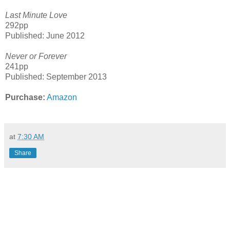
Last Minute Love
292pp
Published: June 2012
Never or Forever
241pp
Published: September 2013
Purchase:
Amazon
at
7:30 AM
Share