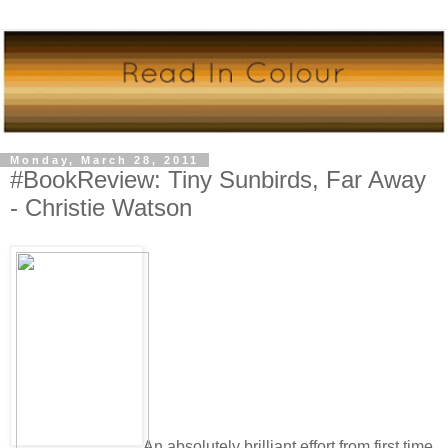
Monday, March 28, 2011
#BookReview: Tiny Sunbirds, Far Away
- Christie Watson
An absolutely brilliant effort from first time