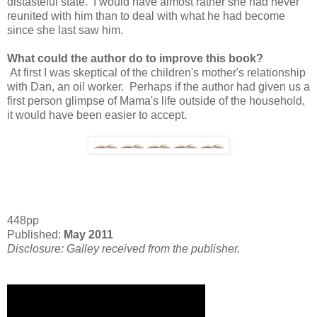
distasteful state. I would have almost rather she had never
reunited with him than to deal with what he had become
since she last saw him.
What could the author do to improve this book?
At first I was skeptical of the children's mother's relationship
with Dan, an oil worker. Perhaps if the author had given us a
first person glimpse of Mama's life outside of the household,
it would have been easier to accept.
448pp
Published:
May 2011
Disclosure: Galley received from the publisher.