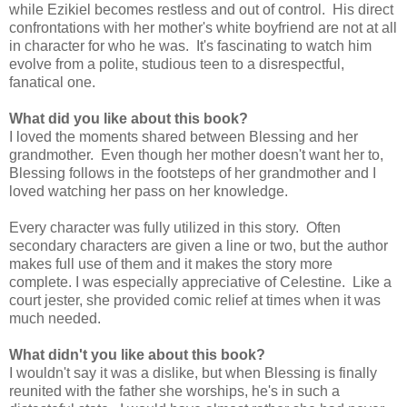
while Ezikiel becomes restless and out of control. His direct
confrontations with her mother's white boyfriend are not at all
in character for who he was. It's fascinating to watch him
evolve from a polite, studious teen to a disrespectful,
fanatical one.
What did you like about this book?
I loved the moments shared between Blessing and her
grandmother. Even though her mother doesn't want her to,
Blessing follows in the footsteps of her grandmother and I
loved watching her pass on her knowledge.
Every character was fully utilized in this story. Often
secondary characters are given a line or two, but the author
makes full use of them and it makes the story more
complete. I was especially appreciative of Celestine. Like a
court jester, she provided comic relief at times when it was
much needed.
What didn't you like about this book?
I wouldn't say it was a dislike, but when Blessing is finally
reunited with the father she worships, he's in such a