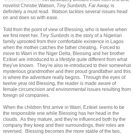
novelist Christie Watson,
Tiny Sunbirds, Far Away,
is
definitely a must read. Watson tackles several issues head
on and does so with ease.
Told from the point of view of Blessing, who is twelve when
we first meet her,
Tiny Sunbirds
is the story of a Nigerian
family uprooted from their comfortable existence in Lagos
when the mother catches the father cheating. Forced to
move to Warri in the Niger Delta, Blessing and her brother
Ezikiel are introduced to a lifestyle quite different from what
they've known. They're also re-introduced to their somewhat
mysterious grandmother and their proud grandfather and this
is where the adventure really begins. Through the eyes of
twelve year old Blessing, the reader is made aware of
female circumcision and environmental issues resulting from
foreign oil companies.
When the children first arrive in Warri, Ezikiel seems to be
the responsible one while Blessing has her head in the
clouds. As they mature, and they're influenced both by the
company they keep and their surroundings, their roles are
reversed. Blessing becomes the more stable of the two,