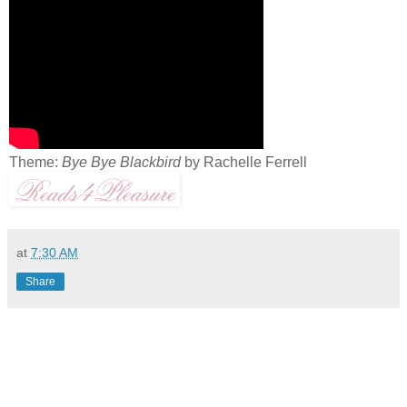
Theme:
Bye Bye Blackbird
by Rachelle Ferrell
at
7:30 AM
Share