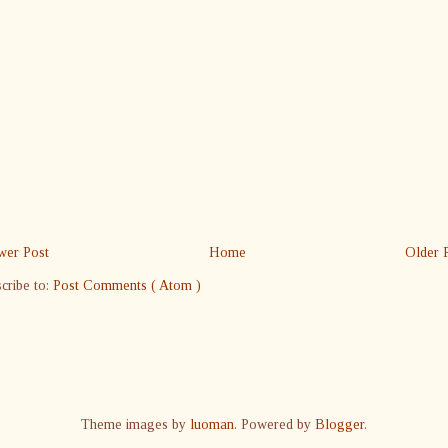
er Post
Home
Older 
cribe to:
Post Comments ( Atom )
Theme images by
luoman
. Powered by
Blogger
.