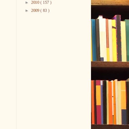
►
2010
( 157 )
►
2009
( 83 )