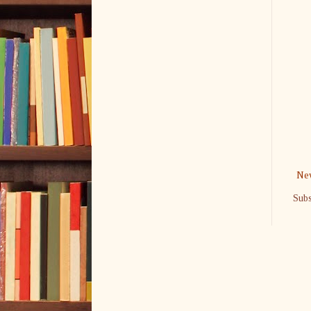
New
Subs