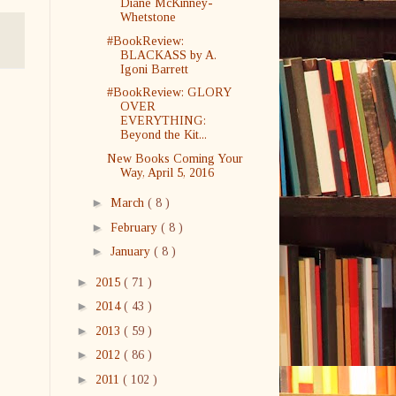
Diane McKinney-
Whetstone
#BookReview:
BLACKASS by A.
Igoni Barrett
#BookReview: GLORY
OVER
EVERYTHING:
Beyond the Kit...
New Books Coming Your
Way, April 5, 2016
►
March
( 8 )
►
February
( 8 )
►
January
( 8 )
►
2015
( 71 )
►
2014
( 43 )
►
2013
( 59 )
►
2012
( 86 )
►
2011
( 102 )