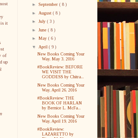
most
►
September
( 8 )
►
August
( 8 )
ey
►
July
( 3 )
is it
►
June
( 8 )
►
May
( 6 )
s
▼
April
( 9 )
est
New Books Coming Your
y of
Way, May 3, 2016
nd up
#BookReview: BEFORE
g
WE VISIT THE
GODDESS by Chitra...
New Books Coming Your
Way, April 26, 2016
#BookReview: THE
BOOK OF HARLAN
by Bernice L. McFa...
m
New Books Coming Your
Way, April 19, 2016
#BookReview:
LAZARETTO by