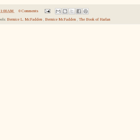
11:00 AM
0 Comments
els:
Bernice L. McFadden
,
Bernice McFadden
,
The Book of Harlan