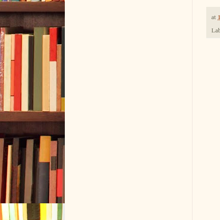
at
Lab