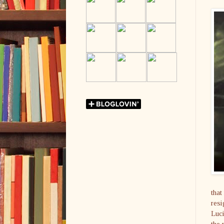
that
resi
Luci
the 