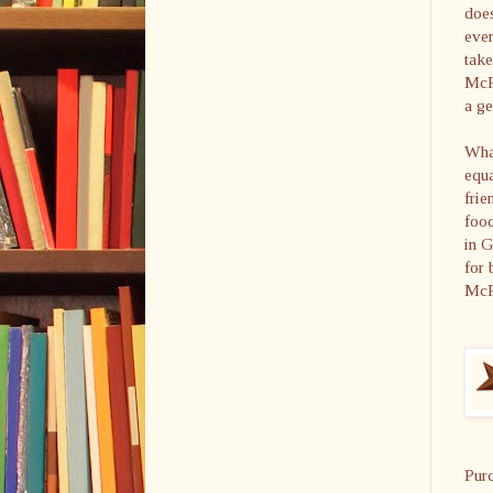
does
ever
take
McFa
a ge
What
equa
frie
food
in 
for 
McF
Pur