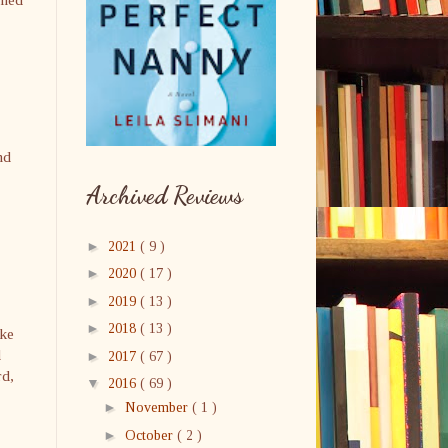
nd
Archived Reviews
►
2021
( 9 )
►
2020
( 17 )
►
2019
( 13 )
►
2018
( 13 )
ake
d
►
2017
( 67 )
rd,
▼
2016
( 69 )
►
November
( 1 )
►
October
( 2 )