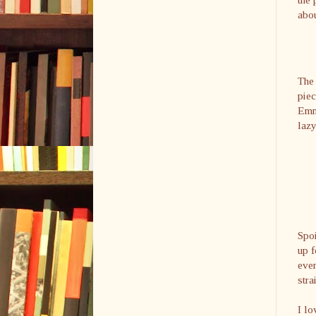
abo
The 
piec
Emma
lazy
Spoi
up f
ever
stra
I lo