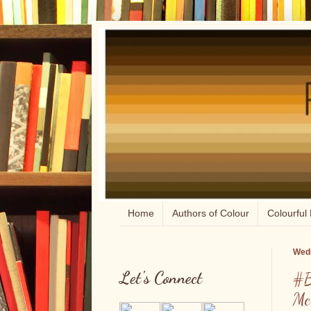
Home
Authors of Colour
Colourful 
Wedn
Let's Connect
#B
Mc