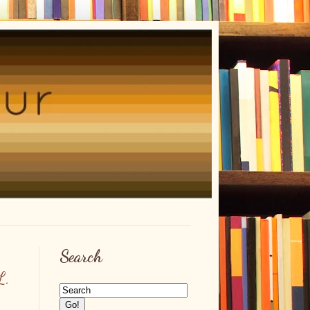
Search
L.