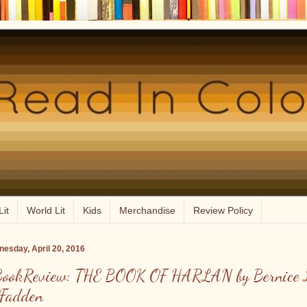
Lit
World Lit
Kids
Merchandise
Review Policy
esday, April 20, 2016
ookReview: THE BOOK OF HARLAN by Bernice 
Fadden