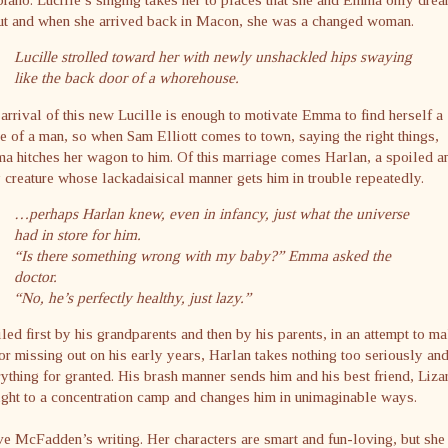
ut and when she arrived back in Macon, she was a changed woman.
Lucille strolled toward her with newly unshackled hips swaying
like the back door of a whorehouse.
arrival of this new Lucille is enough to motivate Emma to find herself a
e of a man, so when Sam Elliott comes to town, saying the right things,
 hitches her wagon to him. Of this marriage comes Harlan, a spoiled a
 creature whose lackadaisical manner gets him in trouble repeatedly.
…perhaps Harlan knew, even in infancy, just what the universe
had in store for him.
“Is there something wrong with my baby?” Emma asked the
doctor.
“No, he’s perfectly healthy, just lazy.”
led first by his grandparents and then by his parents, in an attempt to m
or missing out on his early years, Harlan takes nothing too seriously an
ything for granted. His brash manner sends him and his best friend, Liza
ight to a concentration camp and changes him in unimaginable ways.
ve McFadden’s writing. Her characters are smart and fun-loving, but she