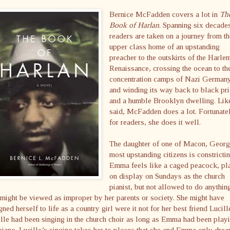
Bernice McFadden covers a lot in
Th
Book of Harlan
. Spanning six decade
readers are taken on a journey from t
upper class home of an upstanding
preacher to the outskirts of the Harle
Renaissance, crossing the ocean to th
concentration camps of Nazi German
and winding its way back to black pr
and a humble Brooklyn dwelling. Lik
said, McFadden does a lot. Fortunate
for readers, she does it well.
The daughter of one of Macon, Georg
most upstanding citizens is constrictin
Emma feels like a caged peacock, pl
on display on Sundays as the church
pianist, but not allowed to do anythin
 might be viewed as improper by her parents or society. She might have
gned herself to life as a country girl were it not for her best friend Lucill
lle had been singing in the church choir as long as Emma had been play
piano. Lucille’s singing takes her to places that she and Emma only dre