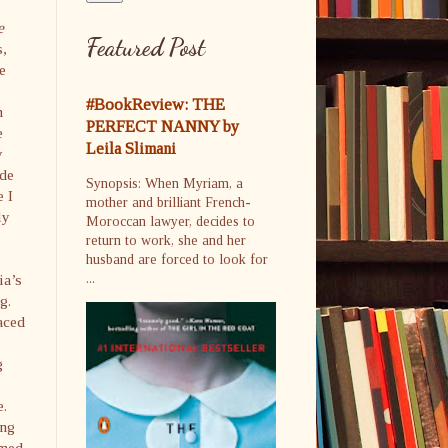
e
Featured Post
s,
he
#BookReview: THE
m
PERFECT NANNY by
e
Leila Slimani
y
ide
Synopsis: When Myriam, a
e I
mother and brilliant French-
ly
Moroccan lawyer, decides to
return to work, she and her
husband are forced to look for
ia’s
...
g.
aced
g
e.
ing
amed