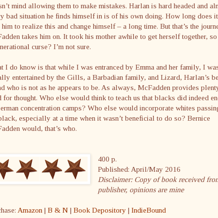
n’t mind allowing them to make mistakes. Harlan is hard headed and al
y bad situation he finds himself in is of his own doing. How long does it
 him to realize this and change himself – a long time. But that’s the journ
dden takes him on. It took his mother awhile to get herself together, so 
nerational curse? I’m not sure.
 I do know is that while I was entranced by Emma and her family, I wa
lly entertained by the Gills, a Barbadian family, and Lizard, Harlan’s b
nd who is not as he appears to be. As always, McFadden provides plent
 for thought. Who else would think to teach us that blacks did indeed e
German concentration camps? Who else would incorporate whites passin
black, especially at a time when it wasn’t beneficial to do so? Bernice
adden would, that’s who.
400 p.
Published: April/May 2016
Disclaimer: Copy of book received fro
publisher, opinions are mine
chase:
Amazon
|
B & N
|
Book Depository
|
IndieBound