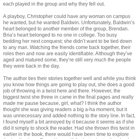
each played in the group and why they fell out.
A playboy, Christopher could have any woman on campus
he wanted, but he wanted Baldwin. Unfortunately, Baldwin’s
heart belonged to another member of the group, Brendan.
Bria’s heart belonged to no one in college. Too busy
bedding her next conquest; she didn’t want to be tied down
to any man. Watching the friends come back together, their
roles then and now are easily identifiable. Although they’ve
aged and matured some, they’re still very much the people
they were back in the day.
The author ties their stories together well and while you think
you know how things are going to play out, she does a good
job of throwing in a twist here and there. However, the
biggest twist she threw in came in the final pages and really
made me pause because, girl, what? I think the author
thought she was giving readers a big a-ha moment, but it
was unnecessary and added nothing to the story line. In fact,
I found myself a bit annoyed by it because it seems as if she
did it simply to shock the reader. Had she thrown this twist in
earlier in the book, there would have been time to explore