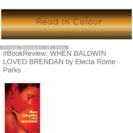
Friday, December 18, 2015
#BookReview: WHEN BALDWIN
LOVED BRENDAN by Electa Rome
Parks