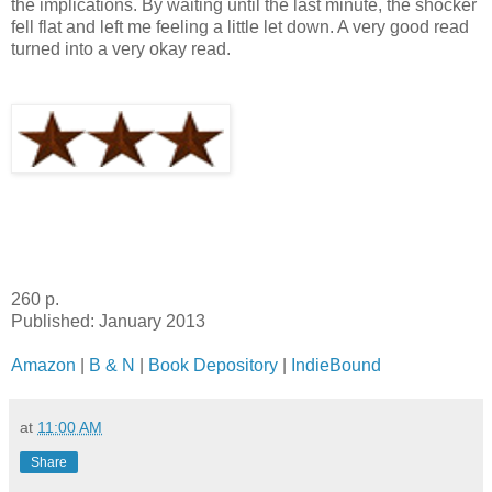
the implications. By waiting until the last minute, the shocker
fell flat and left me feeling a little let down. A very good read
turned into a very okay read.
260 p.
Published: January 2013
Amazon
|
B & N
|
Book Depository
|
IndieBound
at
11:00 AM
Share