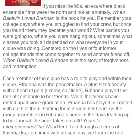
If you miss the 90s, an era where black
ensemble films were the norm and not an anomaly,
When
Baldwin Loved Brendan
is the book for you. Remember your
college days where you struggled to find your crew, but once
you found them, they became your world? What parties you
were going to, where you were hanging out, sometimes what
classes you took all depended on what everyone in your
clique was doing. Centered on the lives of four former
college friends that come together to send another friend off,
When Baldwin Loved Brendan
tells the story of forgiveness
and redemption.
Each member of the clique has a role to play and within their
clique, Rihanna was the peacemaker. A plus-sized beauty
with a heart of gold (I know, so cliché), Rihanna played the
role of confidante to her friends. While the friends have
drifted apart since graduation, Rihanna has stayed in contact
with each of them, holding them dear to her heart. As the
group assembles in Rihanna’s home in the days leading up
to her funeral, the book takes on a
30 Years to
Life/Lovejones/The Wood
feel. Told through a series of
flashbacks, combined with present day, we learn the role