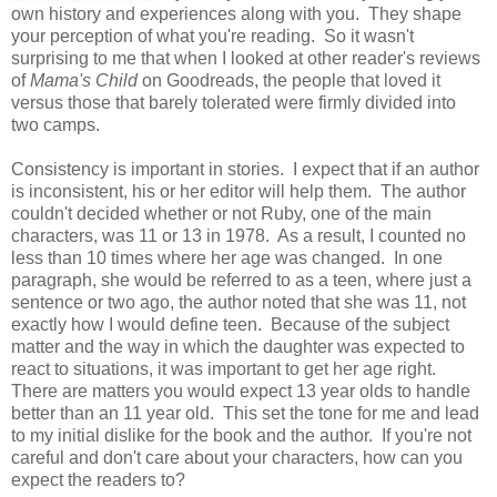
own history and experiences along with you. They shape
your perception of what you're reading. So it wasn't
surprising to me that when I looked at other reader's reviews
of
Mama's Child
on Goodreads, the people that loved it
versus those that barely tolerated were firmly divided into
two camps.
Consistency is important in stories. I expect that if an author
is inconsistent, his or her editor will help them. The author
couldn't decided whether or not Ruby, one of the main
characters, was 11 or 13 in 1978. As a result, I counted no
less than 10 times where her age was changed. In one
paragraph, she would be referred to as a teen, where just a
sentence or two ago, the author noted that she was 11, not
exactly how I would define teen. Because of the subject
matter and the way in which the daughter was expected to
react to situations, it was important to get her age right.
There are matters you would expect 13 year olds to handle
better than an 11 year old. This set the tone for me and lead
to my initial dislike for the book and the author. If you're not
careful and don't care about your characters, how can you
expect the readers to?