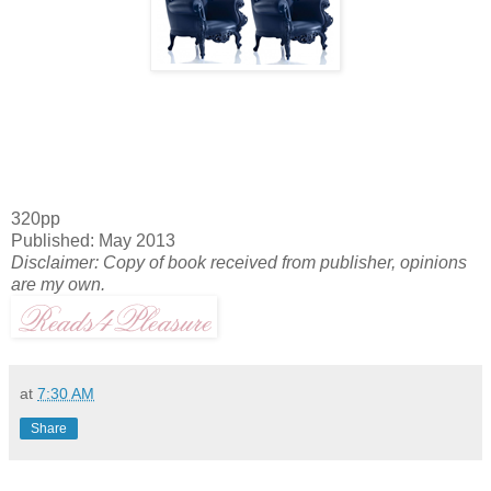
320pp
Published: May 2013
Disclaimer: Copy of book received from publisher, opinions
are my own.
at
7:30 AM
Share