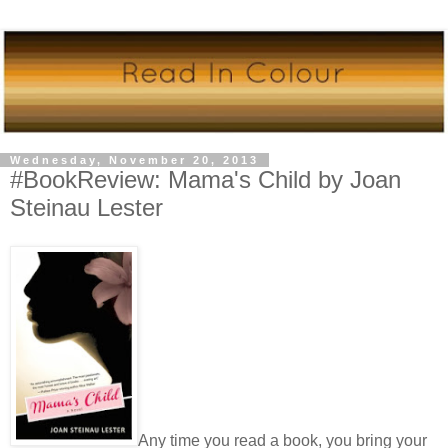
Wednesday, November 20, 2013
#BookReview: Mama's Child by Joan
Steinau Lester
Any time you read a book, you bring your