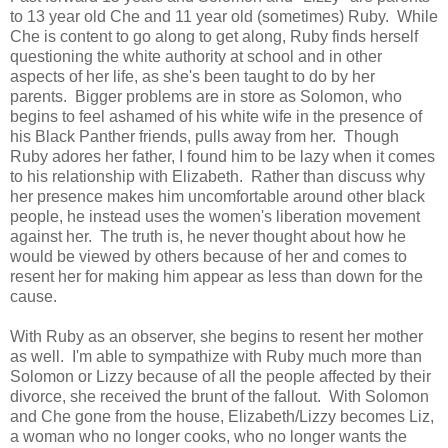
to 13 year old Che and 11 year old (sometimes) Ruby. While
Che is content to go along to get along, Ruby finds herself
questioning the white authority at school and in other
aspects of her life, as she's been taught to do by her
parents. Bigger problems are in store as Solomon, who
begins to feel ashamed of his white wife in the presence of
his Black Panther friends, pulls away from her. Though
Ruby adores her father, I found him to be lazy when it comes
to his relationship with Elizabeth. Rather than discuss why
her presence makes him uncomfortable around other black
people, he instead uses the women's liberation movement
against her. The truth is, he never thought about how he
would be viewed by others because of her and comes to
resent her for making him appear as less than down for the
cause.
With Ruby as an observer, she begins to resent her mother
as well. I'm able to sympathize with Ruby much more than
Solomon or Lizzy because of all the people affected by their
divorce, she received the brunt of the fallout. With Solomon
and Che gone from the house, Elizabeth/Lizzy becomes Liz,
a woman who no longer cooks, who no longer wants the