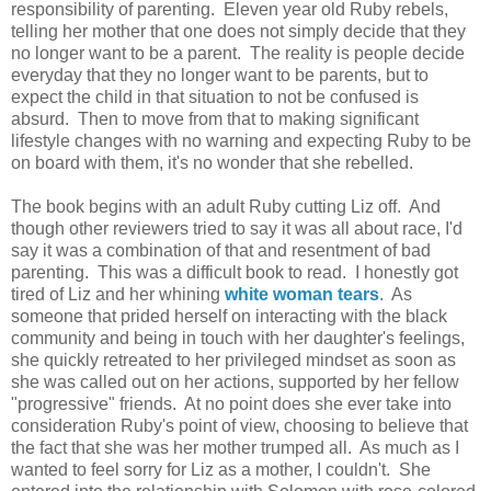
responsibility of parenting. Eleven year old Ruby rebels,
telling her mother that one does not simply decide that they
no longer want to be a parent. The reality is people decide
everyday that they no longer want to be parents, but to
expect the child in that situation to not be confused is
absurd. Then to move from that to making significant
lifestyle changes with no warning and expecting Ruby to be
on board with them, it's no wonder that she rebelled.
The book begins with an adult Ruby cutting Liz off. And
though other reviewers tried to say it was all about race, I'd
say it was a combination of that and resentment of bad
parenting. This was a difficult book to read. I honestly got
tired of Liz and her whining
white woman tears
. As
someone that prided herself on interacting with the black
community and being in touch with her daughter's feelings,
she quickly retreated to her privileged mindset as soon as
she was called out on her actions, supported by her fellow
"progressive" friends. At no point does she ever take into
consideration Ruby's point of view, choosing to believe that
the fact that she was her mother trumped all. As much as I
wanted to feel sorry for Liz as a mother, I couldn't. She