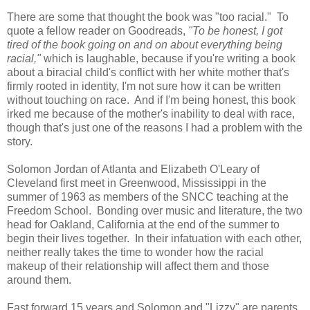
There are some that thought the book was "too racial." To
quote a fellow reader on Goodreads,
"To be honest, I got
tired of the book going on and on about everything being
racial,"
which is laughable, because if you're writing a book
about a biracial child's conflict with her white mother that's
firmly rooted in identity, I'm not sure how it can be written
without touching on race. And if I'm being honest, this book
irked me because of the mother's inability to deal with race,
though that's just one of the reasons I had a problem with the
story.
Solomon Jordan of Atlanta and Elizabeth O'Leary of
Cleveland first meet in Greenwood, Mississippi in the
summer of 1963 as members of the SNCC teaching at the
Freedom School. Bonding over music and literature, the two
head for Oakland, California at the end of the summer to
begin their lives together. In their infatuation with each other,
neither really takes the time to wonder how the racial
makeup of their relationship will affect them and those
around them.
Fast forward 15 years and Solomon and "Lizzy" are parents