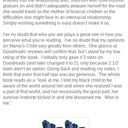
entered into the relationship with Solomon with rose-colored
glasses on and didn't adequately prepare herself for the road
she would travel as the mother of biracial children or the
difficulties she might face in an interracial relationship.
Simply wishing something is easy doesn't make it so.
I've no doubt that who you are plays a great role in how you
perceive what you're reading. I've no doubt that my opinions
on
Mama's Child
vary greatly from others. One glance at
Goodreads' reviews will confirm that, but I stand by my low
rating of the book. I initially only gave it 3 stars on
Goodreads (and later changed it to 2), only because 2 1/2
stars aren't an option. Going back and reading my notes, I
think that even that half star was too generous. The whole
book reads as a "look at me, I told my black child to be
aware of the world around her and when she realized I was
a part of that world, and not necessarily the good part, her
survival instincts kicked in and she disowned me. Woe is
me."