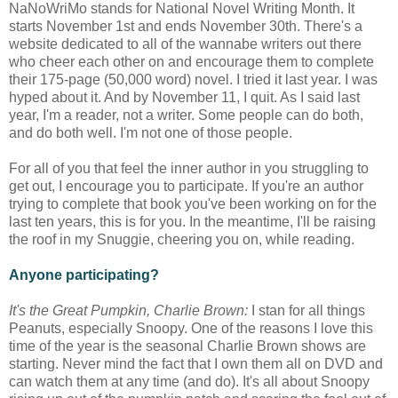
NaNoWriMo stands for National Novel Writing Month. It
starts November 1st and ends November 30th. There's a
website dedicated to all of the wannabe writers out there
who cheer each other on and encourage them to complete
their 175-page (50,000 word) novel. I tried it last year. I was
hyped about it. And by November 11, I quit. As I said last
year, I'm a reader, not a writer. Some people can do both,
and do both well. I'm not one of those people.
For all of you that feel the inner author in you struggling to
get out, I encourage you to participate. If you're an author
trying to complete that book you've been working on for the
last ten years, this is for you. In the meantime, I'll be raising
the roof in my Snuggie, cheering you on, while reading.
Anyone participating?
It's the Great Pumpkin, Charlie Brown:
I stan for all things
Peanuts, especially Snoopy. One of the reasons I love this
time of the year is the seasonal Charlie Brown shows are
starting. Never mind the fact that I own them all on DVD and
can watch them at any time (and do). It's all about Snoopy