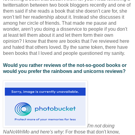
twittersation between two book bloggers recently and one of
them said if she reads a book that she doesn't care for, she
won't tell her readership about it. Instead she discusses it
among her circle of friends. That made me pause and
wonder, aren't you doing a disservice to people if you don't
at least tell them about it and let them form their own
opinion? I know that there are books that I've reviewed here
and hated that others loved. By the same token, there have
been books that I loved and people questioned my sanity.
Would you rather reviews of the not-so-good books or
would you prefer the rainbows and unicorns reviews?
I'm not doing
NaNoWriMo and here's why
: For those that don't know,