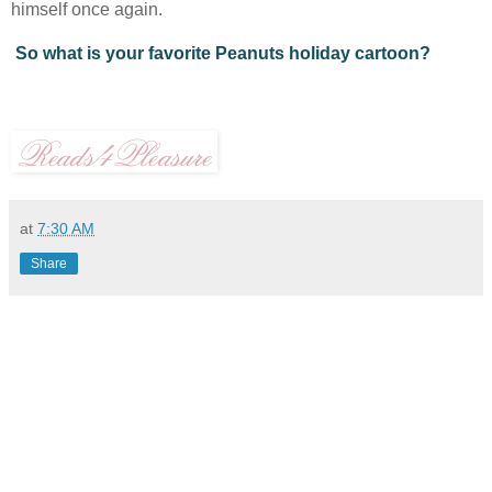
himself once again.
So what is your favorite Peanuts holiday cartoon?
at
7:30 AM
Share