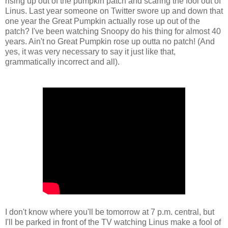
rising up out of the pumpkin patch and scaring the fool out of
Linus. Last year someone on Twitter swore up and down that
one year the Great Pumpkin actually rose up out of the
patch? I've been watching Snoopy do his thing for almost 40
years. Ain't no Great Pumpkin rose up outta no patch! (And
yes, it was very necessary to say it just like that,
grammatically incorrect and all).
I don't know where you'll be tomorrow at 7 p.m. central, but
I'll be parked in front of the TV watching Linus make a fool of