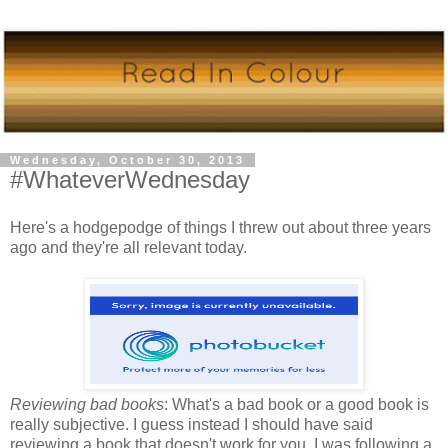
Wednesday, October 30, 2013
#WhateverWednesday
Here's a hodgepodge of things I threw out about three years
ago and they're all relevant today.
Reviewing bad books
: What's a bad book or a good book is
really subjective. I guess instead I should have said
reviewing a book that doesn't work for you. I was following a