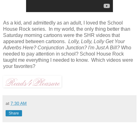
As a kid, and admittedly as an adult, I loved the School
House Rock series. In my world, the only thing better than
Saturday morning cartoons were the SHR videos that
appeared between cartoons.
Lolly, Lolly, Lolly Get Your
Adverbs Here? Conjunction Junction? I'm Just A Bill?
Who
needed to pay attention in school? School House Rock
taught me everything I needed to know. Which videos were
your favorites?
at
7:30 AM
Share