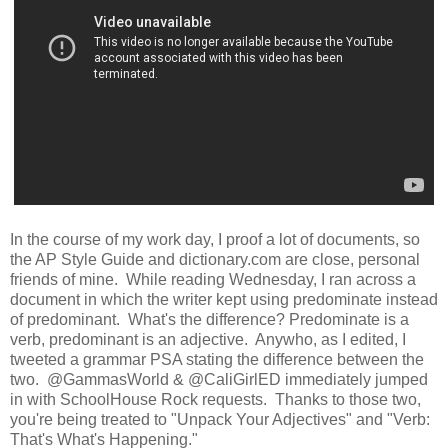
In the course of my work day, I proof a lot of documents, so
the AP Style Guide and dictionary.com are close, personal
friends of mine. While reading Wednesday, I ran across a
document in which the writer kept using predominate instead
of predominant. What's the difference? Predominate is a
verb, predominant is an adjective. Anywho, as I edited, I
tweeted a grammar PSA stating the difference between the
two. @GammasWorld & @CaliGirlED immediately jumped
in with SchoolHouse Rock requests. Thanks to those two,
you're being treated to "Unpack Your Adjectives" and "Verb:
That's What's Happening."