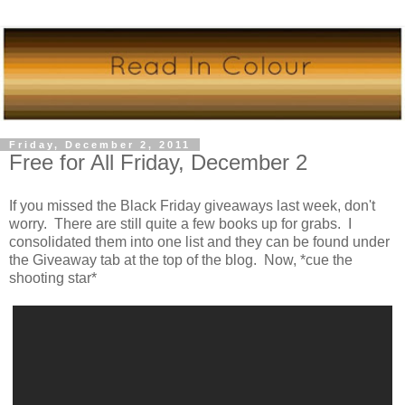
Friday, December 2, 2011
Free for All Friday, December 2
If you missed the Black Friday giveaways last week, don't
worry. There are still quite a few books up for grabs. I
consolidated them into one list and they can be found under
the Giveaway tab at the top of the blog. Now, *cue the
shooting star*