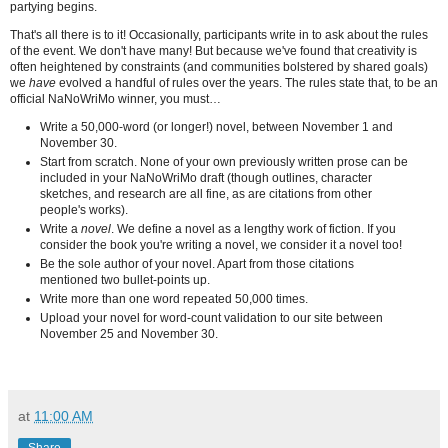
partying begins.
That's all there is to it! Occasionally, participants write in to ask about the rules
of the event. We don't have many! But because we've found that creativity is
often heightened by constraints (and communities bolstered by shared goals)
we
have
evolved a handful of rules over the years. The rules state that, to be an
official NaNoWriMo winner, you must…
Write a 50,000-word (or longer!) novel, between November 1 and
November 30.
Start from scratch. None of your own previously written prose can be
included in your NaNoWriMo draft (though outlines, character
sketches, and research are all fine, as are citations from other
people's works).
Write a
novel
. We define a novel as a lengthy work of fiction. If you
consider the book you're writing a novel, we consider it a novel too!
Be the sole author of your novel. Apart from those citations
mentioned two bullet-points up.
Write more than one word repeated 50,000 times.
Upload your novel for word-count validation to our site between
November 25 and November 30.
at
11:00 AM
Share