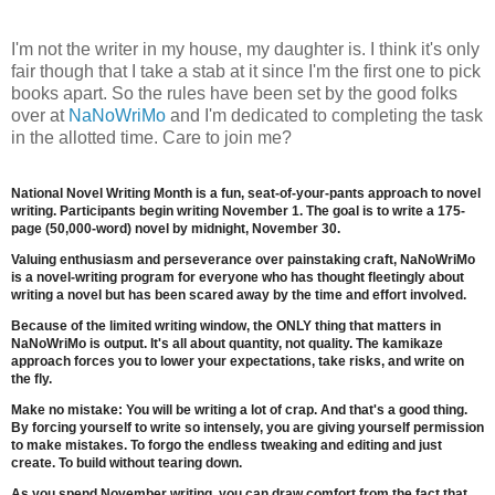
I'm not the writer in my house, my daughter is. I think it's only
fair though that I take a stab at it since I'm the first one to pick
books apart. So the rules have been set by the good folks
over at
NaNoWriMo
and I'm dedicated to completing the task
in the allotted time. Care to join me?
National Novel Writing Month
is a fun, seat-of-your-pants approach to novel
writing. Participants begin writing November 1. The goal is to write a 175-
page (50,000-word) novel by midnight, November 30.
Valuing enthusiasm and perseverance over painstaking craft, NaNoWriMo
is a novel-writing program for everyone who has thought fleetingly about
writing a novel but has been scared away by the time and effort involved.
Because of the limited writing window, the ONLY thing that matters in
NaNoWriMo is output. It's all about quantity, not quality. The kamikaze
approach forces you to lower your expectations, take risks, and write on
the fly.
Make no mistake: You will be writing a lot of crap. And that's a good thing.
By forcing yourself to write so intensely, you are giving yourself permission
to make mistakes. To forgo the endless tweaking and editing and just
create. To build without tearing down.
As you spend November writing, you can draw comfort from the fact that,