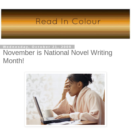
Wednesday, October 21, 2009
November is National Novel Writing
Month!