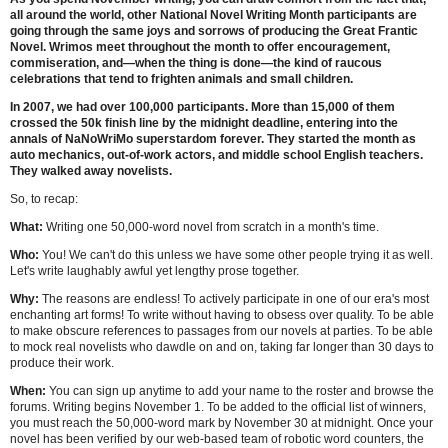
all around the world, other National Novel Writing Month participants are
going through the same joys and sorrows of producing the Great Frantic
Novel. Wrimos meet throughout the month to offer encouragement,
commiseration, and—when the thing is done—the kind of raucous
celebrations that tend to frighten animals and small children.
In 2007, we had over 100,000 participants. More than 15,000 of them
crossed the 50k finish line by the midnight deadline, entering into the
annals of NaNoWriMo superstardom forever. They started the month as
auto mechanics, out-of-work actors, and middle school English teachers.
They walked away novelists.
So, to recap:
What:
Writing one 50,000-word novel from scratch in a month's time.
Who:
You! We can't do this unless we have some other people trying it as well.
Let's write laughably awful yet lengthy prose together.
Why:
The reasons are endless! To actively participate in one of our era's most
enchanting art forms! To write without having to obsess over quality. To be able
to make obscure references to passages from our novels at parties. To be able
to mock real novelists who dawdle on and on, taking far longer than 30 days to
produce their work.
When:
You can sign up anytime to add your name to the roster and browse the
forums. Writing begins November 1. To be added to the official list of winners,
you must reach the 50,000-word mark by November 30 at midnight. Once your
novel has been verified by our web-based team of robotic word counters, the