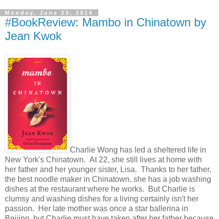
Monday, June 23, 2014
#BookReview: Mambo in Chinatown by
Jean Kwok
Charlie Wong has led a sheltered life in
New York's Chinatown. At 22, she still lives at home with
her father and her younger sister, Lisa. Thanks to her father,
the best noodle maker in Chinatown, she has a job washing
dishes at the restaurant where he works. But Charlie is
clumsy and washing dishes for a living certainly isn't her
passion. Her late mother was once a star ballerina in
Beijing, but Charlie must have taken after her father because