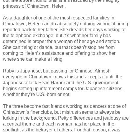
out like a sore thumb, until she’s rescued by the haughty
princess of Chinatown, Helen.
As a daughter of one of the most respected families in
Chinatown, Helen can do absolutely nothing without it being
reported back to her father. She dreads her days working at
the telephone exchange, but it’s what her family has
determined is proper for a woman of her age and station.
She can’t sing or dance, but that doesn’t stop her from
coming to Helen’s assistance and offering to show her
where she can make a living.
Ruby is Japanese, but passing for Chinese. Almost
everyone in Chinatown knows this and accepts it until the
Japanese attack Pearl Harbor and the U.S. government
begins setting up internment camps for Japanese citizens,
whether they’re U.S.-born or not.
The three become fast friends working as dancers at one of
Chinatown’s finer clubs, but mistrust seems to always be
lurking in the background. Petty differences and jealousy are
a central theme and each woman has her place in the
spotlight as the betrayer of others. For that reason, it was