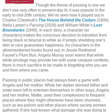
Though the theme of passing is one we
don’t see very often in present-day lit, it was popular in the
early to mid-20th century. We’ve seen how it played out in
Charles Chestnutt’s
The House Behind the Cedars
(1900),
Nella Larsen’s
Passing
(1929) and William White’s
Lost
Boundaries
(1948). In each story, a character (or
characters) makes the conscious decision to transition from
being black or biracial to white as if simply shedding one’s
skin or race guarantees happiness. As characters in the
aforementioned books found out, in Jessie Redmond
Fauset’s
Plum Bun
, Angela Murray soon learns that while
white privilege may provide her with some creature comforts,
there is much sacrifice to be made in forgetting who you are
and from where you came.
Passing in public places had always been a game with
Angela and her mother. While her darker skinned father and
sister were left to entertain themselves in other ways, Angela
and her mother, Mattie, used their complexions to frequent
places where they might otherwise have been shunned,
such as tea parlors and other places where society women
gathered. If she had known what damage she was doing to