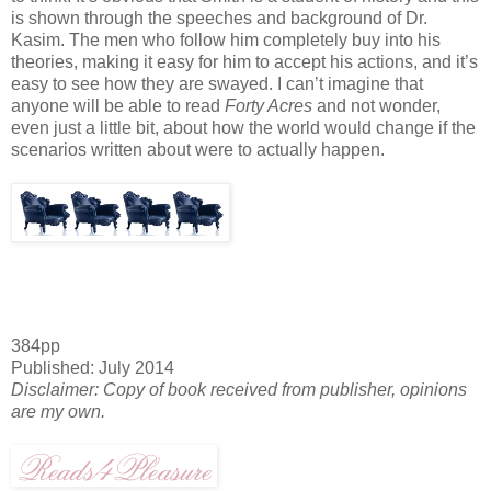
is shown through the speeches and background of Dr.
Kasim
. The men who follow him completely buy into his
theories, making it easy for him to accept his actions, and it’s
easy to see how they are swayed. I can’t imagine that
anyone will be able to read
Forty Acres
and not wonder,
even just a little bit, about how the world would change if the
scenarios written about were to actually happen.
384pp
Published: July 2014
Disclaimer: Copy of book received from publisher, opinions
are my own.