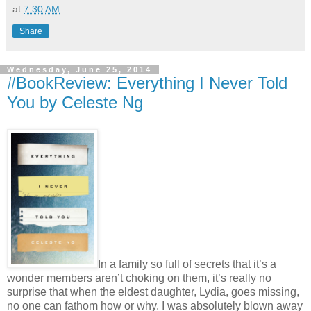
at
7:30 AM
Share
Wednesday, June 25, 2014
#BookReview: Everything I Never Told
You by Celeste Ng
In a family so full of secrets that it’s a
wonder members aren’t choking on them, it’s really no
surprise that when the eldest daughter, Lydia, goes missing,
no one can fathom how or why. I was absolutely blown away