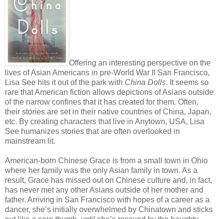
Offering an interesting perspective on the
lives of Asian Americans in pre-World War II San Francisco,
Lisa See hits it out of the park with
China Dolls
. It seems so
rare that American fiction allows depictions of Asians outside
of the narrow confines that it has created for them. Often,
their stories are set in their native countries of China, Japan,
etc. By creating characters that live in Anytown, USA, Lisa
See humanizes stories that are often overlooked in
mainstream lit.
American-born Chinese Grace is from a small town in Ohio
where her family was the only Asian family in town. As a
result, Grace has missed out on Chinese culture and, in fact,
has never met any other Asians outside of her mother and
father. Arriving in San Francisco with hopes of a career as a
dancer, she’s initially overwhelmed by Chinatown and sticks