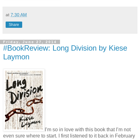
at
7:30 AM
Share
Friday, June 27, 2014
#BookReview: Long Division by Kiese
Laymon
I’m so in love with this book that I’m not
even sure where to start. I first listened to it back in February