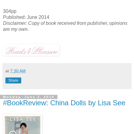
304pp
Published: June 2014
Disclaimer: Copy of book received from publisher, opinions
are my own.
at
7:30 AM
Share
Monday, June 2, 2014
#BookReview: China Dolls by Lisa See