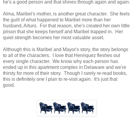
he's a good person and that shines through again and again.
Alma, Maribel's mother, is another great character. She feels
the guilt of what happened to Maribel more than her
husband, Arturo. For that reason, she's created her own little
prison that she keeps herself and Maribel trapped in. Her
quiet strength becomes her most valuable asset.
Although this is Maribel and Mayor's story, the story belongs
to all of the characters. I love that Henriquez fleshes out
every single character. We know why each person has
ended up in this apartment complex in Delaware and we're
thirsty for more of their story. Though I rarely re-read books,
this is definitely one I plan to re-visit again. It's just that
good.