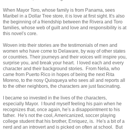
When Mayor Toro, whose family is from Panama, sees
Maribel in a Dollar Tree store, it is love at first sight. It's also
the beginning of a friendship between the Rivera and Toro
families, whose web of guilt and love and responsibility is at
this novel's core.
Woven into their stories are the testimonials of men and
women who have come to Delaware, by way of other states
or countries. Their journeys and their voices will inspire you,
surprise you, and break your heart. I loved each and every
character and their background stories. From Nelia, who
came from Puerto Rico in hopes of being the next Rita
Moreno, to the nosy Quisqueya who sees all and reports all
to the other neighbors, the characters are just fascinating.
I became so invested in the lives of the characters,
especially Mayor. I found myself feeling his pain when he
recognizes that, once again, he's a disappointment to his
father. He's not the cool, Americanized, soccer playing
college student that his brother, Enriquez, is. He's a bit of a
nerd and an introvert and is picked on often at school. But