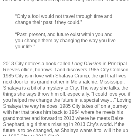
“Only a fool would not travel through time and
change their past if they could.”
“Past, present, and future exist within you and
you change them by changing the way you live
your life.”
2013 City notices a book called
Long Division
in Principal
Reeves office, borrows it and discovers 1985 City Coldson.
1985 City is in love with Shalaya Crump, the girl that lives
next door to his grandmother in Melahatchie, Mississippi.
Shalaya is a bit of a mystery to City. The way she talks, the
things she says throw him off, especially, “I could love you if
you helped me change the future in a special way…” Loving
Shalaya the way he does, 1985 City takes off on a journey
with her that takes him back to 1964 where he meets his
grandmother and forward to 2013 where he meets Baize
Shephard, a girl that’s missing in 2013 City’s world. If the
future is to be changed, as Shalaya wants it to, will it be up