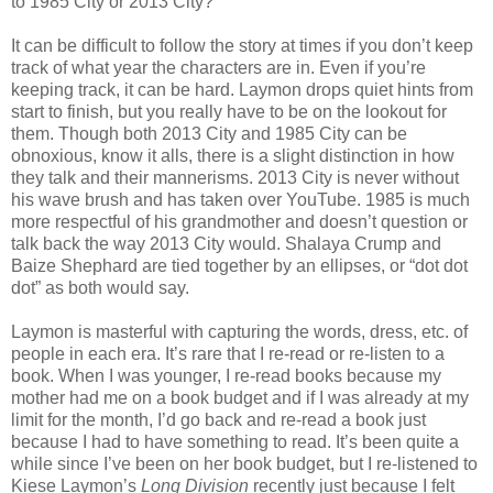
to 1985 City or 2013 City?
It can be difficult to follow the story at times if you don’t keep
track of what year the characters are in. Even if you’re
keeping track, it can be hard. Laymon drops quiet hints from
start to finish, but you really have to be on the lookout for
them. Though both 2013 City and 1985 City can be
obnoxious, know it alls, there is a slight distinction in how
they talk and their mannerisms. 2013 City is never without
his wave brush and has taken over YouTube. 1985 is much
more respectful of his grandmother and doesn’t question or
talk back the way 2013 City would. Shalaya Crump and
Baize Shephard are tied together by an ellipses, or “dot dot
dot” as both would say.
Laymon is masterful with capturing the words, dress, etc. of
people in each era. It’s rare that I re-read or re-listen to a
book. When I was younger, I re-read books because my
mother had me on a book budget and if I was already at my
limit for the month, I’d go back and re-read a book just
because I had to have something to read. It’s been quite a
while since I’ve been on her book budget, but I re-listened to
Kiese Laymon’s
Long Division
recently just because I felt