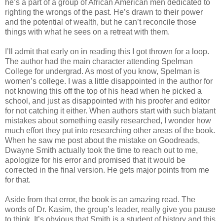
he’s a part of a group of African American men dedicated to
righting the wrongs of the past. He’s drawn to their power
and the potential of wealth, but he can’t reconcile those
things with what he sees on a retreat with them.
I’ll admit that early on in reading this I got thrown for a loop.
The author had the main character attending Spelman
College for undergrad. As most of you know, Spelman is
women’s college. I was a little disappointed in the author for
not knowing this off the top of his head when he picked a
school, and just as disappointed with his proofer and editor
for not catching it either. When authors start with such blatant
mistakes about something easily researched, I wonder how
much effort they put into researching other areas of the book.
When he saw me post about the mistake on Goodreads,
Dwayne Smith actually took the time to reach out to me,
apologize for his error and promised that it would be
corrected in the final version. He gets major points from me
for that.
Aside from that error, the book is an amazing read. The
words of Dr. Kasim
, the group’s leader, really give you pause
to think. It’s obvious that Smith is a student of history and this