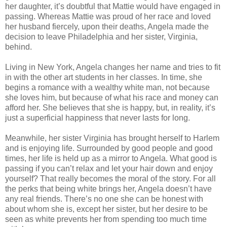
her daughter, it’s doubtful that Mattie would have engaged in
passing. Whereas Mattie was proud of her race and loved
her husband fiercely, upon their deaths, Angela made the
decision to leave Philadelphia and her sister, Virginia,
behind.
Living in New York, Angela changes her name and tries to fit
in with the other art students in her classes. In time, she
begins a romance with a wealthy white man, not because
she loves him, but because of what his race and money can
afford her. She believes that she is happy, but, in reality, it’s
just a superficial happiness that never lasts for long.
Meanwhile, her sister Virginia has brought herself to Harlem
and is enjoying life. Surrounded by good people and good
times, her life is held up as a mirror to Angela. What good is
passing if you can’t relax and let your hair down and enjoy
yourself? That really becomes the moral of the story. For all
the perks that being white brings her, Angela doesn’t have
any real friends. There’s no one she can be honest with
about whom she is, except her sister, but her desire to be
seen as white prevents her from spending too much time