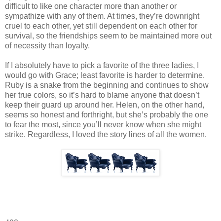
difficult to like one character more than another or
sympathize with any of them. At times, they’re downright
cruel to each other, yet still dependent on each other for
survival, so the friendships seem to be maintained more out
of necessity than loyalty.
If I absolutely have to pick a favorite of the three ladies, I
would go with Grace; least favorite is harder to determine.
Ruby is a snake from the beginning and continues to show
her true colors, so it’s hard to blame anyone that doesn’t
keep their guard up around her. Helen, on the other hand,
seems so honest and forthright, but she’s probably the one
to fear the most, since you’ll never know when she might
strike. Regardless, I loved the story lines of all the women.