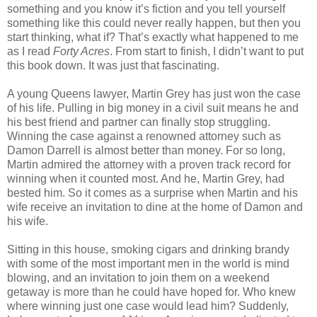
something and you know it’s fiction and you tell yourself
something like this could never really happen, but then you
start thinking, what if? That’s exactly what happened to me
as I read
Forty Acres
. From start to finish, I didn’t want to put
this book down. It was just that fascinating.
A young Queens lawyer, Martin Grey has just won the case
of his life. Pulling in big money in a civil suit means he and
his best friend and partner
can finally stop struggling.
Winning the case against a renowned attorney such as
Damon Darrell
is almost better than money. For so long,
Martin admired the attorney with a proven track record for
winning when it counted most. And he, Martin Grey, had
bested him. So it comes as a surprise when Martin and his
wife receive an invitation to dine at the home of Damon and
his wife.
Sitting in this house, smoking cigars and drinking brandy
with some of the most important men in the world is mind
blowing, and an invitation to join them on a weekend
getaway is more than he could have hoped for. Who knew
where winning just one case would lead him? Suddenly,