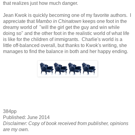
that realizes just how much danger.
Jean Kwok is quickly becoming one of my favorite authors. I
appreciate that
Mambo in Chinatown
keeps one foot in the
dreamy world of "will the girl get the guy and win while
doing so" and the other foot in the realistic world of what life
is like for the children of immigrants. Charlie's world is a
little off-balanced overall, but thanks to Kwok's writing, she
manages to find the balance in both and her happy ending.
384pp
Published: June 2014
Disclaimer: Copy of book received from publisher, opinions
are my own.