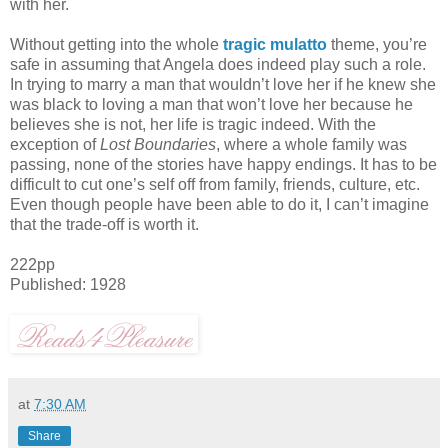
with her.
Without getting into the whole
tragic mulatto
theme, you’re
safe in assuming that Angela does indeed play such a role.
In trying to marry a man that wouldn’t love her if he knew she
was black to loving a man that won’t love her because he
believes she is not, her life is tragic indeed. With the
exception of
Lost Boundaries
, where a whole family was
passing, none of the stories have happy endings. It has to be
difficult to cut one’s self off from family, friends, culture, etc.
Even though people have been able to do it, I can’t imagine
that the trade-off is worth it.
222pp
Published: 1928
at
7:30 AM
Share