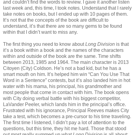
and couldn’t find the words to review. I gave it another listen
last week and, this time, I took notes. Understand that I rarely
take notes on books, but I ended up with 10 pages of them.
It’s not that the concepts of the book are difficult to
understand, it’s that there are so many gems to be found
within that I didn’t want to miss any.
The first thing you need to know about
Long Division
is that
it’s a book within a book and the names of the characters
within and outside of the book are the same. Time shifts
between 2013, 1985 and 1964. The main character is 2013
Citoyen (City) Coldson. He’s not a bad kid, but he has a
smart mouth on him. It’s helped him win “Can You Use That
Word in a Sentence” contests, but it’s also landed him in hot
water with his mama, his principal, his grandmother and
most people that come in contact with him. The book opens
with City doing verbal battle with his biggest competitor,
LaVander Peeler, which lands him in the principal’s office.
Frustrated with his ignorance, Principal Reeves makes City
take a test, which becomes a pre-cursor to his time traveling.
The first time I listened, I didn’t pay a lot of attention to the
questions, but this time, they hit me hard. Those that stood
out most really summed up what
Long Division
is all about: