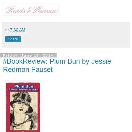
at
7:30 AM
Share
Friday, June 13, 2014
#BookReview: Plum Bun by Jessie
Redmon Fauset