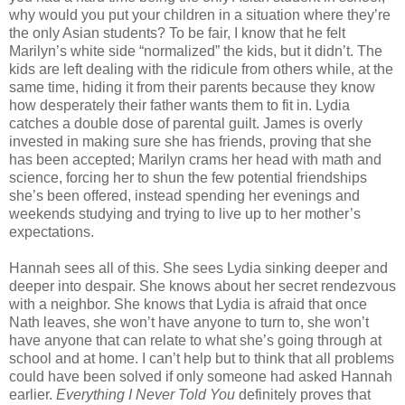
why would you put your children in a situation where they’re
the only Asian students? To be fair, I know that he felt
Marilyn’s white side “normalized” the kids, but it didn’t. The
kids are left dealing with the ridicule from others while, at the
same time, hiding it from their parents because they know
how desperately their father wants them to fit in. Lydia
catches a double dose of parental guilt. James is overly
invested in making sure she has friends, proving that she
has been accepted; Marilyn crams her head with math and
science, forcing her to shun the few potential friendships
she’s been offered, instead spending her evenings and
weekends studying and trying to live up to her mother’s
expectations.
Hannah sees all of this. She sees Lydia sinking deeper and
deeper into despair. She knows about her secret rendezvous
with a neighbor. She knows that Lydia is afraid that once
Nath leaves, she won’t have anyone to turn to, she won’t
have anyone that can relate to what she’s going through at
school and at home. I can’t help but to think that all problems
could have been solved if only someone had asked Hannah
earlier.
Everything I Never Told You
definitely proves that