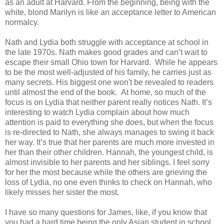
as an adult at Harvard. From the beginning, being with the
white, blond Marilyn is like an acceptance letter to American
normalcy.
Nath and Lydia both struggle with acceptance at school in
the late 1970s. Nath makes good grades and can’t wait to
escape their small Ohio town for Harvard. While he appears
to be the most well-adjusted of his family, he carries just as
many secrets. His biggest one won't be revealed to readers
until almost the end of the book. At home, so much of the
focus is on Lydia that neither parent really notices Nath. It’s
interesting to watch Lydia complain about how much
attention is paid to everything she does, but when the focus
is re-directed to Nath, she always manages to swing it back
her way. It’s true that her parents are much more invested in
her than their other children. Hannah, the youngest child, is
almost invisible to her parents and her siblings. I feel sorry
for her the most because while the others are grieving the
loss of Lydia, no one even thinks to check on Hannah, who
likely misses her sister the most.
I have so many questions for James, like, if you know that
you had a hard time being the only Asian student in school,