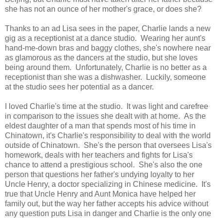
she has not an ounce of her mother's grace, or does she?
Thanks to an ad Lisa sees in the paper, Charlie lands a new
gig as a receptionist at a dance studio. Wearing her aunt's
hand-me-down bras and baggy clothes, she's nowhere near
as glamorous as the dancers at the studio, but she loves
being around them. Unfortunately, Charlie is no better as a
receptionist than she was a dishwasher. Luckily, someone
at the studio sees her potential as a dancer.
I loved Charlie's time at the studio. It was light and carefree
in comparison to the issues she dealt with at home. As the
eldest daughter of a man that spends most of his time in
Chinatown, it's Charlie's responsibility to deal with the world
outside of Chinatown. She's the person that oversees Lisa's
homework, deals with her teachers and fights for Lisa's
chance to attend a prestigious school. She's also the one
person that questions her father's undying loyalty to her
Uncle Henry, a doctor specializing in Chinese medicine. It's
true that Uncle Henry and Aunt Monica have helped her
family out, but the way her father accepts his advice without
any question puts Lisa in danger and Charlie is the only one