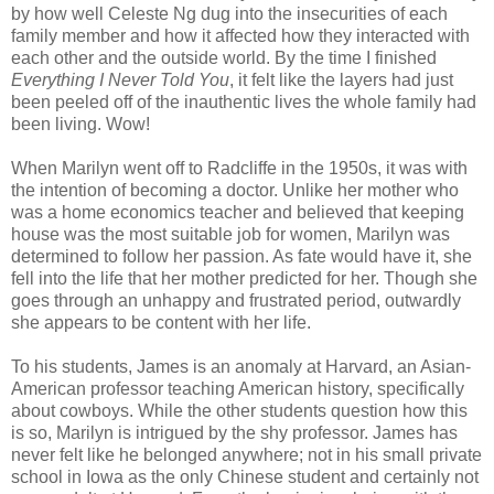
by how well Celeste Ng dug into the insecurities of each
family member and how it affected how they interacted with
each other and the outside world. By the time I finished
Everything I Never Told You
, it felt like the layers had just
been peeled off of the inauthentic lives the whole family had
been living. Wow!
When Marilyn went off to Radcliffe in the 1950s, it was with
the intention of becoming a doctor. Unlike her mother who
was a home economics teacher and believed that keeping
house was the most suitable job for women, Marilyn was
determined to follow her passion. As fate would have it, she
fell into the life that her mother predicted for her. Though she
goes through an unhappy and frustrated period, outwardly
she appears to be content with her life.
To his students, James is an anomaly at Harvard, an Asian-
American professor teaching American history, specifically
about cowboys. While the other students question how this
is so, Marilyn is intrigued by the shy professor. James has
never felt like he belonged anywhere; not in his small private
school in Iowa as the only Chinese student and certainly not