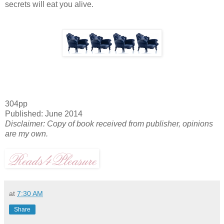
secrets will eat you alive.
304pp
Published: June 2014
Disclaimer: Copy of book received from publisher, opinions
are my own.
at
7:30 AM
Share