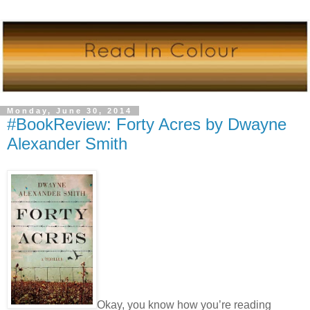
Monday, June 30, 2014
#BookReview: Forty Acres by Dwayne
Alexander Smith
Okay, you know how you’re reading