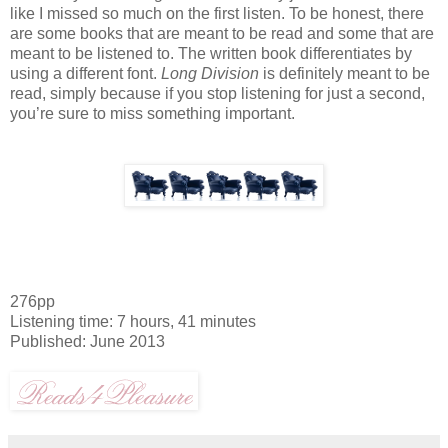
like I missed so much on the first listen. To be honest, there
are some books that are meant to be read and some that are
meant to be listened to. The written book differentiates by
using a different font.
Long Division
is definitely meant to be
read, simply because if you stop listening for just a second,
you’re sure to miss something important.
276pp
Listening time: 7 hours, 41 minutes
Published: June 2013