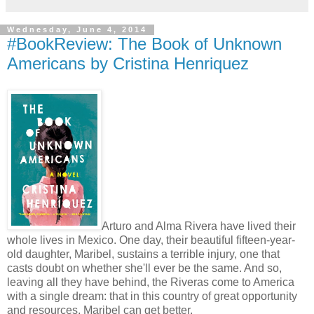
Wednesday, June 4, 2014
#BookReview: The Book of Unknown
Americans by Cristina Henriquez
Arturo and Alma Rivera have lived their
whole lives in Mexico. One day, their beautiful fifteen-year-
old daughter, Maribel, sustains a terrible injury, one that
casts doubt on whether she'll ever be the same. And so,
leaving all they have behind, the Riveras come to America
with a single dream: that in this country of great opportunity
and resources, Maribel can get better.