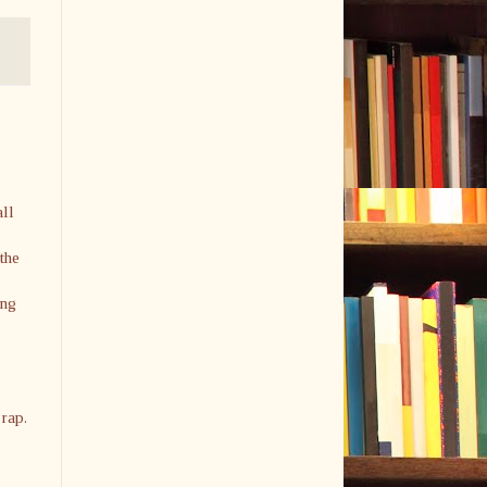
all
 the
ing
 rap.