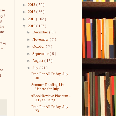
►
2013
( 59 )
ause
►
2012
( 86 )
Day?
►
2011
( 102 )
ng
▼
the
2010
( 157 )
one
►
December
( 6 )
r
►
November
( 7 )
rew,
►
October
( 7 )
ow
►
September
( 9 )
►
August
( 15 )
▼
July
( 21 )
 be
Free For All Friday, July
d
30
Summer Reading List
Update for July
#BookReview: Platinum -
Aliya S. King
Free For All Friday, July
23