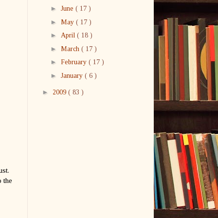
►
June
( 17 )
►
May
( 17 )
►
April
( 18 )
►
March
( 17 )
►
February
( 17 )
►
January
( 6 )
►
2009
( 83 )
ust.
 the