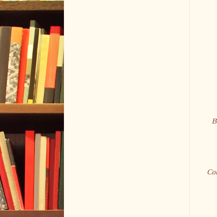
B
Con