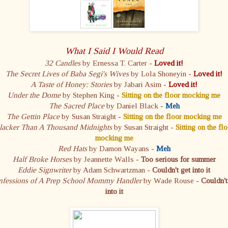
What I Said I Would Read
32 Candles
by Ernessa T. Carter -
Loved it!
The Secret Lives of Baba Segi's Wives
by Lola Shoneyin -
Loved it!
A Taste of Honey: Stories
by Jabari Asim -
Loved it!
Under the Dome
by Stephen King -
Sitting on the floor mocking me
The Sacred Place
by Daniel Black -
Meh
The Gettin Place
by Susan Straight -
Sitting on the floor mocking me
lacker Than A Thousand Midnights
by Susan Straight -
Sitting on the flo
mocking me
Red Hats
by Damon Wayans -
Meh
Half Broke Horses
by Jeannette Walls -
Too serious for summer
Eddie Signwriter
by Adam Schwartzman -
Couldn't get into it
fessions of A Prep School Mommy Handler
by Wade Rouse -
Couldn't
into it