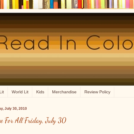
Lit
World Lit
Kids
Merchandise
Review Policy
ay, July 30, 2010
ee For All Friday, July 30