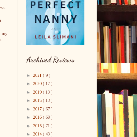
ess
)
s my
s
Archived Reviews
►
2021
( 9 )
►
2020
( 17 )
►
2019
( 13 )
►
2018
( 13 )
►
2017
( 67 )
►
2016
( 69 )
►
2015
( 71 )
►
2014
( 43 )