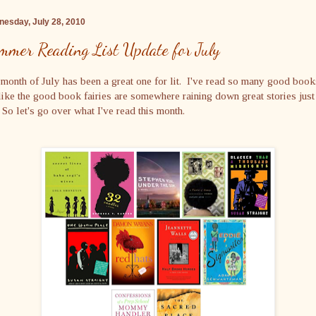
esday, July 28, 2010
mmer Reading List Update for July
month of July has been a great one for lit. I've read so many good boo
 like the good book fairies are somewhere raining down great stories just
So let's go over what I've read this month.