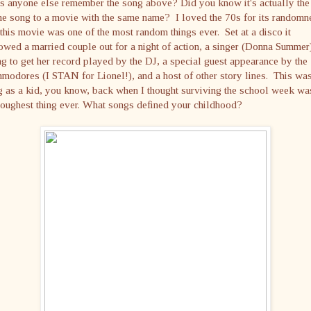
s anyone else remember the song above? Did you know it's actually the
e song to a movie with the same name? I loved the 70s for its randomn
this movie was one of the most random things ever. Set at a disco it
owed a married couple out for a night of action, a singer (Donna Summer
ng to get her record played by the DJ, a special guest appearance by the
odores (I STAN for Lionel!), and a host of other story lines. This wa
 as a kid, you know, back when I thought surviving the school week wa
toughest thing ever. What songs defined your childhood?