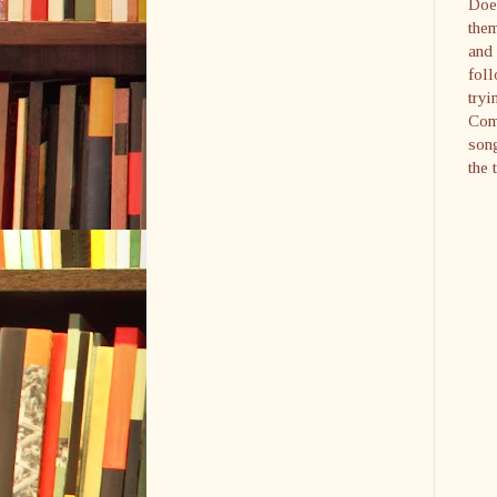
Doe
them
and 
foll
tryi
Comm
song
the 