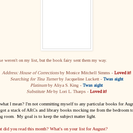
e weren't on my list, but the book fairy sent them my way.
Address: House of Corrections
by Monice Mitchell Simms -
Loved it!
Searching for Tina Turner
by Jacqueline Luckett -
Twas aight
Platinum
by Aliya S. King -
Twas aight
Substitute Me
by Lori L. Tharps -
Loved it!
what I mean? I'm not committing myself to any particular books for Aug
 got a stack of ARCs and library books mocking me from the bedroom to
ng room. My goal is to keep the subject matter light.
 did you read this month? What's on your list for August?