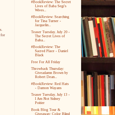
#BookReview: The Secret
Lives of Baba Segi's
Wives...
#BookReview: Searching
for Tina Turner -
Jacquelin...
ks.
Teaser Tuesday, July 20 -
 for
The Secret Lives of
Baba...
#BookReview: The
Sacred Place - Daniel
Black
Free For All Friday
Throwback Thursday:
Giveadamn Brown by
Robert Dean...
#BookReview: Red Hats
- Damon Wayans
Teaser Tuesday, July 13 -
I Am Not Sidney
Poitier
Book Blog Tour &
Giveaway: Color Blind