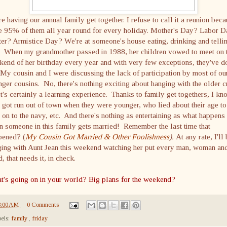
e having our annual family get together. I refuse to call it a reunion bec
ee 95% of them all year round for every holiday. Mother's Day? Labor 
er? Armistice Day? We're at someone's house eating, drinking and telli
s. When my grandmother passed in 1988, her children vowed to meet on 
end of her birthday every year and with very few exceptions, they've d
My cousin and I were discussing the lack of participation by most of ou
ger cousins. No, there's nothing exciting about hanging with the older c
it's certainly a learning experience. Thanks to family get togethers, I kn
got run out of town when they were younger, who lied about their age to
 on to the navy, etc. And there's nothing as entertaining as what happens
 someone in this family gets married! Remember the last time that
pened? (
My Cousin Got Married & Other Foolishness
).
At any rate, I'll
ging with Aunt Jean this weekend watching her put every man, woman an
d, that needs it, in check.
t's going on in your world? Big plans for the weekend?
8:00 AM
0 Comments
els:
family
,
friday