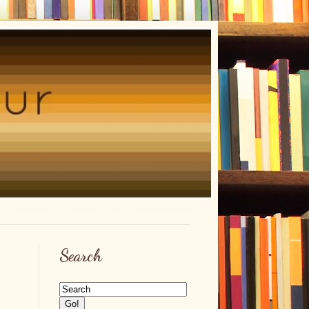
Search