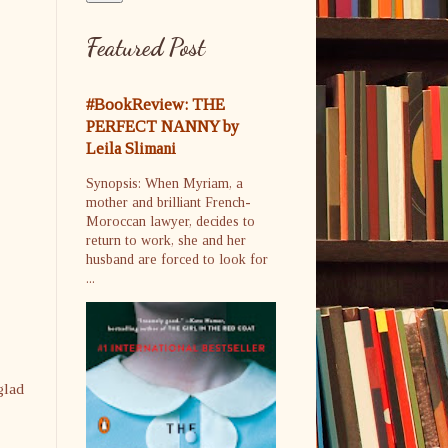
Featured Post
#BookReview: THE
PERFECT NANNY by
Leila Slimani
Synopsis: When Myriam, a
mother and brilliant French-
Moroccan lawyer, decides to
return to work, she and her
husband are forced to look for
...
glad