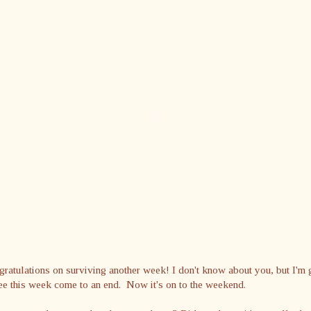
ratulations on surviving another week! I don't know about you, but I'm 
ee this week come to an end. Now it's on to the weekend.