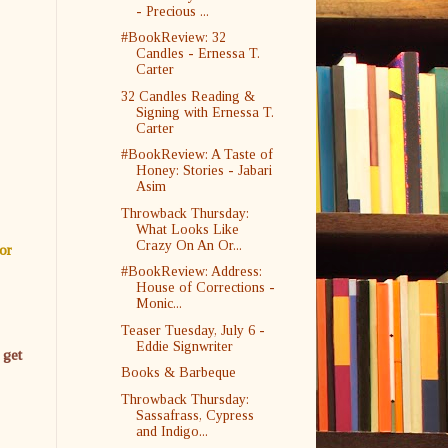
- Precious ...
#BookReview: 32
Candles - Ernessa T.
Carter
32 Candles Reading &
Signing with Ernessa T.
Carter
#BookReview: A Taste of
Honey: Stories - Jabari
Asim
Throwback Thursday:
What Looks Like
Crazy On An Or...
or
#BookReview: Address:
House of Corrections -
Monic...
Teaser Tuesday, July 6 -
Eddie Signwriter
 get
Books & Barbeque
Throwback Thursday:
Sassafrass, Cypress
and Indigo...