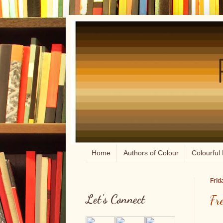
Home
Authors of Colour
Colourful 
Frid
Let's Connect
Fr