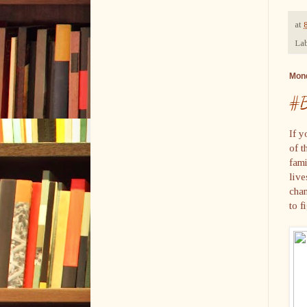
at
Lab
Mond
#B
If y
of t
fami
live
chan
to 