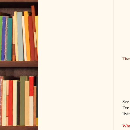
Thes
See 
I've
livi
What