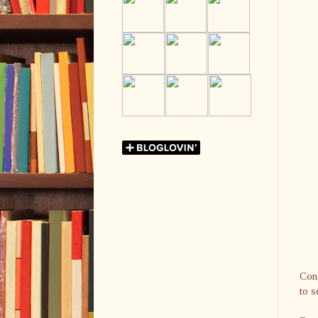
Cong
to s