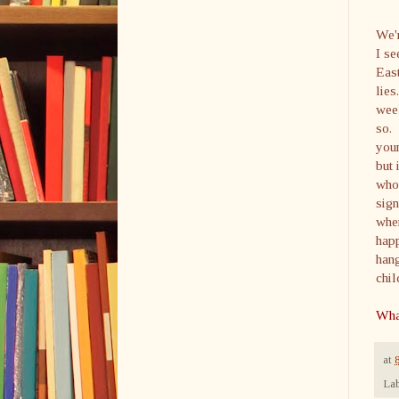
We'r
I s
East
lie
week
so. 
youn
but 
who 
sign
when
hap
han
chil
Wha
at
Lab