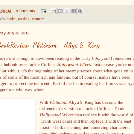
8:00 AM
0 Comments
els:
books
,
reading
,
summer
ay, July 26, 2010
ookReview: Platinum - Aliya S. King
ou're old enough to have been reading in the early 80s, you'll remember 
he hubbub over Jackie Collins'
Hollywood Wives
.
J
ust in case you're not
liar with it, it's the beginning of her steamy series about what goes on in
s of some of the most rich and famous, but of course, names have been
ged to protect the innocent. Part of the fun in reading her books was try
figure out who was whom.
With
Platinum,
Aliya S. King has become the
millennium's version of Jackie Collins. Think
Hollywood Wives
then replace it with the world of
Think west coast and then replace it with the east
coast. Think scheming and conniving characters,
then...think scheming and conniving characters.