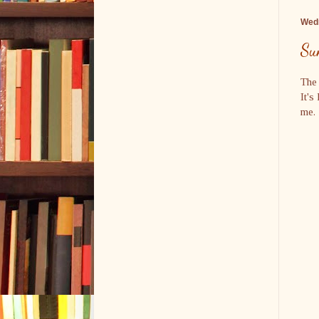
Wedn
Su
The 
It's
me. 