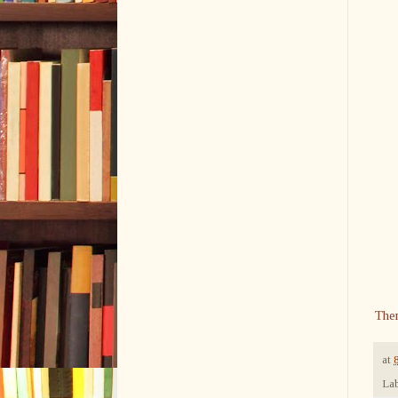
The
at
Lab