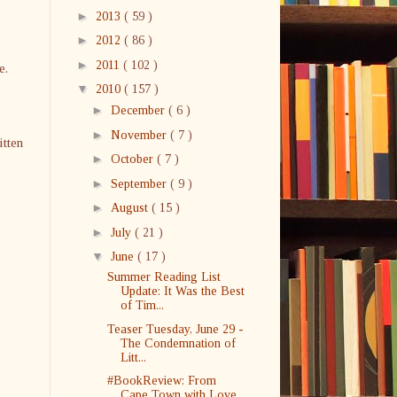
►
2013
( 59 )
►
2012
( 86 )
►
2011
( 102 )
e.
▼
2010
( 157 )
►
December
( 6 )
►
November
( 7 )
itten
►
October
( 7 )
►
September
( 9 )
►
August
( 15 )
►
July
( 21 )
▼
June
( 17 )
Summer Reading List
Update: It Was the Best
of Tim...
Teaser Tuesday, June 29 -
The Condemnation of
Litt...
#BookReview: From
Cape Town with Love