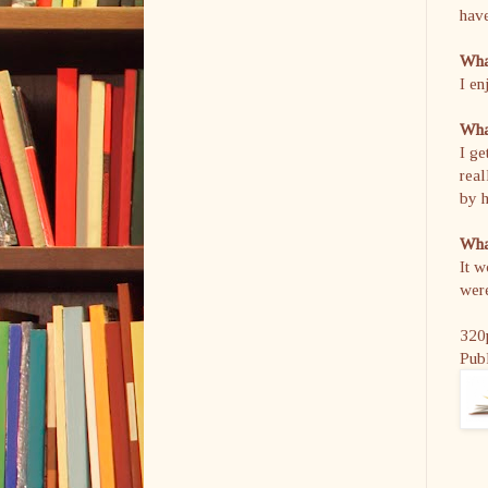
hav
What
I en
What
I ge
real
by h
What
It w
were
320
Pub