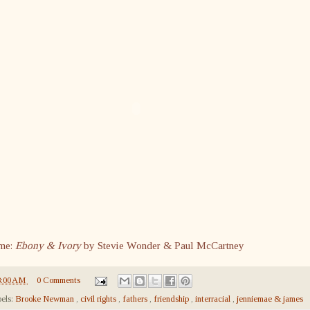
me:
Ebony & Ivory
by Stevie Wonder & Paul McCartney
8:00 AM
0 Comments
els:
Brooke Newman
,
civil rights
,
fathers
,
friendship
,
interracial
,
jenniemae & james