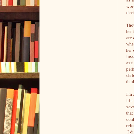
wor
deci
Thou
her 
are 
when
her 
loss
assi
perh
chil
thin
I'm 
life
seve
that
conf
refu
I di