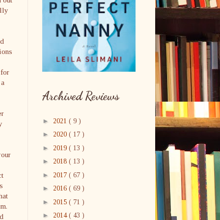
lly
nd
ions
 for
 a
Archived Reviews
er
►
2021
( 9 )
y
►
2020
( 17 )
►
2019
( 13 )
your
►
2018
( 13 )
►
ct
2017
( 67 )
s
►
2016
( 69 )
hat
►
2015
( 71 )
im.
►
2014
( 43 )
ld