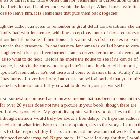
ds of wisdom and heal wounds within the family. When James' wife fina
des to leave him, it is Jenniemae that puts them back together.
gh the author can seem to remember in great detail conversations she a
family had with Jenniemae, with few exceptions, none of those conversat
about her life outside of their house. It's almost as if she ceases to exist
 not in their presence. In one instance Jenniemae is called home to care
daughter who has just been burned. James drives her home and seems at
 as to what to do next. Before he enters the house to see if he can be of
stance, he sits in the car wondering if she'll come back to tell him or if,
aps she'll remember he's out there and come to dismiss him. Really? H
d has burns all over her body, but you're so self-absorbed that you reall
k she has time to come tell you what to do with your grown self?
also somewhat confused as to how someone that has been a constant in 
 for over 20 years does not rate a picture in your book, though there are
ral of everyone else. My great disappoint with this books lies in the fa
 I thought memoir would truly be about a friendship. Perhaps the author i
used about what friendship is. In my opinion, this is the story of a man t
ses to take responsibility for his actions and the woman that works for h
dn't need another
magical Negro
story. If I were looking for that, I wou