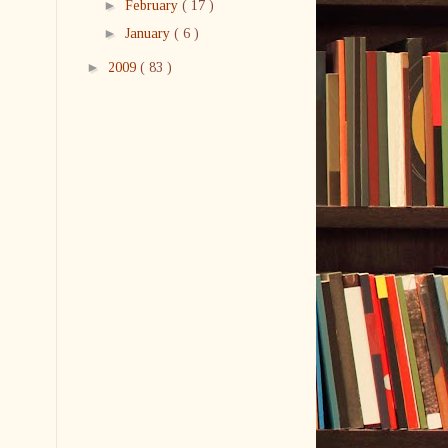
►
February
( 17 )
►
January
( 6 )
►
2009
( 83 )