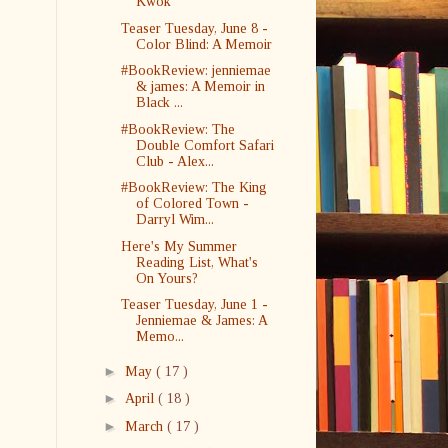
Kwok
Teaser Tuesday, June 8 -
Color Blind: A Memoir
#BookReview: jenniemae
& james: A Memoir in
Black ...
#BookReview: The
Double Comfort Safari
Club - Alex...
#BookReview: The King
of Colored Town -
Darryl Wim...
Here's My Summer
Reading List, What's
On Yours?
Teaser Tuesday, June 1 -
Jenniemae & James: A
Memo...
►
May
( 17 )
►
April
( 18 )
►
March
( 17 )