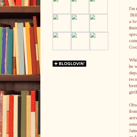
I'm 
Bill
a lo
the
spe
coin
Goo
Whil
he w
depa
reco
best
girl
Obse
from
arr
sen
Jame
as f