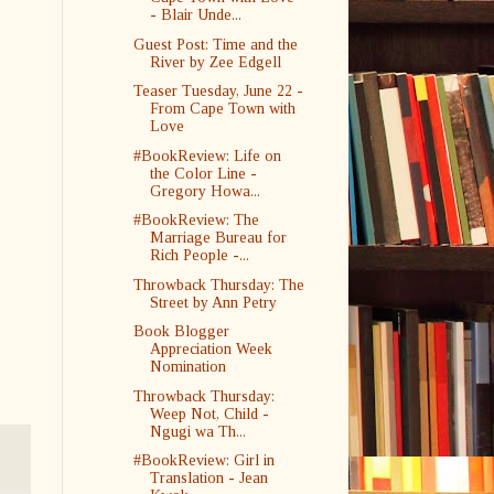
- Blair Unde...
Guest Post: Time and the
River by Zee Edgell
Teaser Tuesday, June 22 -
From Cape Town with
Love
#BookReview: Life on
the Color Line -
Gregory Howa...
#BookReview: The
Marriage Bureau for
Rich People -...
Throwback Thursday: The
Street by Ann Petry
Book Blogger
Appreciation Week
Nomination
Throwback Thursday:
Weep Not, Child -
Ngugi wa Th...
#BookReview: Girl in
Translation - Jean