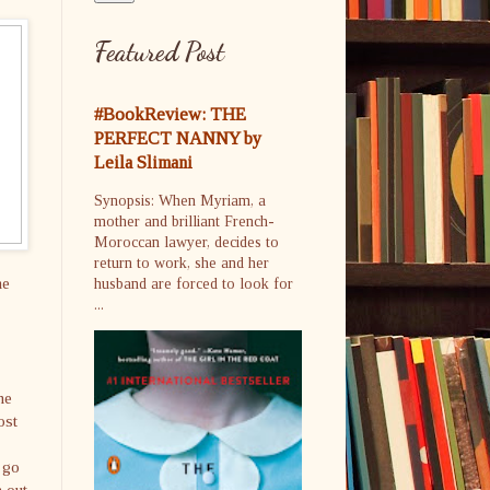
Featured Post
#BookReview: THE
PERFECT NANNY by
Leila Slimani
Synopsis: When Myriam, a
mother and brilliant French-
Moroccan lawyer, decides to
return to work, she and her
he
husband are forced to look for
...
he
ost
 go
h out