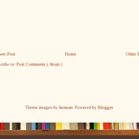
er Post
Home
Older 
cribe to:
Post Comments ( Atom )
Theme images by
luoman
. Powered by
Blogger
.