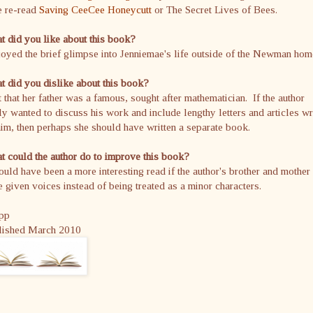
e re-read
Saving CeeCee Honeycutt
or The Secret Lives of Bees.
 did you like about this book?
joyed the brief glimpse into Jenniemae's life outside of the Newman hom
 did you dislike about this book?
t that her father was a famous, sought after mathematician. If the author
ly wanted to discuss his work and include lengthy letters and articles wr
im, then perhaps she should have written a separate book.
 could the author do to improve this book?
ould have been a more interesting read if the author's brother and mother
 given voices instead of being treated as a minor characters.
pp
lished March 2010