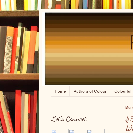
Home
Authors of Colour
Colourful 
Mond
Let's Connect
#B
Wh