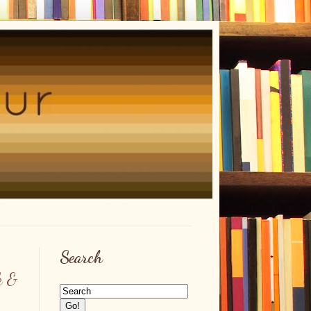
Search
k &