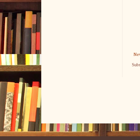
New
Subs