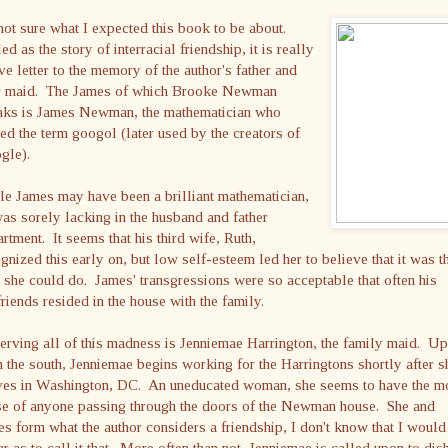
not sure what I expected this book to be about.
ed as the story of interracial friendship, it is really
ve letter to the memory of the author's father and
ir maid. The James of which Brooke Newman
aks is James Newman, the mathematician who
ed the term googol (later used by the creators of
gle).
e James may have been a brilliant mathematician,
as sorely lacking in the husband and father
rtment. It seems that his third wife, Ruth,
gnized this early on, but low self-esteem led her to believe that it was t
 she could do. James' transgressions were so acceptable that often his
friends resided in the house with the family.
rving all of this madness is Jenniemae Harrington, the family maid. Up
 the south, Jenniemae begins working for the Harringtons shortly after s
ives in Washington, DC. An uneducated woman, she seems to have the m
se of anyone passing through the doors of the Newman house. She and
s form what the author considers a friendship, I don't know that I would
ar as to call it that. More often than not, Jenniemae is called upon to dis