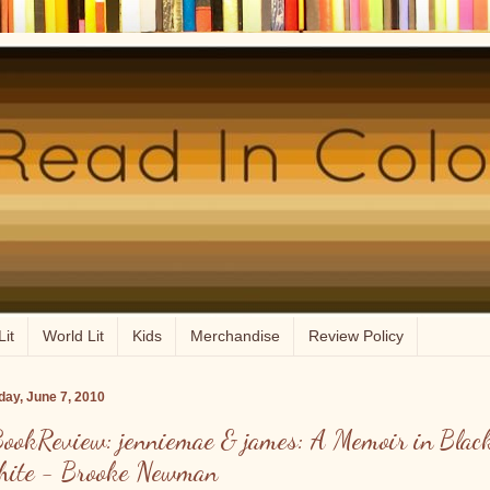
Lit
World Lit
Kids
Merchandise
Review Policy
ay, June 7, 2010
ookReview: jenniemae & james: A Memoir in Blac
ite - Brooke Newman