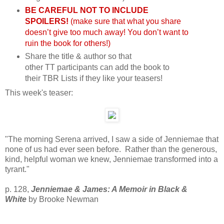
BE CAREFUL NOT TO INCLUDE
SPOILERS!
(make sure that what you share
doesn’t give too much away! You don’t want to
ruin the book for others!)
Share the title & author so that
other
TT
participants can add the book to
their
TBR
Lists if they like your teasers!
This week's teaser:
"The morning Serena arrived, I saw a side of Jenniemae that
none of us had ever seen before. Rather than the generous,
kind, helpful woman we knew, Jenniemae transformed into a
tyrant
."
p. 128,
Jenniemae & James: A Memoir in Black &
White
by Brooke Newman