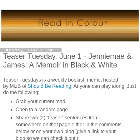
Tuesday, June 1, 2010
Teaser Tuesday, June 1 - Jenniemae &
James: A Memoir in Black & White
Teaser Tuesdays is a weekly bookish meme, hosted
by
MizB
of
Should Be Reading
. Anyone can play along! Just
do the following:
Grab your current read
Open to a random page
Share two (2) “teaser” sentences from
somewhere on that page either in the comments
below or on your own blog (give a link to your
blog so we can check it out!)