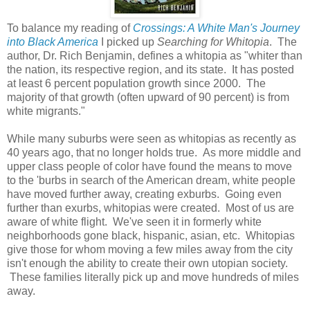
To balance my reading of
Crossings: A White Man's Journey
into Black America
I picked up
Searching for Whitopia
. The
author, Dr. Rich Benjamin, defines a whitopia as "whiter than
the nation, its respective region, and its state. It has posted
at least 6 percent population growth since 2000. The
majority of that growth (often upward of 90 percent) is from
white migrants."
While many suburbs were seen as whitopias as recently as
40 years ago, that no longer holds true. As more middle and
upper class people of color have found the means to move
to the 'burbs in search of the American dream, white people
have moved further away, creating exburbs. Going even
further than exurbs, whitopias were created. Most of us are
aware of white flight. We've seen it in formerly white
neighborhoods gone black, hispanic, asian, etc. Whitopias
give those for whom moving a few miles away from the city
isn't enough the ability to create their own utopian society.
These families literally pick up and move hundreds of miles
away.