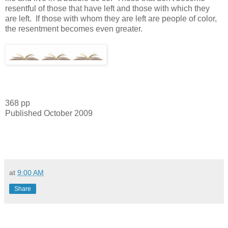
resentful of those that have left and those with which they
are left. If those with whom they are left are people of color,
the resentment becomes even greater.
368 pp
Published October 2009
at
9:00 AM
Share