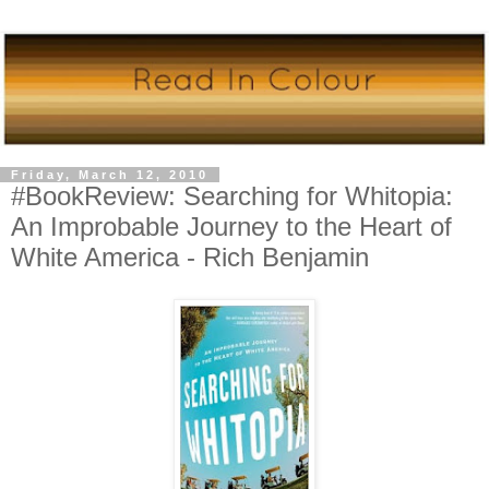
Friday, March 12, 2010
#BookReview: Searching for Whitopia:
An Improbable Journey to the Heart of
White America - Rich Benjamin