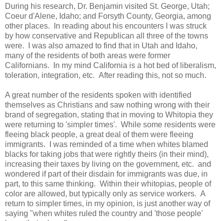
During his research, Dr. Benjamin visited St. George, Utah;
Coeur d'Alene, Idaho; and Forsyth County, Georgia, among
other places. In reading about his encounters I was struck
by how conservative and Republican all three of the towns
were. I was also amazed to find that in Utah and Idaho,
many of the residents of both areas were former
Californians. In my mind California is a hot bed of liberalism,
toleration, integration, etc. After reading this, not so much.
A great number of the residents spoken with identified
themselves as Christians and saw nothing wrong with their
brand of segregation, stating that in moving to Whitopia they
were returning to 'simpler times'. While some residents were
fleeing black people, a great deal of them were fleeing
immigrants. I was reminded of a time when whites blamed
blacks for taking jobs that were rightly theirs (in their mind),
increasing their taxes by living on the government, etc. and
wondered if part of their disdain for immigrants was due, in
part, to this same thinking. Within their whitopias, people of
color are allowed, but typically only as service workers. A
return to simpler times, in my opinion, is just another way of
saying "when whites ruled the country and 'those people'