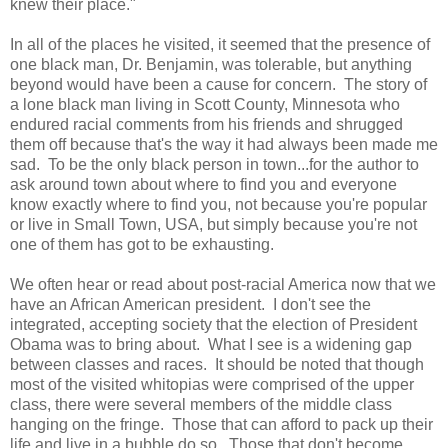
knew their place."
In all of the places he visited, it seemed that the presence of
one black man, Dr. Benjamin, was tolerable, but anything
beyond would have been a cause for concern. The story of
a lone black man living in Scott County, Minnesota who
endured racial comments from his friends and shrugged
them off because that's the way it had always been made me
sad. To be the only black person in town...for the author to
ask around town about where to find you and everyone
know exactly where to find you, not because you're popular
or live in Small Town, USA, but simply because you're not
one of them has got to be exhausting.
We often hear or read about post-racial America now that we
have an African American president. I don't see the
integrated, accepting society that the election of President
Obama was to bring about. What I see is a widening gap
between classes and races. It should be noted that though
most of the visited whitopias were comprised of the upper
class, there were several members of the middle class
hanging on the fringe. Those that can afford to pack up their
life and live in a bubble do so. Those that don't become