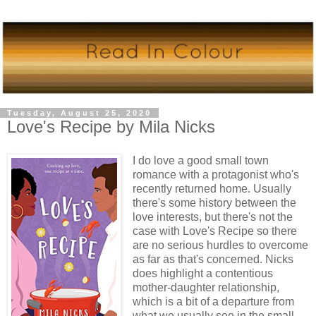
Tuesday, August 25, 2020
Love's Recipe by Mila Nicks
I do love a good small town
romance with a protagonist who's
recently returned home. Usually
there's some history between the
love interests, but there's not the
case with Love's Recipe so there
are no serious hurdles to overcome
as far as that's concerned. Nicks
does highlight a contentious
mother-daughter relationship,
which is a bit of a departure from
what we usually see in the small