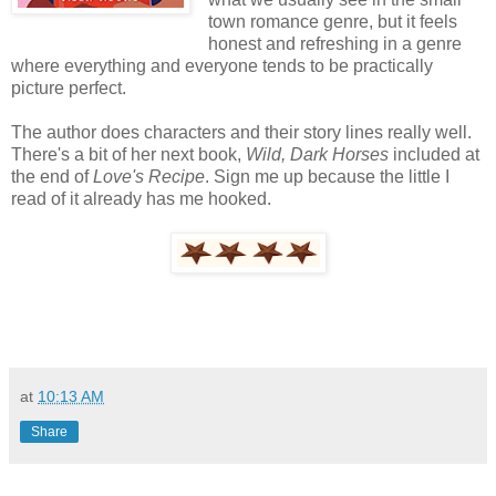
town romance genre, but it feels
honest and refreshing in a genre
where everything and everyone tends to be practically
picture perfect.
The author does characters and their story lines really well.
There's a bit of her next book,
Wild, Dark Horses
included at
the end of
Love's Recipe
. Sign me up because the little I
read of it already has me hooked.
at
10:13 AM
Share