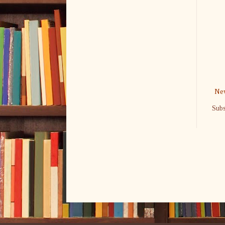
New
Subs