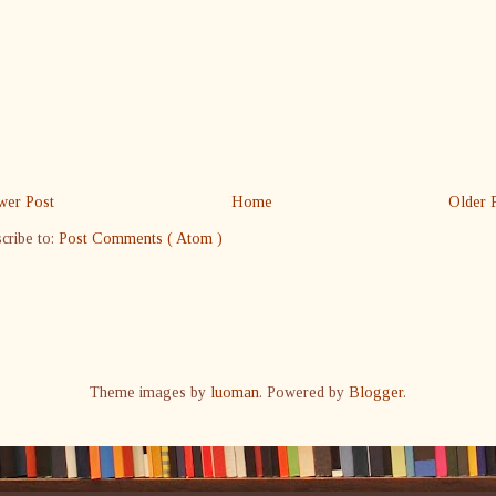
er Post
Home
Older 
cribe to:
Post Comments ( Atom )
Theme images by
luoman
. Powered by
Blogger
.