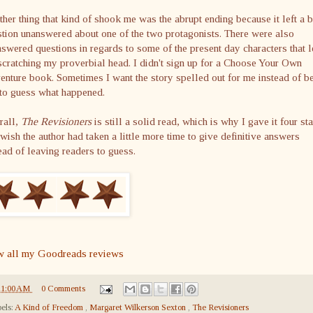
her thing that kind of shook me was the abrupt ending because it left a b
tion unanswered about one of the two protagonists. There were also
swered questions in regards to some of the present day characters that l
cratching my proverbial head. I didn't sign up for a Choose Your Own
nture book. Sometimes I want the story spelled out for me instead of b
 to guess what happened.
rall,
The Revisioners
is still a solid read, which is why I gave it four sta
 wish the author had taken a little more time to give definitive answers
ead of leaving readers to guess.
w all my Goodreads reviews
11:00 AM
0 Comments
els:
A Kind of Freedom
,
Margaret Wilkerson Sexton
,
The Revisioners