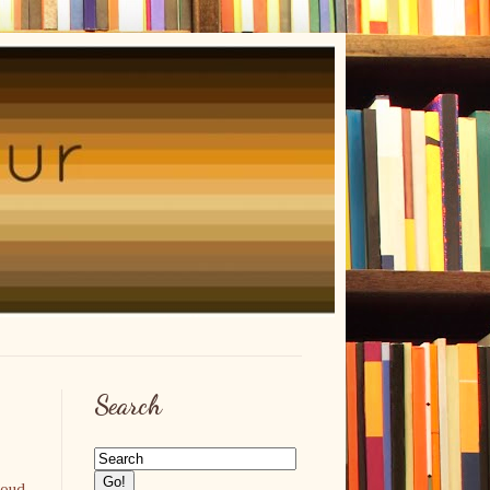
Search
roud