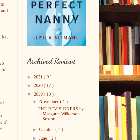
its
 and
like,
Archived Reviews
two
 of
►
2021
( 9 )
►
2020
( 17 )
▼
2019
( 13 )
▼
November
( 1 )
nd
THE REVISIONERS by
Margaret Wilkerson
n
Sexton
w if
e
►
October
( 1 )
►
June
( 2 )