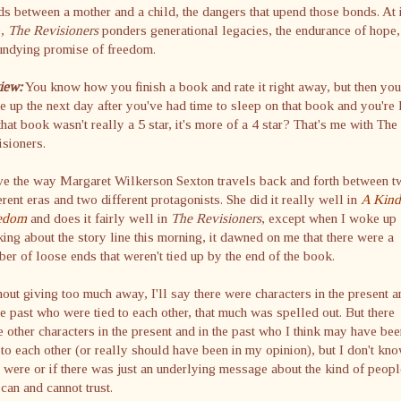
s between a mother and a child, the dangers that upend those bonds. At 
e,
The Revisioners
ponders generational legacies, the endurance of hope,
undying promise of freedom.
iew:
You know how you finish a book and rate it right away, but then you
 up the next day after you've had time to sleep on that book and you're 
that book wasn't really a 5 star, it's more of a 4 star? That's me with The
sioners.
ve the way Margaret Wilkerson Sexton travels back and forth between 
erent eras and two different protagonists. She did it really well in
A Kind
edom
and does it fairly well in
The Revisioners
, except when I woke up
king about the story line this morning, it dawned on me that there were a
er of loose ends that weren't tied up by the end of the book.
out giving too much away, I'll say there were characters in the present a
he past who were tied to each other, that much was spelled out. But there
 other characters in the present and in the past who I think may have bee
 to each other (or really should have been in my opinion), but I don't kno
 were or if there was just an underlying message about the kind of peopl
can and cannot trust.