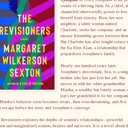
owner of a thriving farm. As a child, 
channeled otherworldly power to free
herself from slavery. Now, her new
neighbor, a white woman named
Charlotte, seeks her company, and an
uneasy friendship grows between the
But Charlotte has also sought solace 
the Ku Klux Klan, a relationship that
jeopardizes Josephine's family.
Nearly one hundred years later,
Josephine's descendant, Ava, is a sing
mother who has just lost her job. She
moves in with her white grandmother
Martha, a wealthy but lonely woman
pays her grandchild to be her compan
Martha's behavior soon becomes erratic, then even threatening, and Ava
 escape before her story and Josephine's converge.
 Revisioners
explores the depths of women's relationships—powerful
n and marginalized women, healers and survivors. It is a novel about t