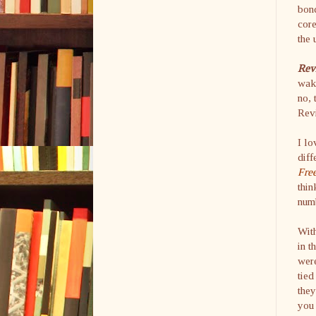
bond
cor
the 
Rev
wake
no, 
Revi
I lo
diff
Fre
thin
numb
With
in t
were
tied
they
you 