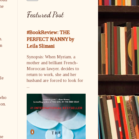
she
Featured Post
#BookReview: THE
m.
PERFECT NANNY by
in
Leila Slimani
Synopsis: When Myriam, a
mother and brilliant French-
Moroccan lawyer, decides to
return to work, she and her
le
husband are forced to look for
...
 who
ion.
he