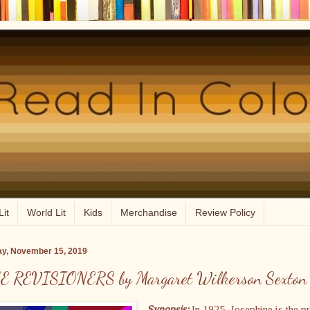
Lit
World Lit
Kids
Merchandise
Review Policy
ay, November 15, 2019
E REVISIONERS by Margaret Wilkerson Sexton
Synopsis:
In 1925, Josephine is the p