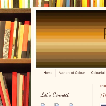
Home
Authors of Colour
Colourful 
Frid
Let's Connect
TH