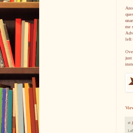
Anot
ques
unan
me s
Adve
left
Ove
just
inst
Vie
at
Lab