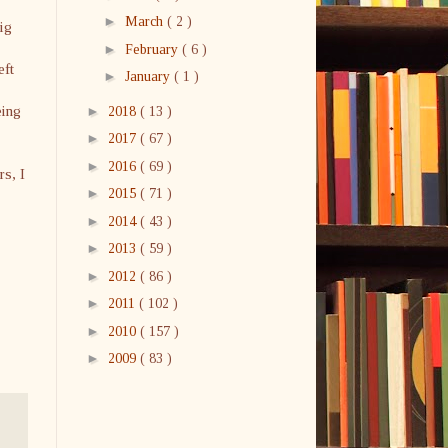
►
March
( 2 )
ig
►
February
( 6 )
eft
►
January
( 1 )
eing
►
2018
( 13 )
►
2017
( 67 )
►
2016
( 69 )
rs, I
►
2015
( 71 )
►
2014
( 43 )
►
2013
( 59 )
►
2012
( 86 )
►
2011
( 102 )
►
2010
( 157 )
►
2009
( 83 )