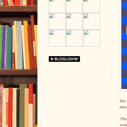
But 
must
The
wome