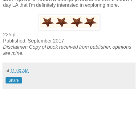
day LA that I'm definitely interested in exploring more.
225 p.
Published: September 2017
Disclaimer: Copy of book received from publisher, opinions
are mine
.
at
11:00 AM
Share