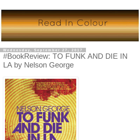
Wednesday, September 27, 2017
#BookReview: TO FUNK AND DIE IN
LA by Nelson George