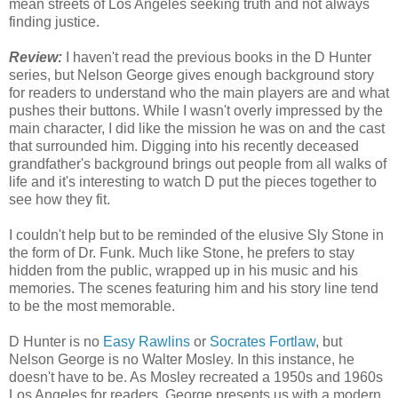
mean streets of Los Angeles seeking truth and not always
finding justice.
Review:
I haven't read the previous books in the D Hunter
series, but Nelson George gives enough background story
for readers to understand who the main players are and what
pushes their buttons. While I wasn't overly impressed by the
main character, I did like the mission he was on and the cast
that surrounded him. Digging into his recently deceased
grandfather's background brings out people from all walks of
life and it's interesting to watch D put the pieces together to
see how they fit.
I couldn't help but to be reminded of the elusive Sly Stone in
the form of Dr. Funk. Much like Stone, he prefers to stay
hidden from the public, wrapped up in his music and his
memories. The scenes featuring him and his story line tend
to be the most memorable.
D Hunter is no
Easy Rawlins
or
Socrates Fortlaw
, but
Nelson George is no Walter Mosley. In this instance, he
doesn't have to be. As Mosley recreated a 1950s and 1960s
Los Angeles for readers, George presents us with a modern