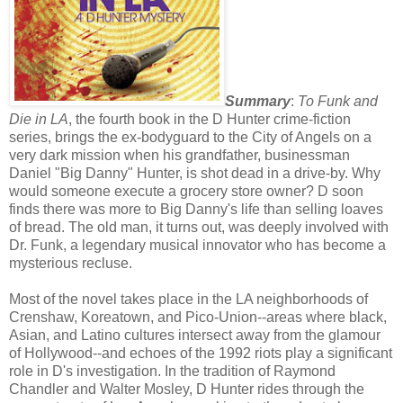
Summary
:
To Funk and
Die in LA
, the fourth book in the D Hunter crime-fiction
series, brings the ex-bodyguard to the City of Angels on a
very dark mission when his grandfather, businessman
Daniel "Big Danny" Hunter, is shot dead in a drive-by. Why
would someone execute a grocery store owner? D soon
finds there was more to Big Danny's life than selling loaves
of bread. The old man, it turns out, was deeply involved with
Dr. Funk, a legendary musical innovator who has become a
mysterious recluse.
Most of the novel takes place in the LA neighborhoods of
Crenshaw, Koreatown, and Pico-Union--areas where black,
Asian, and Latino cultures intersect away from the glamour
of Hollywood--and echoes of the 1992 riots play a significant
role in D's investigation. In the tradition of Raymond
Chandler and Walter Mosley, D Hunter rides through the