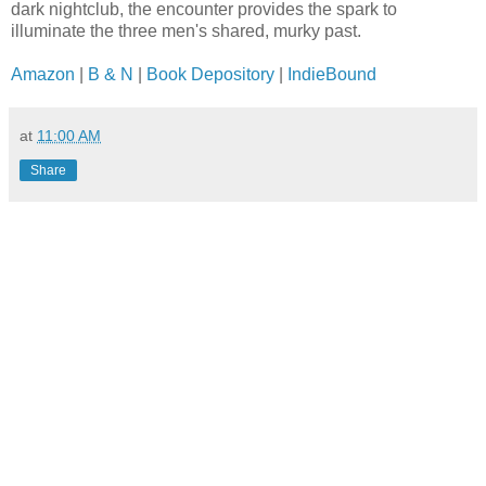
dark nightclub, the encounter provides the spark to
illuminate the three men's shared, murky past.
Amazon
|
B & N
|
Book Depository
|
IndieBound
at
11:00 AM
Share