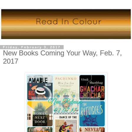
Friday, February 3, 2017
New Books Coming Your Way, Feb. 7,
2017