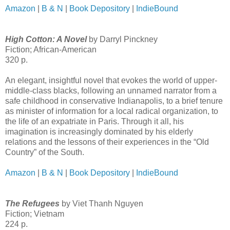
Amazon
|
B & N
|
Book Depository
|
IndieBound
High Cotton: A Novel
by Darryl Pinckney
Fiction; African-American
320 p.
An elegant, insightful novel that evokes the world of upper-
middle-class blacks, following an unnamed narrator from a
safe childhood in conservative Indianapolis, to a brief tenure
as minister of information for a local radical organization, to
the life of an expatriate in Paris. Through it all, his
imagination is increasingly dominated by his elderly
relations and the lessons of their experiences in the “Old
Country” of the South.
Amazon
|
B & N
|
Book Depository
|
IndieBound
The Refugees
by Viet Thanh Nguyen
Fiction; Vietnam
224 p.