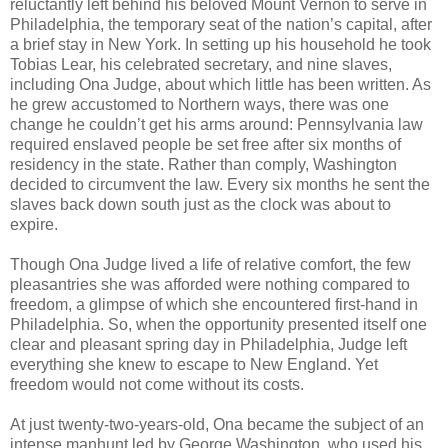
reluctantly left behind his beloved Mount Vernon to serve in
Philadelphia, the temporary seat of the nation’s capital, after
a brief stay in New York. In setting up his household he took
Tobias Lear, his celebrated secretary, and nine slaves,
including Ona Judge, about which little has been written. As
he grew accustomed to Northern ways, there was one
change he couldn’t get his arms around: Pennsylvania law
required enslaved people be set free after six months of
residency in the state. Rather than comply, Washington
decided to circumvent the law. Every six months he sent the
slaves back down south just as the clock was about to
expire.
Though Ona Judge lived a life of relative comfort, the few
pleasantries she was afforded were nothing compared to
freedom, a glimpse of which she encountered first-hand in
Philadelphia. So, when the opportunity presented itself one
clear and pleasant spring day in Philadelphia, Judge left
everything she knew to escape to New England. Yet
freedom would not come without its costs.
At just twenty-two-years-old, Ona became the subject of an
intense manhunt led by George Washington, who used his