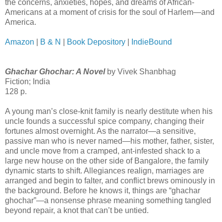
the concerns, anxieties, hopes, and dreams of African-
Americans at a moment of crisis for the soul of Harlem—and
America.
Amazon
|
B & N
|
Book Depository
|
IndieBound
Ghachar Ghochar: A Novel
by Vivek Shanbhag
Fiction; India
128 p.
A young man’s close-knit family is nearly destitute when his
uncle founds a successful spice company, changing their
fortunes almost overnight. As the narrator—a sensitive,
passive man who is never named—his mother, father, sister,
and uncle move from a cramped, ant-infested shack to a
large new house on the other side of Bangalore, the family
dynamic starts to shift. Allegiances realign, marriages are
arranged and begin to falter, and conflict brews ominously in
the background. Before he knows it, things are “ghachar
ghochar”—a nonsense phrase meaning something tangled
beyond repair, a knot that can’t be untied.