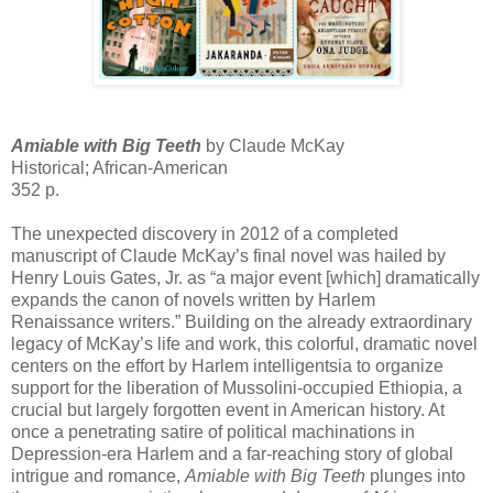
Amiable with Big Teeth
by Claude McKay
Historical; African-American
352 p.
The unexpected discovery in 2012 of a completed
manuscript of Claude McKay’s final novel was hailed by
Henry Louis Gates, Jr. as “a major event [which] dramatically
expands the canon of novels written by Harlem
Renaissance writers.” Building on the already extraordinary
legacy of McKay’s life and work, this colorful, dramatic novel
centers on the effort by Harlem intelligentsia to organize
support for the liberation of Mussolini-occupied Ethiopia, a
crucial but largely forgotten event in American history. At
once a penetrating satire of political machinations in
Depression-era Harlem and a far-reaching story of global
intrigue and romance,
Amiable with Big Teeth
plunges into