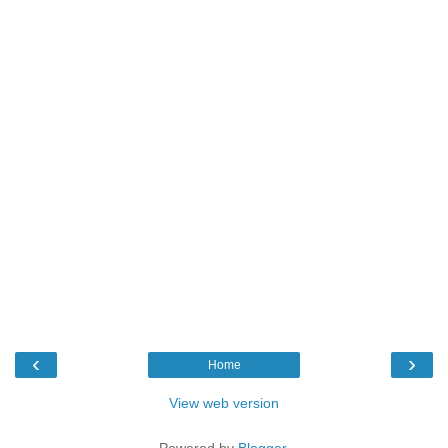
‹
›
Home
View web version
Powered by
Blogger
.