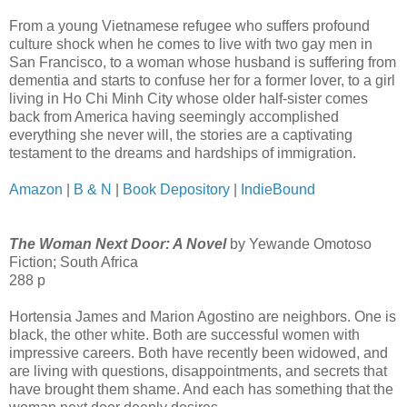
From a young Vietnamese refugee who suffers profound
culture shock when he comes to live with two gay men in
San Francisco, to a woman whose husband is suffering from
dementia and starts to confuse her for a former lover, to a girl
living in Ho Chi Minh City whose older half-sister comes
back from America having seemingly accomplished
everything she never will, the stories are a captivating
testament to the dreams and hardships of immigration.
Amazon
|
B & N
|
Book Depository
|
IndieBound
The Woman Next Door: A Novel
by Yewande Omotoso
Fiction; South Africa
288 p
Hortensia James and Marion Agostino are neighbors. One is
black, the other white. Both are successful women with
impressive careers. Both have recently been widowed, and
are living with questions, disappointments, and secrets that
have brought them shame. And each has something that the