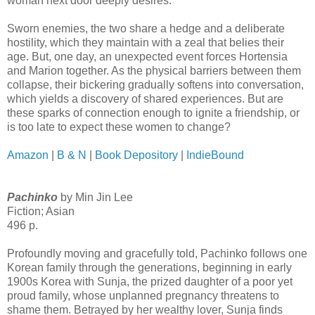
woman next door deeply desires.
Sworn enemies, the two share a hedge and a deliberate
hostility, which they maintain with a zeal that belies their
age. But, one day, an unexpected event forces Hortensia
and Marion together. As the physical barriers between them
collapse, their bickering gradually softens into conversation,
which yields a discovery of shared experiences. But are
these sparks of connection enough to ignite a friendship, or
is too late to expect these women to change?
Amazon
|
B & N
|
Book Depository
|
IndieBound
Pachinko
by Min Jin Lee
Fiction; Asian
496 p.
Profoundly moving and gracefully told, Pachinko follows one
Korean family through the generations, beginning in early
1900s Korea with Sunja, the prized daughter of a poor yet
proud family, whose unplanned pregnancy threatens to
shame them. Betrayed by her wealthy lover, Sunja finds