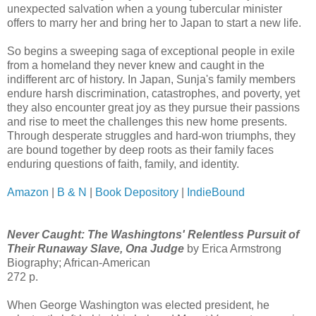
unexpected salvation when a young tubercular minister
offers to marry her and bring her to Japan to start a new life.
So begins a sweeping saga of exceptional people in exile
from a homeland they never knew and caught in the
indifferent arc of history. In Japan, Sunja's family members
endure harsh discrimination, catastrophes, and poverty, yet
they also encounter great joy as they pursue their passions
and rise to meet the challenges this new home presents.
Through desperate struggles and hard-won triumphs, they
are bound together by deep roots as their family faces
enduring questions of faith, family, and identity.
Amazon
|
B & N
|
Book Depository
|
IndieBound
Never Caught: The Washingtons' Relentless Pursuit of
Their Runaway Slave, Ona Judge
by Erica Armstrong
Biography; African-American
272 p.
When George Washington was elected president, he