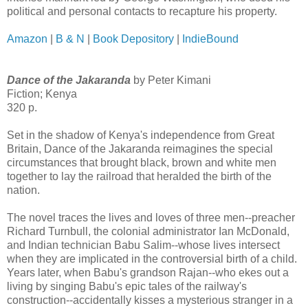
political and personal contacts to recapture his property.
Amazon
|
B & N
|
Book Depository
|
IndieBound
Dance of the Jakaranda
by Peter Kimani
Fiction; Kenya
320 p.
Set in the shadow of Kenya's independence from Great
Britain, Dance of the Jakaranda reimagines the special
circumstances that brought black, brown and white men
together to lay the railroad that heralded the birth of the
nation.
The novel traces the lives and loves of three men--preacher
Richard Turnbull, the colonial administrator Ian McDonald,
and Indian technician Babu Salim--whose lives intersect
when they are implicated in the controversial birth of a child.
Years later, when Babu's grandson Rajan--who ekes out a
living by singing Babu's epic tales of the railway's
construction--accidentally kisses a mysterious stranger in a