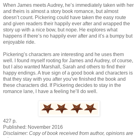
When James meets Audrey, he’s immediately taken with her
and theirs is almost a story book romance, but almost
doesn’t count. Pickering could have taken the easy route
and given readers their happily ever after and wrapped the
story up with a nice bow, but nope. He explores what
happens if there’s no happily ever after and it’s a bumpy but
enjoyable ride.
Pickering’s characters are interesting and he uses them
well. I found myself rooting for James and Audrey, of course,
but I also wanted Marshall, Sarah and others to find their
happy endings. A true sign of a good book and characters is
that they stay with you after you’ve finished the book and
these characters did. If Pickering decides to stay in the
romance lane, I have a feeling he’ll do well.
427 p.
Published: November 2016
Disclaimer: Copy of book received from author, opinions are