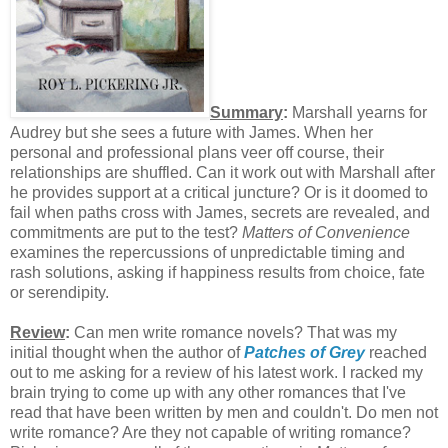
Summary
:
Marshall yearns for
Audrey but she sees a future with James. When her
personal and professional plans veer off course, their
relationships are shuffled. Can it work out with Marshall after
he provides support at a critical juncture? Or is it doomed to
fail when paths cross with James, secrets are revealed, and
commitments are put to the test?
Matters of Convenience
examines the repercussions of unpredictable timing and
rash solutions, asking if happiness results from choice, fate
or serendipity.
Review
:
Can men write romance novels? That was my
initial thought when the author of
Patches of Grey
reached
out to me asking for a review of his latest work. I racked my
brain trying to come up with any other romances that I've
read that have been written by men and couldn't. Do men not
write romance? Are they not capable of writing romance?