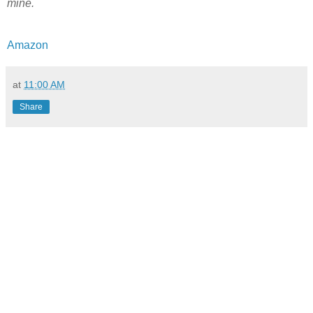
mine.
Amazon
at
11:00 AM
Share