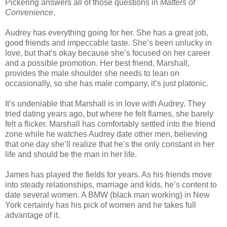
Pickering answers all of those questions in
Matters of
Convenience
.
Audrey has everything going for her. She has a great job,
good friends and impeccable taste. She’s been unlucky in
love, but that’s okay because she’s focused on her career
and a possible promotion. Her best friend, Marshall,
provides the male shoulder she needs to lean on
occasionally, so she has male company, it’s just platonic.
It’s undeniable that Marshall is in love with Audrey. They
tried dating years ago, but where he felt flames, she barely
felt a flicker. Marshall has comfortably settled into the friend
zone while he watches Audrey date other men, believing
that one day she’ll realize that he’s the only constant in her
life and should be the man in her life.
James has played the fields for years. As his friends move
into steady relationships, marriage and kids, he’s content to
date several women. A BMW (black man working) in New
York certainly has his pick of women and he takes full
advantage of it.