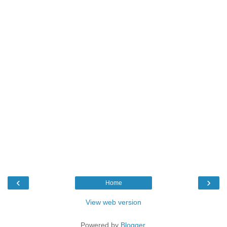
‹
›
Home
View web version
Powered by
Blogger
.