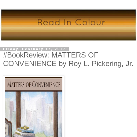
Friday, February 17, 2017
#BookReview: MATTERS OF
CONVENIENCE by Roy L. Pickering, Jr.