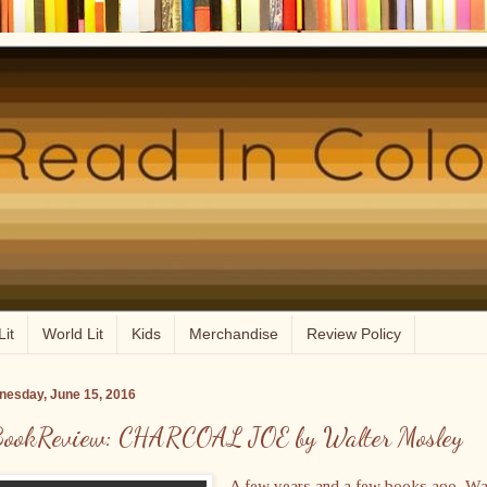
Lit
World Lit
Kids
Merchandise
Review Policy
esday, June 15, 2016
ookReview: CHARCOAL JOE by Walter Mosley
A few years and a few books ago, Wa