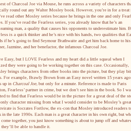
est of Charcoal Joe via Mouse, he runs across a variety of characters th
cally round out any Walter Mosley book. However, you’re in for a treat 
ve read other Mosley series because he brings in the one and only Fear
s. If you’ve read the Fearless series, you already know that he’s an
suming man, a quality that causes his opponents to underestimate him. B
less is a quick thinker and he’s nice with his hands, two qualities that E
s if he’s going to find Seymour Brathwaite and get him back home to his
er, Jazmine, and her benefactor, the infamous Charcoal Joe.
ve Easy, but I LOVE Fearless and my heart did a little squeal when I
ized they were going to be working together on this case. Occasionally,
ey brings characters from other books into the picture, but they play bit
ts. For example, Brawly Brown from an Easy novel written 15 years ago
s up in
Charcoal Joe
, but only for a minute. Reference is made to Paris
on, Fearless’ partner in crime, but we don’t see him in the book. So I wa
ted to find that Fearless would be in the picture for a great deal of the st
only character missing from what I would consider to be Mosley’s grea
mvirate is Socrates Fortlow, the ex-con that Mosley introduced readers t
 in the late 1990s. Each man is a great character in his own right, but w
 come together, you just know something is about to jump off and whate
s, they’ll be able to handle it.