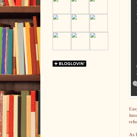
Easy
knoc
refu
As E