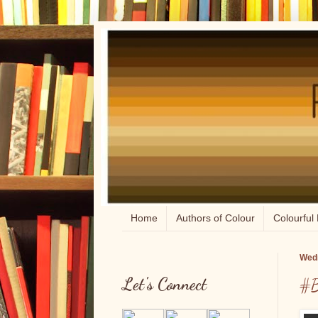
Home
Authors of Colour
Colourful 
Wedn
Let's Connect
#B