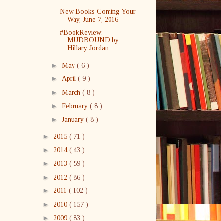
New Books Coming Your
Way, June 7, 2016
#BookReview:
MUDBOUND by
Hillary Jordan
►
May
( 6 )
►
April
( 9 )
►
March
( 8 )
►
February
( 8 )
►
January
( 8 )
►
2015
( 71 )
►
2014
( 43 )
►
2013
( 59 )
►
2012
( 86 )
►
2011
( 102 )
►
2010
( 157 )
►
2009
( 83 )