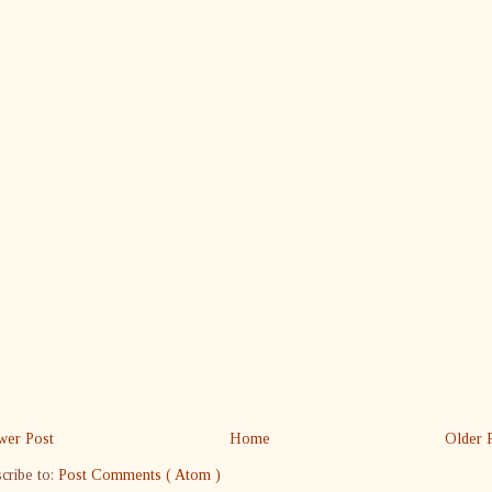
er Post
Home
Older 
cribe to:
Post Comments ( Atom )