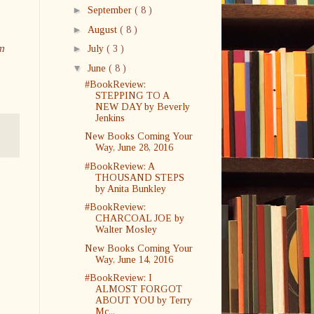
►
September
( 8 )
►
August
( 8 )
m
►
July
( 3 )
▼
June
( 8 )
#BookReview:
STEPPING TO A
NEW DAY by Beverly
Jenkins
New Books Coming Your
Way, June 28, 2016
#BookReview: A
THOUSAND STEPS
by Anita Bunkley
#BookReview:
CHARCOAL JOE by
Walter Mosley
New Books Coming Your
Way, June 14, 2016
#BookReview: I
ALMOST FORGOT
ABOUT YOU by Terry
Mc...