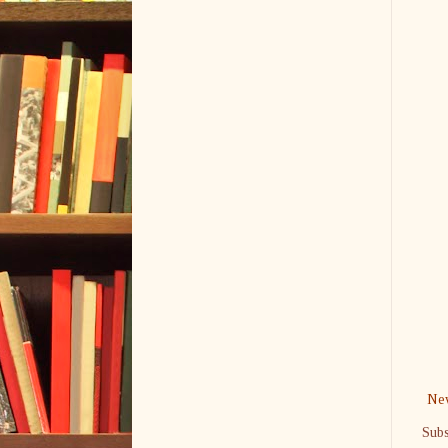
New
Subs