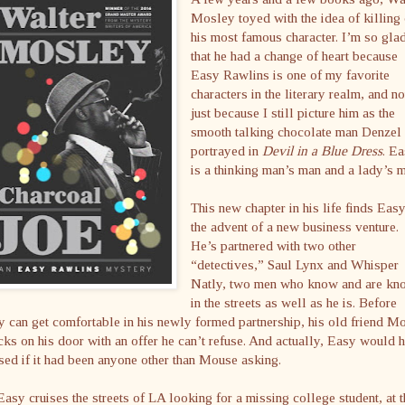
Mosley toyed with the idea of killing 
his most famous character. I’m so gla
that he had a change of heart because
Easy Rawlins is one of my favorite
characters in the literary realm, and no
just because I still picture him as the
smooth talking chocolate man Denzel
portrayed in
Devil in a Blue Dress
. E
is a thinking man’s man and a lady’s 
This new chapter in his life finds Easy
the advent of a new business venture.
He’s partnered with two other
“detectives,” Saul Lynx and Whisper
Natly, two men who know and are kn
in the streets as well as he is. Before
 can get comfortable in his newly formed partnership, his old friend M
ks on his door with an offer he can’t refuse. And actually, Easy would 
sed if it had been anyone other than Mouse asking.
asy cruises the streets of LA looking for a missing college student, at t