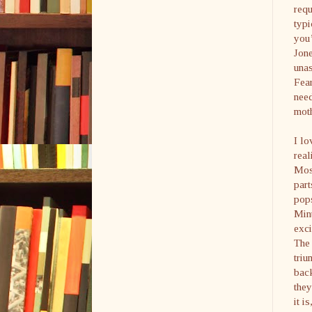
requ
typi
you’
Jone
unas
Fear
need
moth
I lo
real
Mosl
par
pop
Mint
exci
The 
triu
back
they
it i