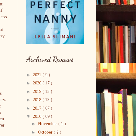
at
if
less
ut
asy
Archived Reviews
►
2021
( 9 )
►
2020
( 17 )
►
2019
( 13 )
s
ory.
►
2018
( 13 )
t
►
2017
( 67 )
o
▼
2016
( 69 )
hen
►
November
( 1 )
ver
►
October
( 2 )