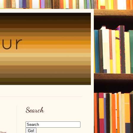
Search
lter