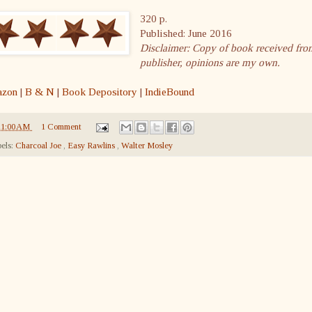
320 p.
Published: June 2016
Disclaimer: Copy of book received fro
publisher, opinions are my own.
zon
|
B & N
|
Book Depository
|
IndieBound
11:00 AM
1 Comment
els:
Charcoal Joe
,
Easy Rawlins
,
Walter Mosley