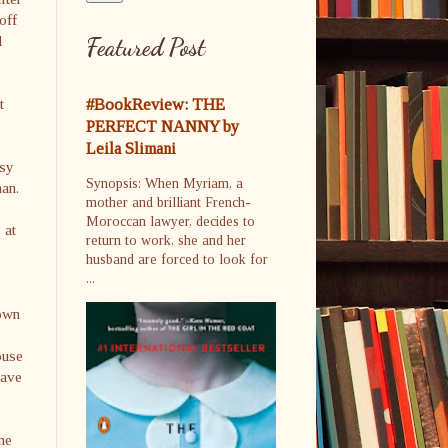
off
d
Featured Post
t
#BookReview: THE
PERFECT NANNY by
Leila Slimani
asy
Synopsis: When Myriam, a
man.
mother and brilliant French-
Moroccan lawyer, decides to
 at
return to work, she and her
husband are forced to look for
...
own
ouse
have
he