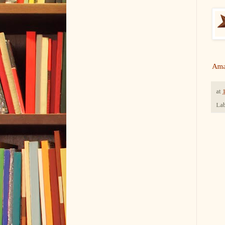
Ama
at
Lab