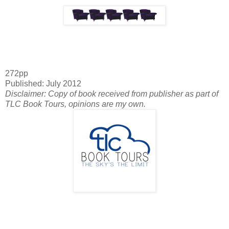
272pp
Published: July 2012
Disclaimer: Copy of book received from publisher as part of
TLC Book Tours, opinions are my own.