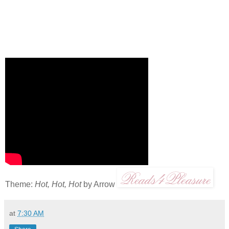
Theme:
Hot, Hot, Hot
by Arrow
at
7:30 AM