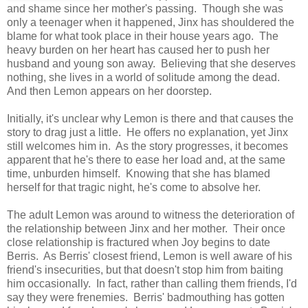
and shame since her mother's passing. Though she was
only a teenager when it happened, Jinx has shouldered the
blame for what took place in their house years ago. The
heavy burden on her heart has caused her to push her
husband and young son away. Believing that she deserves
nothing, she lives in a world of solitude among the dead.
And then Lemon appears on her doorstep.
Initially, it's unclear why Lemon is there and that causes the
story to drag just a little. He offers no explanation, yet Jinx
still welcomes him in. As the story progresses, it becomes
apparent that he's there to ease her load and, at the same
time, unburden himself. Knowing that she has blamed
herself for that tragic night, he's come to absolve her.
The adult Lemon was around to witness the deterioration of
the relationship between Jinx and her mother. Their once
close relationship is fractured when Joy begins to date
Berris. As Berris' closest friend, Lemon is well aware of his
friend's insecurities, but that doesn't stop him from baiting
him occasionally. In fact, rather than calling them friends, I'd
say they were frenemies. Berris' badmouthing has gotten