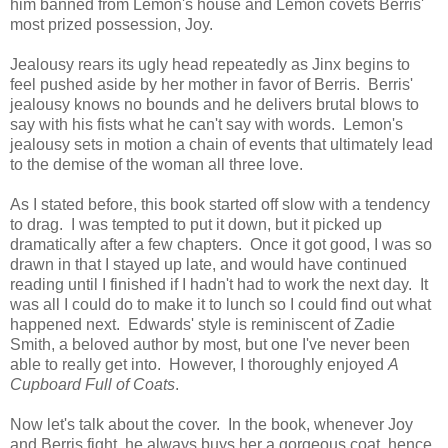
him banned from Lemon's house and Lemon covets Berris'
most prized possession, Joy.
Jealousy rears its ugly head repeatedly as Jinx begins to
feel pushed aside by her mother in favor of Berris. Berris'
jealousy knows no bounds and he delivers brutal blows to
say with his fists what he can't say with words. Lemon's
jealousy sets in motion a chain of events that ultimately lead
to the demise of the woman all three love.
As I stated before, this book started off slow with a tendency
to drag. I was tempted to put it down, but it picked up
dramatically after a few chapters. Once it got good, I was so
drawn in that I stayed up late, and would have continued
reading until I finished if I hadn't had to work the next day. It
was all I could do to make it to lunch so I could find out what
happened next. Edwards' style is reminiscent of Zadie
Smith, a beloved author by most, but one I've never been
able to really get into. However, I thoroughly enjoyed
A
Cupboard Full of Coats
.
Now let's talk about the cover. In the book, whenever Joy
and Berris fight, he always buys her a gorgeous coat, hence,