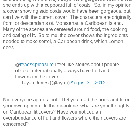
she ends up with a cupboard full of coats. So, in my opinion,
a cover showing said coats would have been gorgeous, but I
can live with the current cover. The characters are originally
from, or descendants of, Montserrat, a Caribbean island.
Many of the scenes are centered around food, the cooking
and eating of it. So to me, the cover shows the ingredients
needed to make sorrel, a Caribbean drink, which Lemon
does.
@
reads4pleasure
I feel like stories about people
of color internationally always have fruit and
flowers on the cover.
— Tayari Jones (@tayari)
August 31, 2012
Not everyone agrees, but I'll let you read the book and form
your own opinion. In the meantime, what are your thoughts
on Caribbean lit covers? Have you noticed an
overabundance of fruit and flowers where their covers are
concerned?