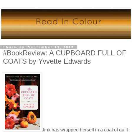
Thursday, September 13, 2012
#BookReview: A CUPBOARD FULL OF
COATS by Yvvette Edwards
Jinx has wrapped herself in a coat of guilt