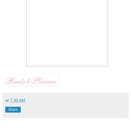
at
7:30 AM
Share