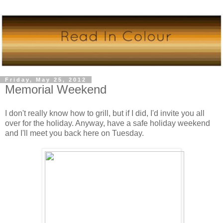
Friday, May 25, 2012
Memorial Weekend
I don't really know how to grill, but if I did, I'd invite you all
over for the holiday. Anyway, have a safe holiday weekend
and I'll meet you back here on Tuesday.