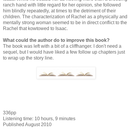
ranch hand with little regard for her opinion, she followed
him blindly repeatedly, at times to the detriment of their
children. The characterization of Rachel as a physically and
mentally strong woman seemed to be in direct conflict to the
Rachel that kowtowed to Isaac.
What could the author do to improve this book?
The book was left with a bit of a cliffhanger. I don't need a
sequel, but I would have liked a few follow up chapters just
to wrap up the story line.
336pp
Listening time: 10 hours, 9 minutes
Published August 2010