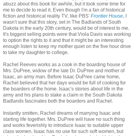
abuzz about this book for awhile, but it took some time for
me to decide to read it. Even though I'm a fan of historical
fiction and historical reality TV, like PBS'
Frontier House
, I
wasn't sure that this story, set in The Badlands of South
Dakota in the early 20th century, would be of interest to me.
It's biggest selling points were that Viola Davis was working
to option the rights to it and that it might be an interesting
enough listen to keep my mother quiet on the five hour drive
to take my daughter to college.
Rachel Reeves works as a cook in the boarding house of
Mrs. DuPree, widow of the late Dr. DuPree and mother of
Isaac, an army man. Before Isaac DuPree came home,
Rachel believed that her days would be full of cooking for
the boarders of the home. Isaac's stories about life in the
army and his plans to stake a claim in the South Dakota
Badlands fascinates both the boarders and Rachel.
Instantly smitten, Rachel dreams of marrying Isaac and
starting life together. Mrs. DuPree will have no such thing
and works feverishly to introduce Isaac to suitable upper
class women. Isaac has no use for such soft women, but