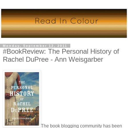
Monday, September 12, 2011
#BookReview: The Personal History of
Rachel DuPree - Ann Weisgarber
The book blogging community has been