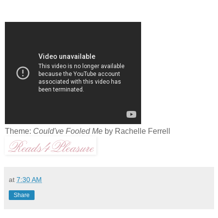
Theme:
Could've Fooled Me
by Rachelle Ferrell
at
7:30 AM
Share