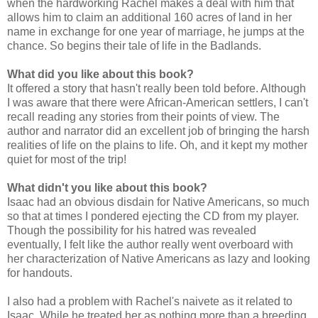
when the hardworking Rachel makes a deal with him that
allows him to claim an additional 160 acres of land in her
name in exchange for one year of marriage, he jumps at the
chance. So begins their tale of life in the Badlands.
What did you like about this book?
It offered a story that hasn't really been told before. Although
I was aware that there were African-American settlers, I can't
recall reading any stories from their points of view. The
author and narrator did an excellent job of bringing the harsh
realities of life on the plains to life. Oh, and it kept my mother
quiet for most of the trip!
What didn't you like about this book?
Isaac had an obvious disdain for Native Americans, so much
so that at times I pondered ejecting the CD from my player.
Though the possibility for his hatred was revealed
eventually, I felt like the author really went overboard with
her characterization of Native Americans as lazy and looking
for handouts.
I also had a problem with Rachel's naivete as it related to
Isaac. While he treated her as nothing more than a breeding