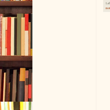
Lab
mot