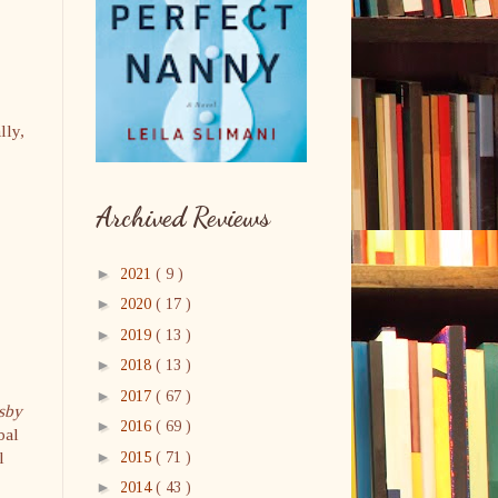
lly,
Archived Reviews
►
2021
( 9 )
►
2020
( 17 )
►
2019
( 13 )
►
2018
( 13 )
►
2017
( 67 )
sby
►
2016
( 69 )
bal
►
l
2015
( 71 )
►
2014
( 43 )