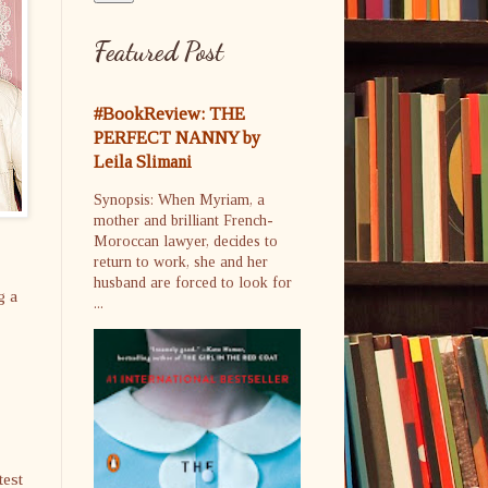
Featured Post
#BookReview: THE
PERFECT NANNY by
Leila Slimani
Synopsis: When Myriam, a
mother and brilliant French-
Moroccan lawyer, decides to
return to work, she and her
husband are forced to look for
g a
...
test