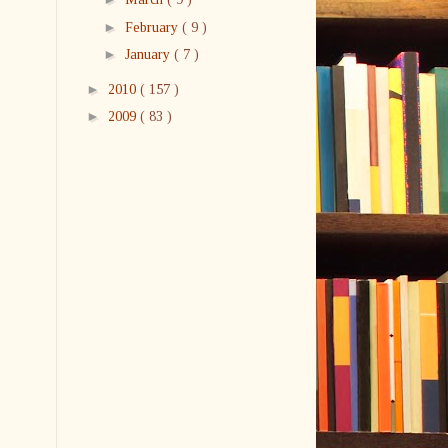
►
February
( 9 )
►
January
( 7 )
►
2010
( 157 )
►
2009
( 83 )