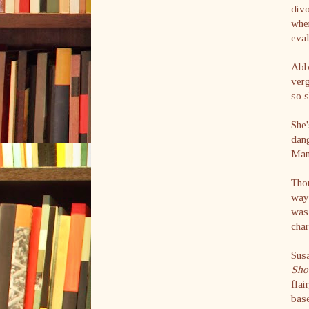
divo
when
eval
Abby
verg
so s
She'
dang
Manh
Thou
way 
was 
char
Sus
Sh
flai
base