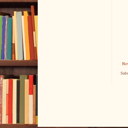
New
Subs