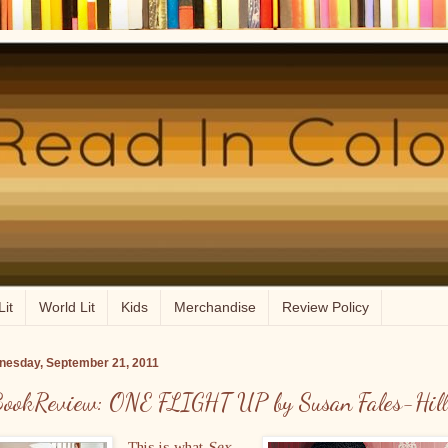
Lit
World Lit
Kids
Merchandise
Review Policy
esday, September 21, 2011
ookReview: ONE FLIGHT UP by Susan Fales-Hill
This is what
Sex