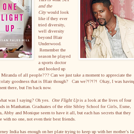
and the
City
would look
like if they ever
tried diversity,
well diversity
beyond Blair
Underwood.
Remember the
season he played
a sports doctor
and hooked up
 Miranda of all people??? Can we just take a moment to appreciate the
colaty goodness that is Blair though? Can we?!?!?! Okay, I was havin
nt there, but I'm back now.
what was I saying? Oh yes.
One Flight Up
is a look at the lives of four
nds in Manhattan. Graduates of the elite Sibley School for Girls, Esme,
a, Abby and Monique seem to have it all, but each has secrets that they
e with no one, not even their best friends.
rney India has enough on her plate trying to keep up with her mother's la