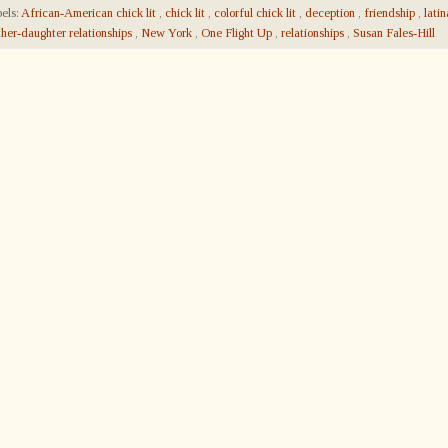
els:
African-American chick lit
,
chick lit
,
colorful chick lit
,
deception
,
friendship
,
lati
her-daughter relationships
,
New York
,
One Flight Up
,
relationships
,
Susan Fales-Hill