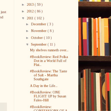
►
2013
( 59 )
►
2012
( 86 )
 just
and
▼
2011
( 102 )
►
December
( 3 )
►
November
( 8 )
►
October
( 10 )
▼
September
( 11 )
My shelves runneth over...
#BookReview: Red Polka
Dot in a World Full of
Plai...
#BookReview: The Taste
of Salt - Martha
Southgate
A Day in the Life...
#BookReview: ONE
FLIGHT UP by Susan
Fales-Hill
#BookReview:
CONFESSIONS OF A