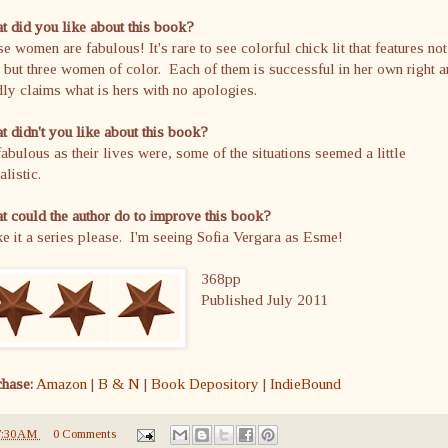
 did you like about this book?
e women are fabulous! It's rare to see colorful chick lit that features not
 but three women of color. Each of them is successful in her own right 
ly claims what is hers with no apologies.
 didn't you like about this book?
abulous as their lives were, some of the situations seemed a little
alistic.
 could the author do to improve this book?
 it a series please. I'm seeing Sofia Vergara as Esme!
368pp
Published July 2011
chase:
Amazon
|
B & N
|
Book Depository
|
IndieBound
7:30 AM
0 Comments