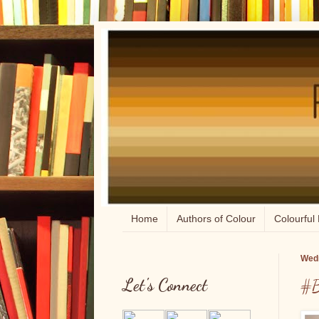
Home
Authors of Colour
Colourful 
Wedn
Let's Connect
#B