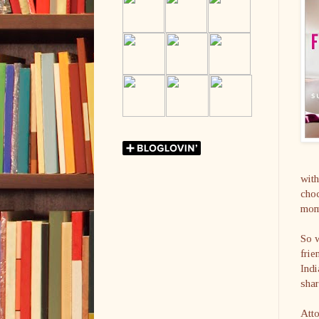
with
cho
mome
So 
frie
Indi
shar
Atto