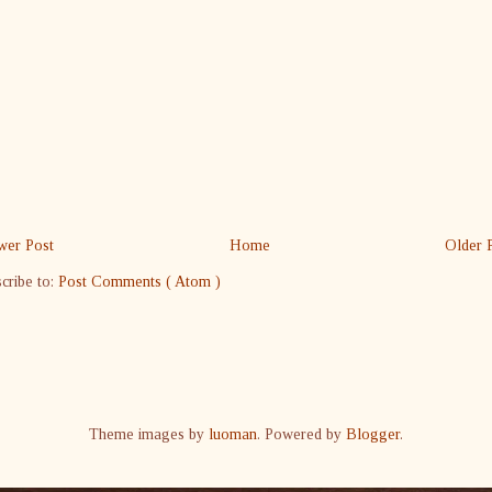
er Post
Home
Older 
cribe to:
Post Comments ( Atom )
Theme images by
luoman
. Powered by
Blogger
.