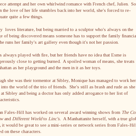
rce attempt and her own whirlwind romance with French chef, Julien. So
 the love of her life stumbles back into her world, she's forced to re-
uate quite a few things.
 loves literature, but being married to a sculptor who's always on the
e of being discovered means someone has to support the family financia
he runs her family's art gallery even though it's not her passion.
s always played with fire, but her friends have no idea that Esme is
erously close to getting burned. A spoiled woman of means, she treats
attan as her playground and the men in it as her toys.
gh she was their tormentor at Sibley, Monique has managed to work her
into the world of the trio of friends. She's still as brash and rude as she
at Sibley and being a doctor has only added arrogance to her list of
acteristics.
an Fales-Hill has worked on several award winning shows from
The Co
ow
and
Different World
to
Linc's.
A Manhattanite herself, with a true glo
r, it would be great to see a mini-series or network series from Fales-Hil
d on these characters.