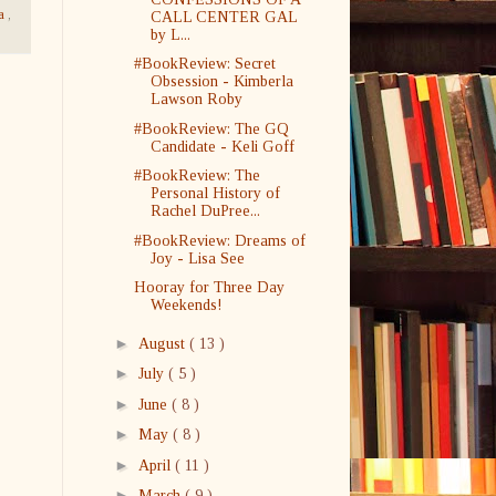
na
,
CALL CENTER GAL
by L...
#BookReview: Secret
Obsession - Kimberla
Lawson Roby
#BookReview: The GQ
Candidate - Keli Goff
#BookReview: The
Personal History of
Rachel DuPree...
#BookReview: Dreams of
Joy - Lisa See
Hooray for Three Day
Weekends!
►
August
( 13 )
►
July
( 5 )
►
June
( 8 )
►
May
( 8 )
►
April
( 11 )
►
March
( 9 )