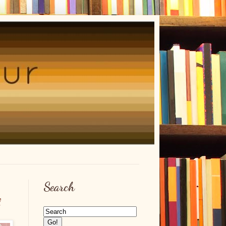
Search