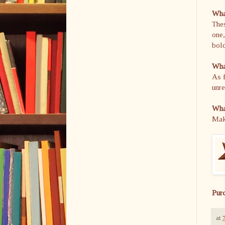
What
Thes
one,
bold
What
As f
unre
What
Make
Pur
at