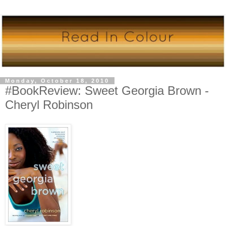
Monday, October 18, 2010
#BookReview: Sweet Georgia Brown -
Cheryl Robinson