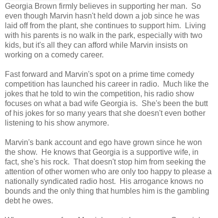
Georgia Brown firmly believes in supporting her man. So
even though Marvin hasn't held down a job since he was
laid off from the plant, she continues to support him. Living
with his parents is no walk in the park, especially with two
kids, but it's all they can afford while Marvin insists on
working on a comedy career.
Fast forward and Marvin's spot on a prime time comedy
competition has launched his career in radio. Much like the
jokes that he told to win the competition, his radio show
focuses on what a bad wife Georgia is. She's been the butt
of his jokes for so many years that she doesn't even bother
listening to his show anymore.
Marvin's bank account and ego have grown since he won
the show. He knows that Georgia is a supportive wife, in
fact, she's his rock. That doesn't stop him from seeking the
attention of other women who are only too happy to please a
nationally syndicated radio host. His arrogance knows no
bounds and the only thing that humbles him is the gambling
debt he owes.