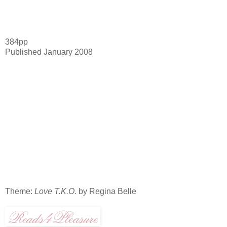
384pp
Published January 2008
Theme:
Love T.K.O.
by Regina Belle