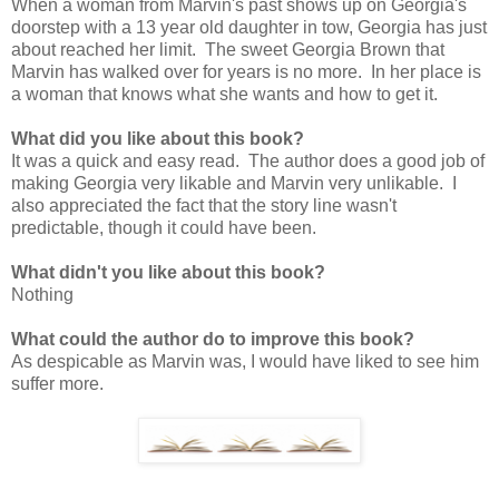
When a woman from Marvin's past shows up on Georgia's
doorstep with a 13 year old daughter in tow, Georgia has just
about reached her limit. The sweet Georgia Brown that
Marvin has walked over for years is no more. In her place is
a woman that knows what she wants and how to get it.
What did you like about this book?
It was a quick and easy read. The author does a good job of
making Georgia very likable and Marvin very unlikable. I
also appreciated the fact that the story line wasn't
predictable, though it could have been.
What didn't you like about this book?
Nothing
What could the author do to improve this book?
As despicable as Marvin was, I would have liked to see him
suffer more.