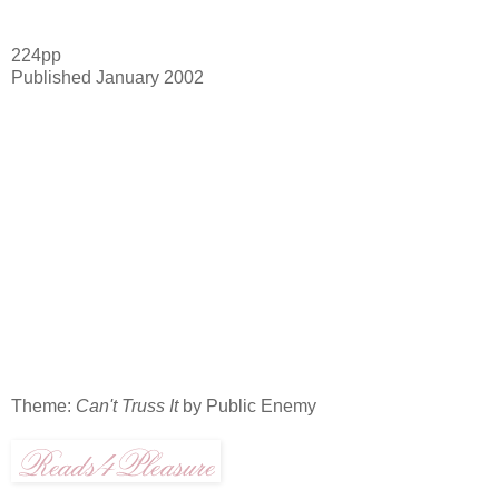
224pp
Published January 2002
Theme:
Can't Truss It
by Public Enemy