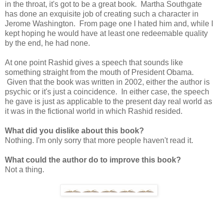
in the throat, it's got to be a great book. Martha Southgate
has done an exquisite job of creating such a character in
Jerome Washington. From page one I hated him and, while I
kept hoping he would have at least one redeemable quality
by the end, he had none.
At one point Rashid gives a speech that sounds like
something straight from the mouth of President Obama.
Given that the book was written in 2002, either the author is
psychic or it's just a coincidence. In either case, the speech
he gave is just as applicable to the present day real world as
it was in the fictional world in which Rashid resided.
What did you dislike about this book?
Nothing. I'm only sorry that more people haven't read it.
What could the author do to improve this book?
Not a thing.