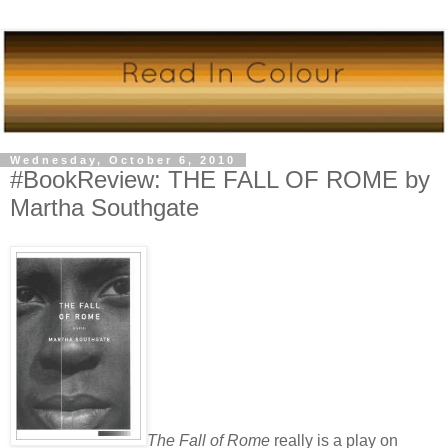
Wednesday, October 6, 2010
#BookReview: THE FALL OF ROME by
Martha Southgate
The Fall of Rome
really is a play on