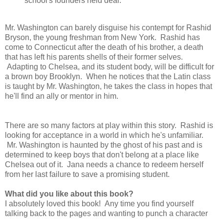
school's founders held dear.
Mr. Washington can barely disguise his contempt for Rashid
Bryson, the young freshman from New York. Rashid has
come to Connecticut after the death of his brother, a death
that has left his parents shells of their former selves.
Adapting to Chelsea, and its student body, will be difficult for
a brown boy Brooklyn. When he notices that the Latin class
is taught by Mr. Washington, he takes the class in hopes that
he'll find an ally or mentor in him.
There are so many factors at play within this story. Rashid is
looking for acceptance in a world in which he's unfamiliar.
Mr. Washington is haunted by the ghost of his past and is
determined to keep boys that don't belong at a place like
Chelsea out of it. Jana needs a chance to redeem herself
from her last failure to save a promising student.
What did you like about this book?
I absolutely loved this book! Any time you find yourself
talking back to the pages and wanting to punch a character