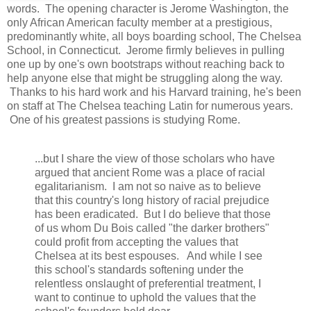
words. The opening character is Jerome Washington, the
only African American faculty member at a prestigious,
predominantly white, all boys boarding school, The Chelsea
School, in Connecticut. Jerome firmly believes in pulling
one up by one's own bootstraps without reaching back to
help anyone else that might be struggling along the way.
Thanks to his hard work and his Harvard training, he's been
on staff at The Chelsea teaching Latin for numerous years.
One of his greatest passions is studying Rome.
...but I share the view of those scholars who have
argued that ancient Rome was a place of racial
egalitarianism. I am not so naive as to believe
that this country's long history of racial prejudice
has been eradicated. But I do believe that those
of us whom Du Bois called "the darker brothers"
could profit from accepting the values that
Chelsea at its best espouses. And while I see
this school's standards softening under the
relentless onslaught of preferential treatment, I
want to continue to uphold the values that the